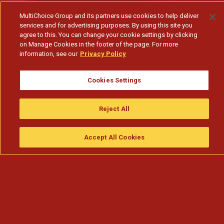
MultiChoice Group and its partners use cookies to help deliver
services and for advertising purposes. By using this site you
agree to this. You can change your cookie settings by clicking
on Manage Cookies in the footer of the page. For more
information, see our
Privacy Policy
Cookies Settings
Jorge fica impaciente com Selma e quer que o
Reject All
relacionamento secreto
Accept All Cookies
Assistir
Compre
guia da tv
Search
Menu
Subscribe to watch