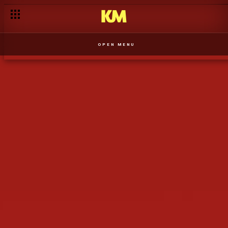
Angola, Vidas Paralelas está a chegar ao Kwenda Magic em br
OPEN MENU