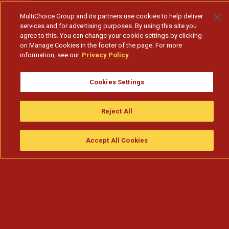
MultiChoice Group and its partners use cookies to help deliver
services and for advertising purposes. By using this site you
agree to this. You can change your cookie settings by clicking
on Manage Cookies in the footer of the page. For more
information, see our
Privacy Policy
Cookies Settings
História da marca Xipixi – Perfeita Sintonia
Reject All
Subscribe to watch
Accept All Cookies
Assistir
Compre
guia da tv
Search
Menu