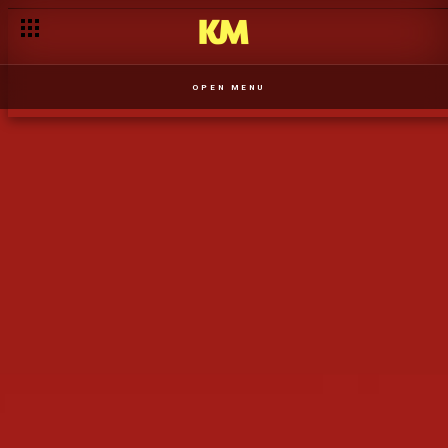
A Nox procura a admiração da mãe - T1
OPEN MENU