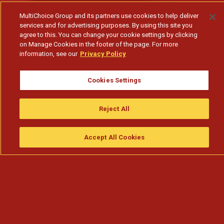
MultiChoice Group and its partners use cookies to help deliver
services and for advertising purposes. By using this site you
agree to this. You can change your cookie settings by clicking
on Manage Cookies in the footer of the page. For more
information, see our
Privacy Policy
Cookies Settings
Confrontada com as dificuldades financeiras do
Reject All
Nkanda
Accept All Cookies
Assistir
Compre
guia da tv
Search
Menu
Subscribe to watch