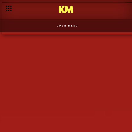
Mgedeza tentou conter o comportamento irrespeitoso da Zola
OPEN MENU