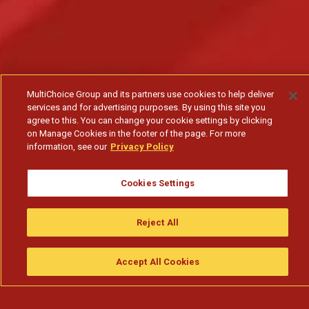
MultiChoice Group and its partners use cookies to help deliver
services and for advertising purposes. By using this site you
agree to this. You can change your cookie settings by clicking
on Manage Cookies in the footer of the page. For more
information, see our
Privacy Policy
Cookies Settings
A subinspetora Bela desarma uma armadilha do
comandante Bago
Reject All
Subscribe to watch
Accept All Cookies
Assistir
Compre
guia da tv
Search
Menu