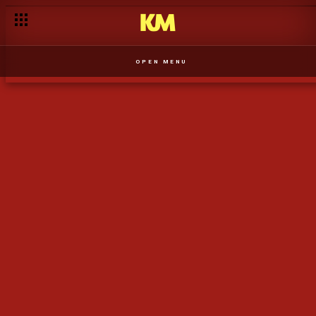
Evanildy Ferreira
OPEN MENU