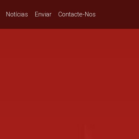
Notícias
Enviar
Contacte-Nos