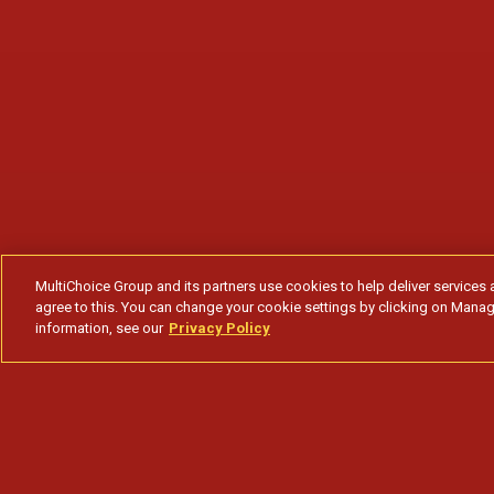
MultiChoice Group and its partners use cookies to help deliver services 
agree to this. You can change your cookie settings by clicking on Manag
information, see our
Privacy Policy
A farsa do Ramo lhe garante fiéis segu
Subscribe to watch