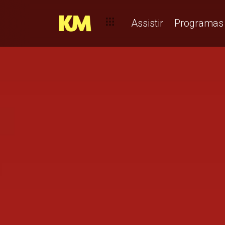
Assistir
Programas