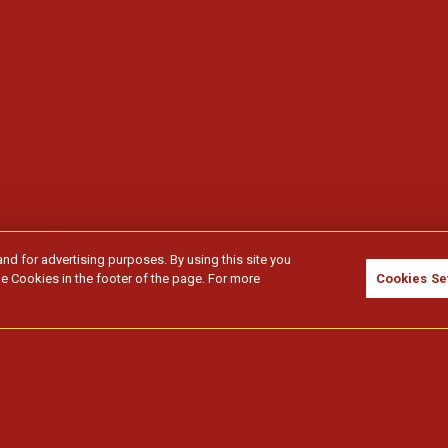
and for advertising purposes. By using this site you
e Cookies in the footer of the page. For more
Cookies Se
idores.