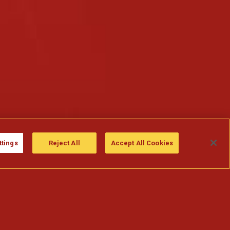
ttings
Reject All
Accept All Cookies