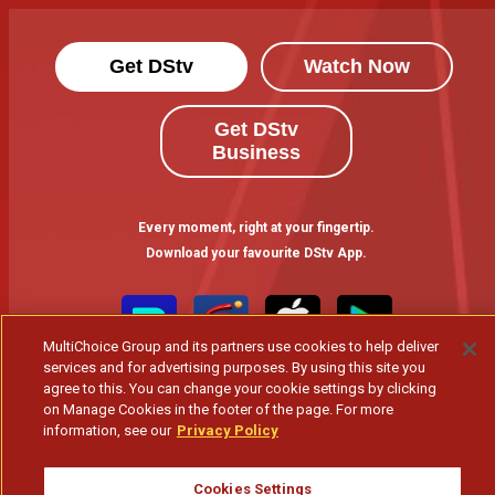
Get DStv
Watch Now
Get DStv
Business
Every moment, right at your fingertip.
Download your favourite DStv App.
MultiChoice Group and its partners use cookies to help deliver
services and for advertising purposes. By using this site you
agree to this. You can change your cookie settings by clicking
on Manage Cookies in the footer of the page. For more
information, see our
Privacy Policy
MultiChoice Website
Terms of Use
Privacy & Cookie Notice
Cookies Settings