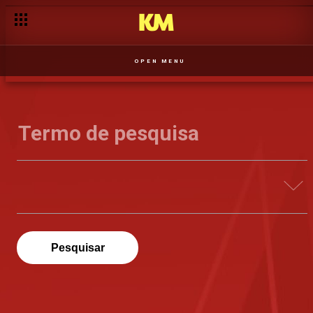
OPEN MENU
Pesquisar