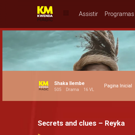
Assistir
Programas
Shaka Ilembe
Pagina Inicial
505
Drama
16 VL
Secrets and clues – Reyka