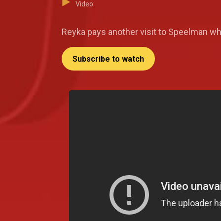
Video
Reyka pays another visit to Speelman wh
Subscribe to watch