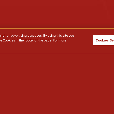
and for advertising purposes. By using this site you
e Cookies in the footer of the page. For more
Cookies Se