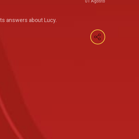
01 Agosto
nts answers about Lucy.