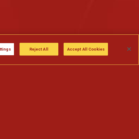
ttings
Reject All
Accept All Cookies