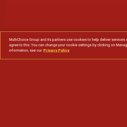
MultiChoice Group and its partners use cookies to help deliver services 
agree to this. You can change your cookie settings by clicking on Manag
information, see our
Privacy Policy