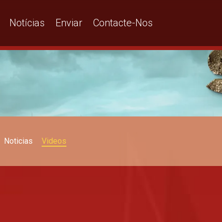
Notícias
Enviar
Contacte-Nos
Noticias
Videos