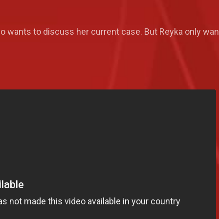
o wants to discuss her current case. But Reyka only wa