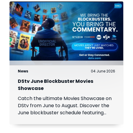
News
04 June 2026
DStv June Blockbuster Movies
Showcase
Catch the ultimate Movies Showcase on
DStv from June to August. Discover the
June blockbuster schedule featuring
Spider-Man, Wicked, and more!