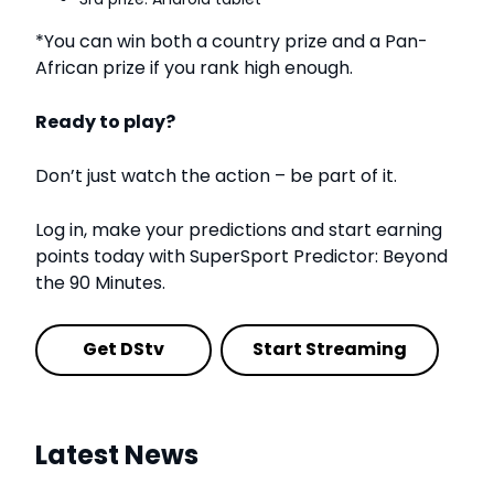
*You can win both a country prize and a Pan-
African prize if you rank high enough.
Ready to play?
Don’t just watch the action – be part of it.
Log in, make your predictions and start earning
points today with SuperSport Predictor: Beyond
the 90 Minutes.
Get DStv
Start Streaming
Latest News