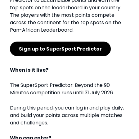
Predictor to
accumulate points and earn the
top spots on the leaderboard in your country.
The players with the most points compete
across the continent for the top spots on the
Pan-African Leaderboard.
Sign up to SuperSport Predictor
When is it live?
The SuperSport Predictor: Beyond the 90
Minutes competition runs until 31 July 2026.
During this period, you can log in and play daily,
and build your points across multiple matches
and challenges.
Who can enter?