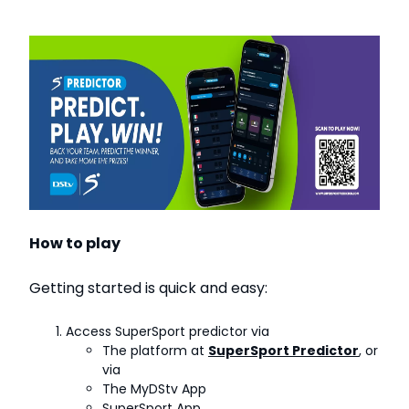
How to play
Getting started is quick and easy:
Access SuperSport predictor via
The platform at
SuperSport Predictor
, or
via
The MyDStv App
SuperSport App