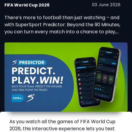
03 June 2026
FIFA World Cup 2026
There’s more to football than just watching – and
with SuperSport Predictor: Beyond the 90 Minutes,
you can turn every match into a chance to play,
compete and win.
As you watch all the games of FIFA World Cup
2026, this interactive experience lets you test