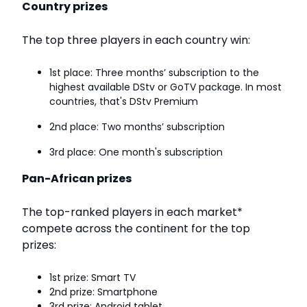
Country prizes
The top three players in each country win:
1st place: Three months’ subscription to the
highest available DStv or GoTV package. In most
countries, that's DStv Premium
2nd place: Two months’ subscription
3rd place: One month's subscription
Pan-African prizes
The top-ranked players in each market*
compete across the continent for the top
prizes:
1st prize: Smart TV
2nd prize: Smartphone
3rd prize: Android tablet