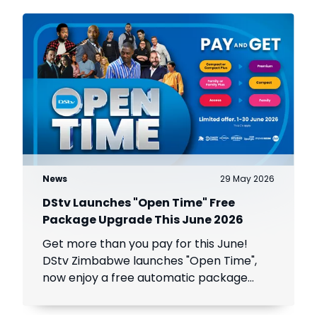
News
29 May 2026
DStv Launches "Open Time" Free
Package Upgrade This June 2026
Get more than you pay for this June!
DStv Zimbabwe launches "Open Time",
now enjoy a free automatic package
upgrade from June 1–30. Keep your
subscription active to unlock premium