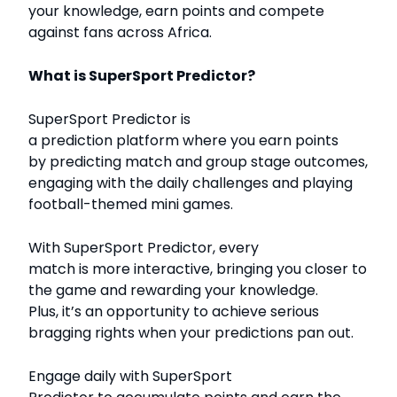
your knowledge, earn points and compete
against fans across Africa.
What is SuperSport Predictor?
SuperSport Predictor is
a prediction platform where you earn points
by predicting match and group stage outcomes,
engaging with the daily challenges and playing
football-themed mini games
.
With SuperSport Predictor, every
match is more interactive, bringing you closer to
the game and rewarding your knowledge.
Plus, it’s an opportunity to achieve serious
bragging rights when your predictions pan out.
Engage daily with SuperSport