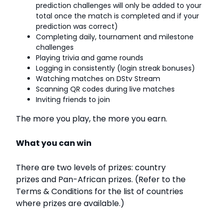
prediction challenges will only be added to your
total once the match is completed and if your
prediction was correct
)
Completing daily, tournament and milestone
challenges
Playing trivia and game rounds
Logging in consistently (login streak bonuses)
Watching matches on DStv Stream
Scanning QR codes during live matches
Inviting friends to join
The more you play, the more you earn.
What you can win
There are two levels of prizes: country
prizes
and Pan-African prizes.
(Refer to the
Terms & Conditions for the list of countries
where prizes are available.)