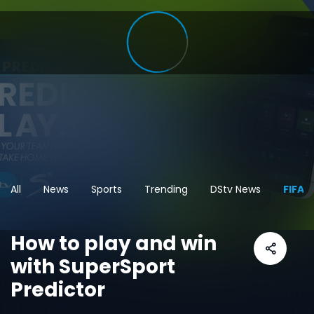
All
News
Sports
Trending
DStv News
FIFA 
How to play and win
with SuperSport
Predictor