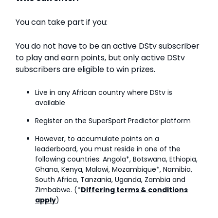
You can take part if you:
You do not have to be an active DStv subscriber
to play and earn points, but only active DStv
subscribers are eligible to win prizes.
Live in any African country where DStv is
available
Register on the SuperSport Predictor platform
However, to accumulate points on a
leaderboard, you must reside in one of the
following countries: Angola*, Botswana, Ethiopia,
Ghana, Kenya, Malawi, Mozambique*, Namibia,
South Africa, Tanzania, Uganda, Zambia and
Zimbabwe. (*
Differing terms & conditions
apply
)