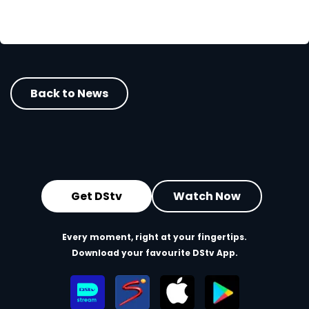
content.
Back to News
Get DStv
Watch Now
Every moment, right at your fingertips.
Download your favourite DStv App.