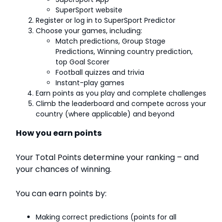
SuperSport website
Register or log in to
SuperSport Predictor
Choose your games, including:
Match predictions, Group Stage
Predictions, Winning country prediction,
top Goal Scorer
Football quizzes and trivia
Instant-play games
Earn points as you play and complete challenges
Climb the leaderboard and compete across your
country
(where applicable)
and beyond
How you earn points
Your Total Points determine your ranking – and
your chances of winning.
You can earn points by:
Making correct predictions
(points for all