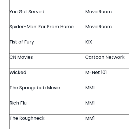
You Got Served
MovieRoom
Spider-Man: Far From Home
MovieRoom
Fist of Fury
KIX
CN Movies
Cartoon Network
Wicked
M-Net 101
The Spongebob Movie
MM1
Rich Flu
MM1
The Roughneck
MM1