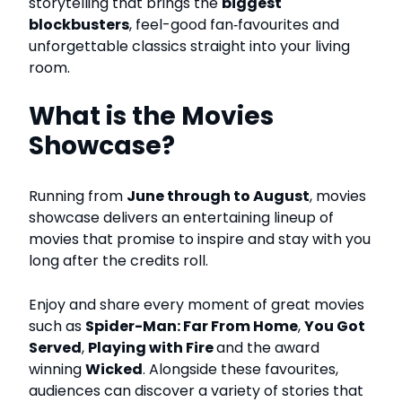
storytelling that brings the
biggest
blockbusters
, feel-good fan‑favourites and
unforgettable classics straight into your living
room.
What is the Movies
Showcase?
Running from
June through to August
, movies
showcase delivers an entertaining lineup of
movies that promise to inspire and stay with you
long after the credits roll.
Enjoy and share every moment of great movies
such as
Spider-Man: Far From Home
,
You Got
Served
,
Playing with Fire
and the award
winning
Wicked
.
Alongside these favourites,
audiences can discover a variety of stories that