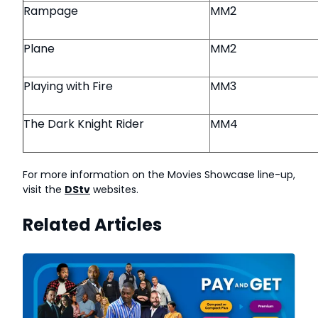
Rampage
MM2
Plane
MM2
Playing with Fire
MM3
The Dark Knight Rider
MM4
For more information on the Movies Showcase line-up,
visit the
DStv
websites.
Related Articles