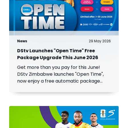
News
29 May 2026
DStv Launches "Open Time" Free
Package Upgrade This June 2026
Get more than you pay for this June!
DStv Zimbabwe launches "Open Time",
now enjoy a free automatic package
upgrade from June 1–30. Keep your
subscription active to unlock premium
content.