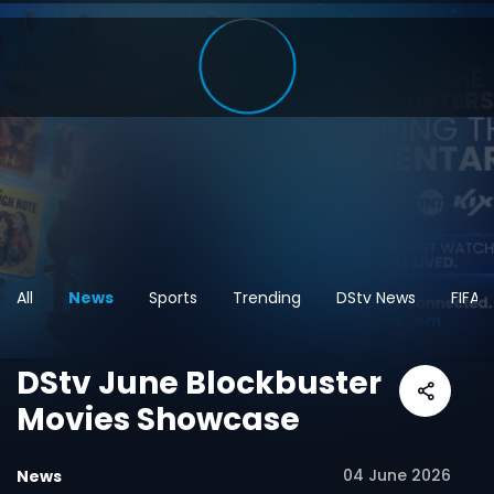
All
News
Sports
Trending
DStv News
FIFA 
DStv June Blockbuster
Movies Showcase
04 June 2026
News