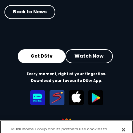
Back to News
Get DStv
Watch Now
Every moment, right at your fingertips.
Download your favourite DStv App.
MultiChoice Group and its partners use cookies to