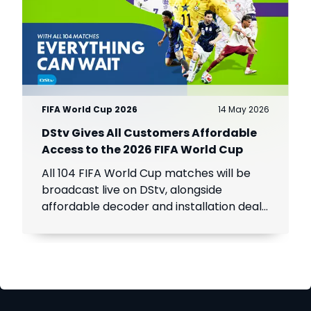
FIFA World Cup 2026
14 May 2026
DStv Gives All Customers Affordable
Access to the 2026 FIFA World Cup
All 104 FIFA World Cup matches will be
broadcast live on DStv, alongside
affordable decoder and installation deals
for new customers across Africa.