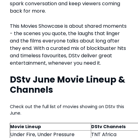
spark conversation and keep viewers coming
back for more.
This Movies Showcase is about shared moments
- the scenes you quote, the laughs that linger
and the films everyone talks about long after
they end. With a curated mix of blockbuster hits
and timeless favourites, DStv deliver great
entertainment, whenever you need it.
DStv June Movie Lineup &
Channels
Check out the full list of movies showing on DStv this
June.
Movie Lineup
DStv Channels
Under Fire, Under Pressure
TNT Africa