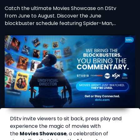
Catch the ultimate Movies Showcase on DStv
from June to August. Discover the June
blockbuster schedule featuring Spider-Man,
Wicked, and more!
DStv invite viewers to sit back, press play and
experience the magic of movies with
the
Movies Showcase
, a celebration of