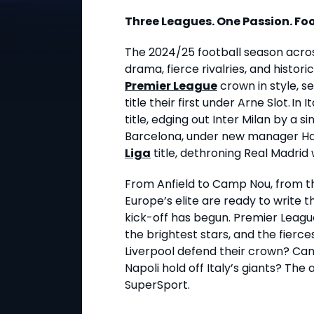
Three Leagues. One Passion. Foo
The 2024/25 football season acro
drama, fierce rivalries, and histor
Premier League
crown in style, se
title their first under Arne Slot. In I
title, edging out Inter Milan by a sing
Barcelona, under new manager Hans
Liga
title, dethroning Real Madri
From Anfield to Camp Nou, from t
Europe’s elite are ready to write
kick-off has begun. Premier League.
the brightest stars, and the fiercest
Liverpool defend their crown? Can 
Napoli hold off Italy’s giants? The
SuperSport.