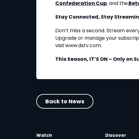
Confederation Cup
, and the
Bet
Stay Connected, Stay Streami
Don’t miss a second. Stream ever
Upgrade or manage your subscript
visit www.dstv.com.
This Season, IT’S ON – Only on S
Back to News
Watch
Discover