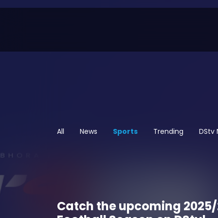
All
News
Sports
Trending
DStv
Catch the upcoming 2025/