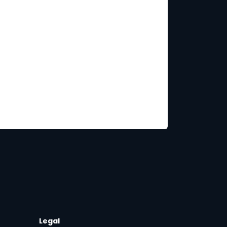
Legal