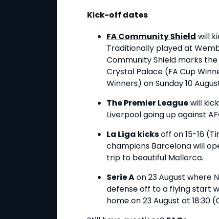
Kick-off dates
FA Community Shield
will k
Traditionally played at Wemb
Community Shield marks the s
Crystal Palace (FA Cup Winne
Winners) on Sunday 10 Augus
The Premier League
will kic
Liverpool going up against 
La Liga kicks
off on 15-16 (T
champions Barcelona will open
trip to beautiful Mallorca.
Serie A
on 23 August where Nap
defense off to a flying star
home on 23 August at 18:30 (