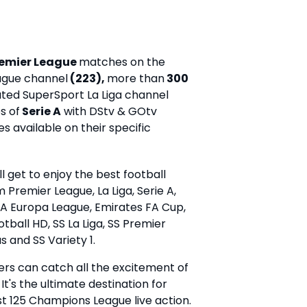
remier League
matches on the
ague channel
(223),
more than
300
ted SuperSport La Liga channel
s of
Serie A
with DStv & GOtv
 available on their specific
 get to enjoy the best football
 Premier League, La Liga, Serie A,
 Europa League, Emirates FA Cup,
ball HD, SS La Liga, SS Premier
us and SS Variety 1.
s can catch all the excitement of
's the ultimate destination for
est 125 Champions League live action.