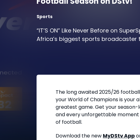
Football Season on DStv!
Sports
“IT’S ON” Like Never Before on SuperS
Africa’s biggest sports broadcaster t
The long awaited 2025/26 football
your World of Champions is your a
greatest game. Get your season-lon
and every unforgettable moment 
of football.
Download the new
MyDStv App
o