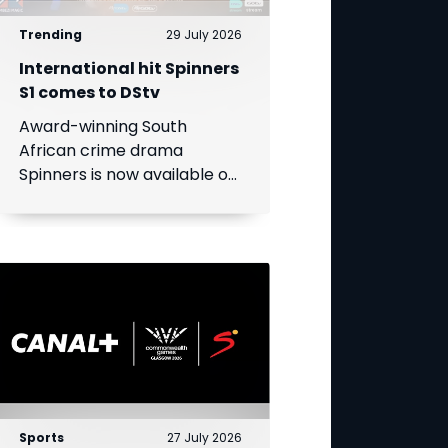
Trending
29 July 2026
International hit Spinners
S1 comes to DStv
Award-winning South
African crime drama
Spinners is now available on
DStv, bringing its gripping
story to even more viewers
across Africa.
Sports
27 July 2026