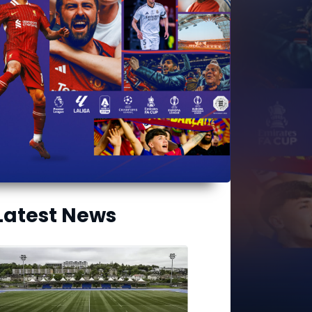
Latest News