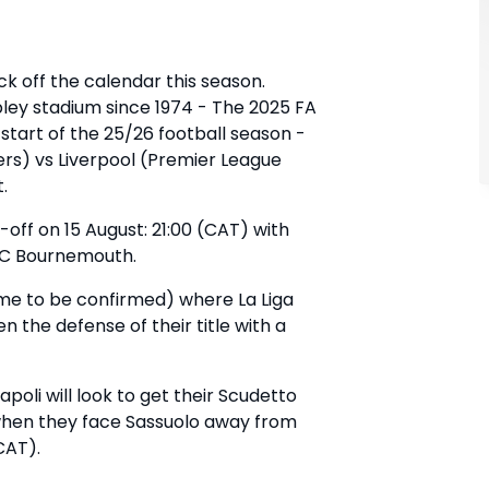
ick off the calendar this season.
ley stadium since 1974 - The 2025 FA
tart of the 25/26 football season -
rs) vs Liverpool (Premier League
t.
k-off on 15 August: 21:00 (CAT) with
AFC Bournemouth.
ime to be confirmed) where La Liga
 the defense of their title with a
oli will look to get their Scudetto
t when they face Sassuolo away from
CAT).