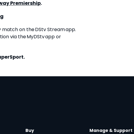
way Premiership
.
ng
y match on the DStv Stream app.
ion via the MyDStv app or
uperSport.
Buy
Manage & Support