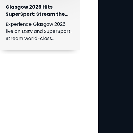
Glasgow 2026 Hits
SuperSport: Stream the
World’s Greatest Athletes
Experience Glasgow 2026
Live!
live on DStv and SuperSport.
Stream world-class
athletics, swimming, cycling,
and boxing.