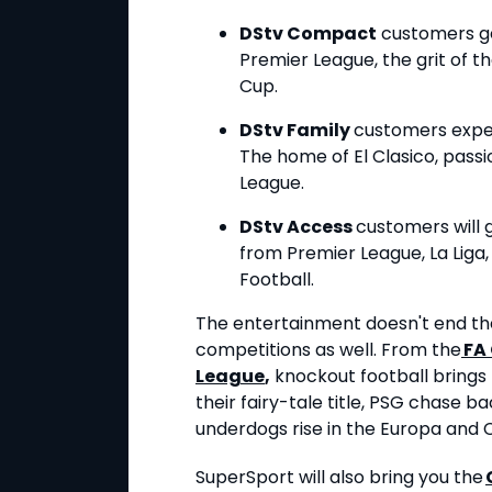
DStv Compact
customers g
Premier League, the grit of 
Cup.
DStv Family
customers experi
The home of El Clasico, passi
League.
DStv Access
customers will 
from Premier League, La Liga,
Football.
The entertainment doesn't end the
competitions as well. From the
FA
League
,
knockout football brings
their fairy-tale title, PSG chase 
underdogs rise in the Europa and
SuperSport will also bring you the