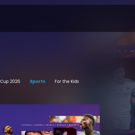
d Cup 2026
Sports
For the Kids