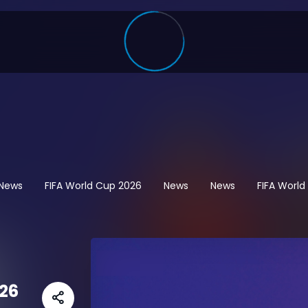
 News
FIFA World Cup 2026
News
News
FIFA Worl
26