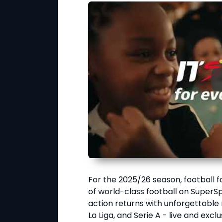
For the 2025/26 season, football 
of world-class football on SuperS
action returns with unforgettabl
La Liga, and Serie A - live and excl