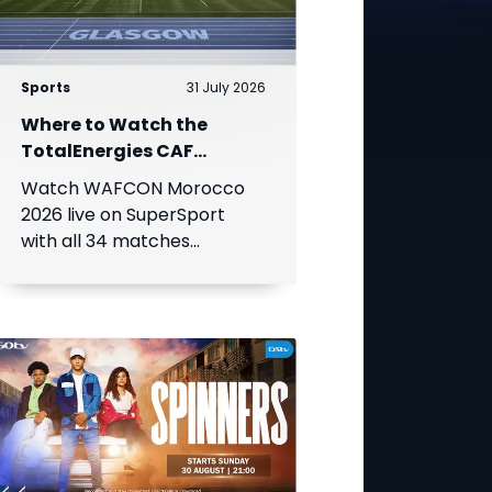
Sports
31 July 2026
Where to Watch the
TotalEnergies CAF
Women's Africa Cup of
Watch WAFCON Morocco
Nations
2026 live on SuperSport
with all 34 matches
available on DStv.