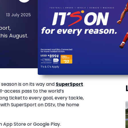
13 July 2025
port,
his August.
 season is on its way and
SuperSport
ll-access pass to the world’s
g ticket to every goal, every tackle,
with SuperSport on DStv, the home
n App Store
or Google Play.