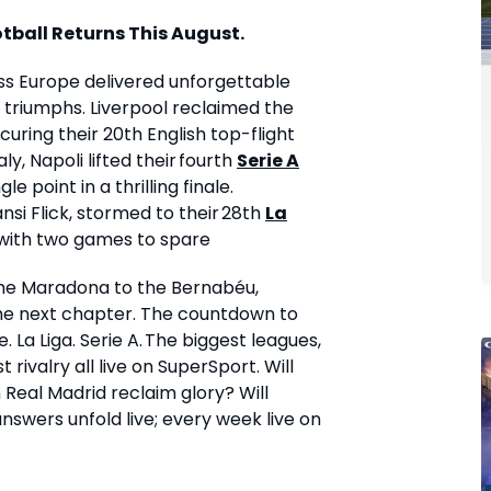
tball Returns This August.
ss Europe delivered unforgettable
ic triumphs. Liverpool reclaimed the
curing their 20
th
English top-flight
taly, Napoli lifted their fourth
Serie A
le point in a thrilling finale.
i Flick, stormed to their 28th
La
d with two games to spare
he Maradona to the Bernabéu,
 the next chapter. The countdown to
 La Liga. Serie A. The biggest leagues,
 rivalry all live on SuperSport. Will
Real Madrid reclaim glory? Will
 answers unfold live; every week live on