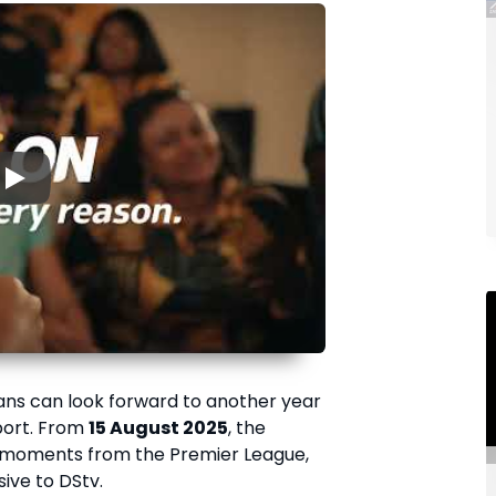
▶
fans can look forward to another year
port. From
15 August 2025
, the
e moments from the Premier League,
usive to DStv.