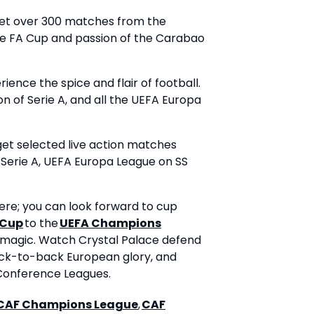
et over 300 matches from the
the FA Cup and passion of the Carabao
ence the spice and flair of football.
on of Serie A, and all the UEFA Europa
get selected live action matches
 Serie A, UEFA Europa League on SS
re; you can look forward to cup
 Cup
to the
UEFA Champions
 magic. Watch Crystal Palace defend
back-to-back European glory, and
 Conference Leagues.
CAF Champions League
,
CAF