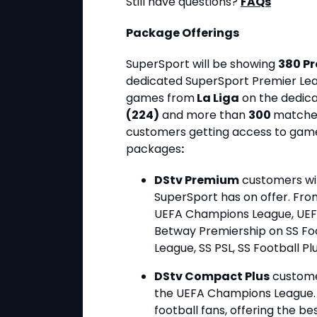
Still have questions?
FAQs
Package Offerings
SuperSport will be showing
380 P
dedicated SuperSport Premier Le
games from
La Liga
on the dedica
(224)
and more than
300
matche
customers getting access to games
packages
:
DStv Premium
customers will
SuperSport has on offer. From
UEFA Champions League, UEFA
Betway Premiership on SS Foot
League, SS PSL, SS Football Pl
DStv Compact Plus
customer
the UEFA Champions League. It
football fans, offering the b