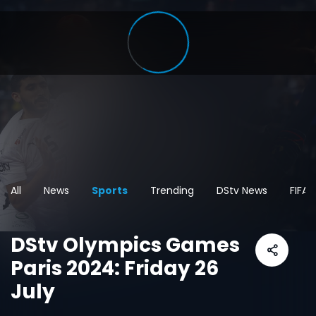
All
News
Sports
Trending
DStv News
FIFA
DStv Olympics Games
Paris 2024: Friday 26
July