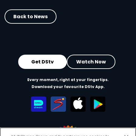
Back to News
Get DStv
Watch Now
Every moment, right at your fingertips.
Download your favourite DStv App.