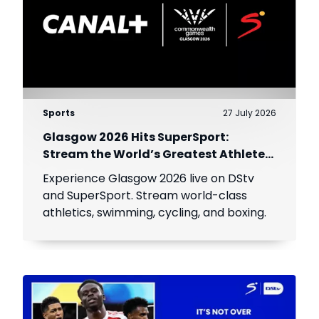
Sports
27 July 2026
Glasgow 2026 Hits SuperSport:
Stream the World’s Greatest Athletes
Live!
Experience Glasgow 2026 live on DStv
and SuperSport. Stream world-class
athletics, swimming, cycling, and boxing.