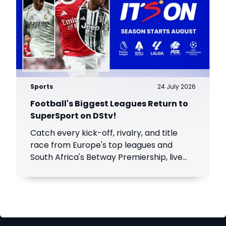
Sports
24 July 2026
Football's Biggest Leagues Return to
SuperSport on DStv!
Catch every kick-off, rivalry, and title
race from Europe's top leagues and
South Africa's Betway Premiership, live
throughout the season.