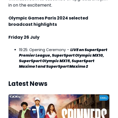
in on the excitement.
Olympic
Games Paris 2024
selected
broadcast highlights
Friday 26 July
19:25: Opening Ceremony –
LIVE
on SuperSport
Premier League, SuperSport Olympic MX10,
SuperSport Olympic MX15, SuperSport
Maximo 1 and SuperSport Maximo 2
Latest News