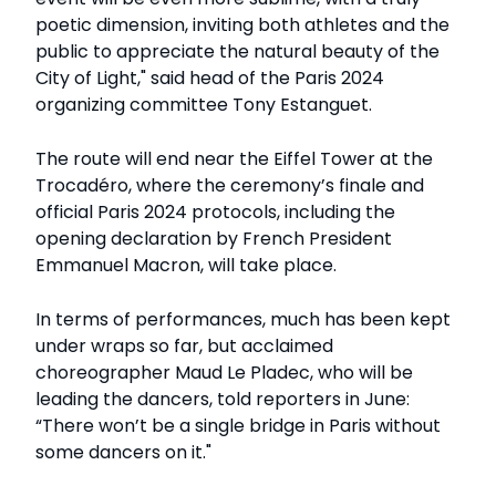
poetic dimension, inviting both athletes and the
public to appreciate the natural beauty of the
City of Light," said head of the Paris 2024
organizing committee Tony Estanguet.
The route will end near the Eiffel Tower at the
Trocadéro, where the ceremony’s finale and
official Paris 2024 protocols, including the
opening declaration by French President
Emmanuel Macron, will take place.
In terms of performances, much has been kept
under wraps so far, but acclaimed
choreographer Maud Le Pladec, who will be
leading the dancers, told reporters in June:
“There won’t be a single bridge in Paris without
some dancers on it."