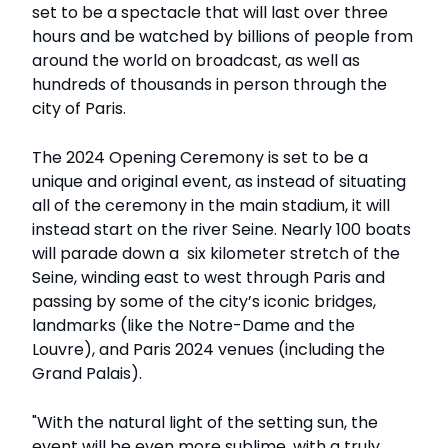
set to be a spectacle that will last over three
hours and be watched by billions of people from
around the world on broadcast, as well as
hundreds of thousands in person through the
city of Paris.
The 2024 Opening Ceremony is set to be a
unique and original event, as instead of situating
all of the ceremony in the main stadium, it will
instead start on the river Seine. Nearly 100 boats
will parade down a six kilometer stretch of the
Seine, winding east to west through Paris and
passing by some of the city’s iconic bridges,
landmarks (like the Notre-Dame and the
Louvre), and Paris 2024 venues (including the
Grand Palais).
"With the natural light of the setting sun, the
event will be even more sublime, with a truly