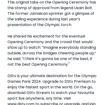
This original take on the Opening Ceremony has
the stamp of approval from legend Usain Bolt.
The former Jamaican sprinter got a glimpse of
the sailing experience during last year’s
presentation of the Olympic torch.
He shared his excitement for the eventual
Opening Ceremony and the crowd that would
show up to watch: “Imagine everybody standing
outside, across the bridges cheering people up,”
he said. “I think it’s gonna be one of the best, if
not the best Opening Ceremony."
DStv is your ultimate destination for the Olympic
Games Paris 2024. Upgrade to DStv Premium to
enjoy the fastest sport in the world. On the go,
download DStv Stream to watch your favourite
sport live anywhere, any time. Visit
www.dstv.com to subscribe or upgrade, and join