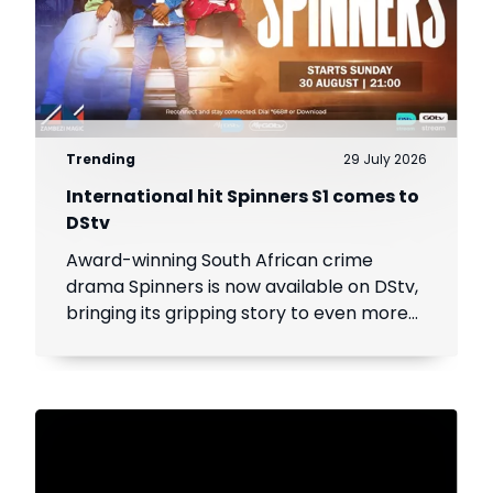
Trending
29 July 2026
International hit Spinners S1 comes to
DStv
Award-winning South African crime
drama Spinners is now available on DStv,
bringing its gripping story to even more
viewers across Africa.