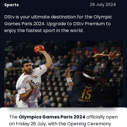
26 July 2024
Sports
DStv is your ultimate destination for the Olympic
Games Paris 2024. Upgrade to DStv Premium to
enjoy the fastest sport in the world.
The
Olympics Games Paris 2024
officially open
on Friday 26 July, with the Opening Ceremony