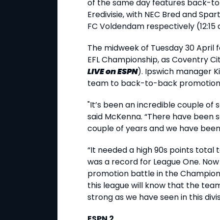
of the same day features back-t
Eredivisie, with NEC Bred and Spa
FC Voldendam respectively (12:15 
The midweek of Tuesday 30 April 
EFL Championship, as Coventry Cit
LIVE
on ESPN
). Ipswich manager K
team to back-to-back promotion
"It’s been an incredible couple of 
said McKenna. “There have been s
couple of years and we have been 
“It needed a high 90s points total
was a record for League One. Now w
promotion battle in the Champion
this league will know that the te
strong as we have seen in this divis
ESPN 2