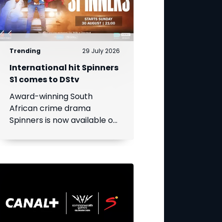
Trending
29 July 2026
International hit Spinners
S1 comes to DStv
Award-winning South
African crime drama
Spinners is now available on
DStv, bringing its gripping
story to even more viewers
across Africa.