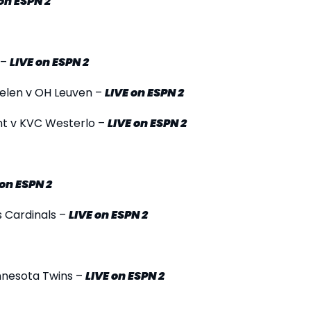
on ESPN 2
 –
LIVE
on ESPN 2
helen v OH Leuven –
LIVE
on ESPN 2
nt v KVC Westerlo –
LIVE
on ESPN 2
on ESPN 2
s Cardinals –
LIVE
on ESPN 2
innesota Twins –
LIVE
on ESPN 2