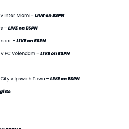
 v Inter Miami –
LIVE
on ESPN
rs –
LIVE
on ESPN
lkmaar –
LIVE
on ESPN
am v FC Volendam –
LIVE
on ESPN
 City v Ipswich Town –
LIVE
on ESPN
ights