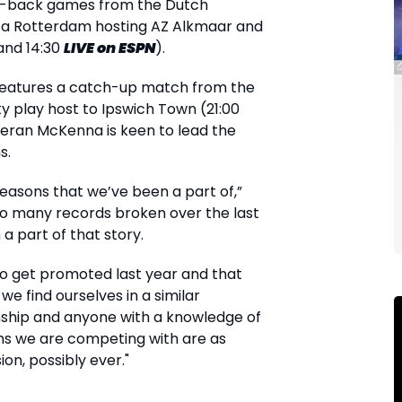
o-back games from the Dutch
rta Rotterdam hosting AZ Alkmaar and
and 14:30
LIVE
on ESPN
).
features a catch-up match from the
y play host to Ipswich Town (21:00
ieran McKenna is keen to lead the
s.
seasons that we’ve been a part of,”
o many records broken over the last
a part of that story.
 to get promoted last year and that
e find ourselves in a similar
ship and anyone with a knowledge of
ams we are competing with are as
ion, possibly ever."