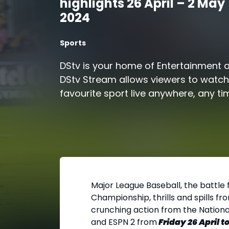
highlights 26 April – 2 May
2024
Sports
DStv is your home of Entertainment 
DStv Stream allows viewers to watch 
favourite sport live anywhere, any ti
Major League Baseball, the battle
Championship, thrills and spills 
crunching action from the Nationa
and ESPN 2 from
Friday 26 April 