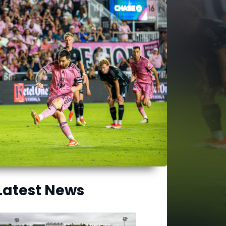
Latest News