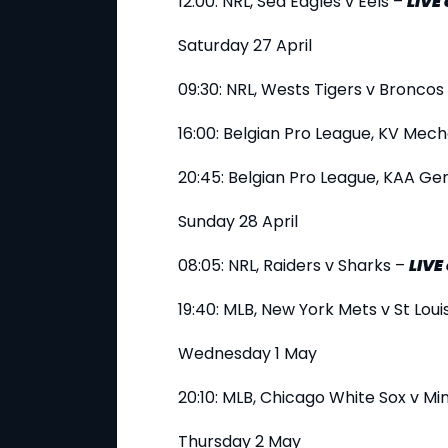
12:00: NRL, Sea Eagles v Eels –
LIVE
Saturday 27 April
09:30: NRL, Wests Tigers v Broncos
16:00: Belgian Pro League, KV Mec
20:45: Belgian Pro League, KAA Ge
Sunday 28 April
08:05: NRL, Raiders v Sharks –
LIVE
19:40: MLB, New York Mets v St Loui
Wednesday 1 May
20:10: MLB, Chicago White Sox v M
Thursday 2 May