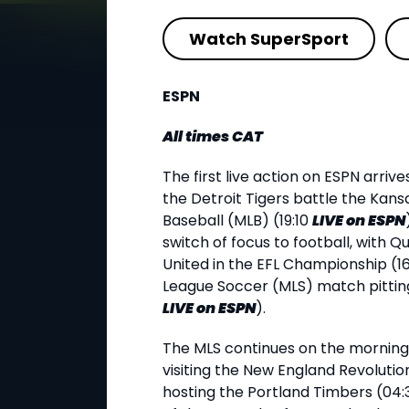
Watch SuperSport
ESPN
All times CAT
The first live action on ESPN arrive
the Detroit Tigers battle the Kans
Baseball (MLB) (19:10
LIVE
on ESPN
switch of focus to football, with 
United in the EFL Championship (1
League Soccer (MLS) match pitting
LIVE
on ESPN
).
The MLS continues on the morning o
visiting the New England Revolutio
hosting the Portland Timbers (04