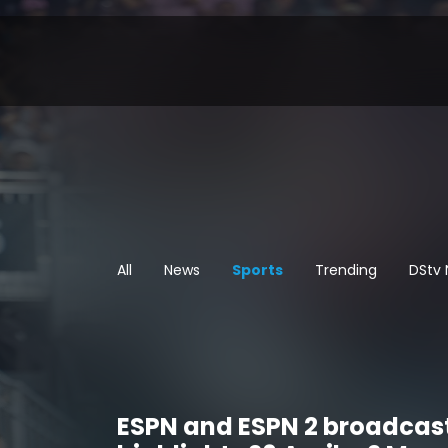
All
News
Sports
Trending
DStv
ESPN and ESPN 2 broadcas