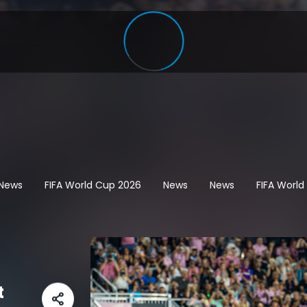
 News
FIFA World Cup 2026
News
News
FIFA Worl
t