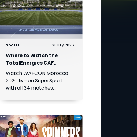
Sports
31 July 2026
Where to Watch the
TotalEnergies CAF
Women's Africa Cup of
Watch WAFCON Morocco
Nations
2026 live on SuperSport
with all 34 matches
available on DStv.