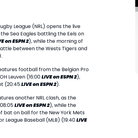
Rugby League (NRL) opens the live
 the Sea Eagles battling the Eels on
VE
on ESPN 2
), while the morning of
battle between the Wests Tigers and
).
atures football from the Belgian Pro
 OH Leuven (16:00
LIVE
on ESPN 2
),
nt (20:45
LIVE
on ESPN 2
).
atures another NRL clash, as the
(08:05
LIVE
on ESPN 2
), while the
f bat on ball for the New York Mets
ajor League Baseball (MLB) (19:40
LIVE