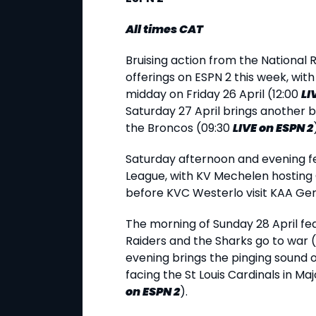
All times CAT
Bruising action from the National 
offerings on ESPN 2 this week, with
midday on Friday 26 April (12:00
LI
Saturday 27 April brings another 
the Broncos (09:30
LIVE
on ESPN 2
Saturday afternoon and evening fe
League, with KV Mechelen hosting
before KVC Westerlo visit KAA Ge
The morning of Sunday 28 April fe
Raiders and the Sharks go to war 
evening brings the pinging sound o
facing the St Louis Cardinals in M
on ESPN 2
).