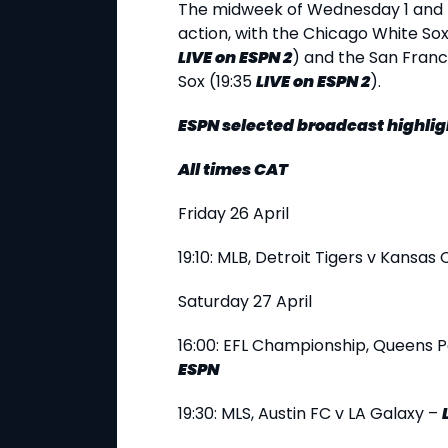
The midweek of Wednesday 1 and 
action, with the Chicago White Sox
LIVE
on ESPN 2
) and the San Franc
Sox (19:35
LIVE
on ESPN 2
).
ESPN selected broadcast highlig
All times CAT
Friday 26 April
19:10: MLB, Detroit Tigers v Kansas 
Saturday 27 April
16:00: EFL Championship, Queens P
ESPN
19:30: MLS, Austin FC v LA Galaxy –