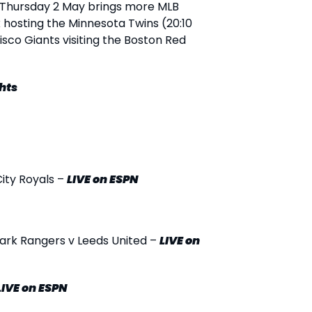
Thursday 2 May brings more MLB
 hosting the Minnesota Twins (20:10
isco Giants visiting the Boston Red
hts
City Royals –
LIVE
on ESPN
ark Rangers v Leeds United –
LIVE
on
LIVE
on ESPN