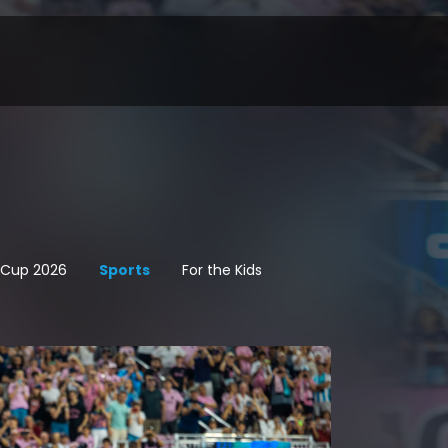
d Cup 2026
Sports
For the Kids