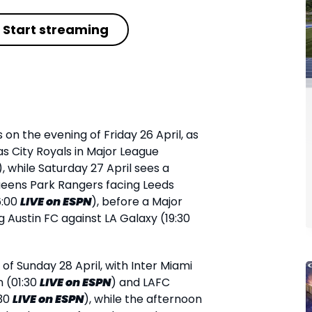
Start streaming
s on the evening of Friday 26 April, as
as City Royals in Major League
), while Saturday 27 April sees a
Queens Park Rangers facing Leeds
6:00
LIVE
on ESPN
), before a Major
 Austin FC against LA Galaxy (19:30
f Sunday 28 April, with Inter Miami
n (01:30
LIVE
on ESPN
) and LAFC
:30
LIVE
on ESPN
), while the afternoon