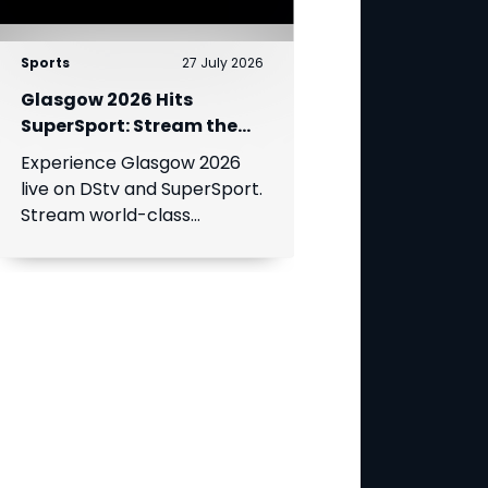
Sports
27 July 2026
Glasgow 2026 Hits
SuperSport: Stream the
World’s Greatest Athletes
Experience Glasgow 2026
Live!
live on DStv and SuperSport.
Stream world-class
athletics, swimming, cycling,
and boxing.