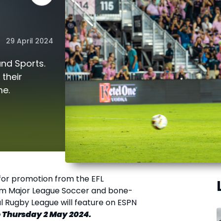
29 April 2024
and Sports.
their
me.
 for promotion from the EFL
from Major League Soccer and bone-
l Rugby League will feature on ESPN
to Thursday 2 May 2024.