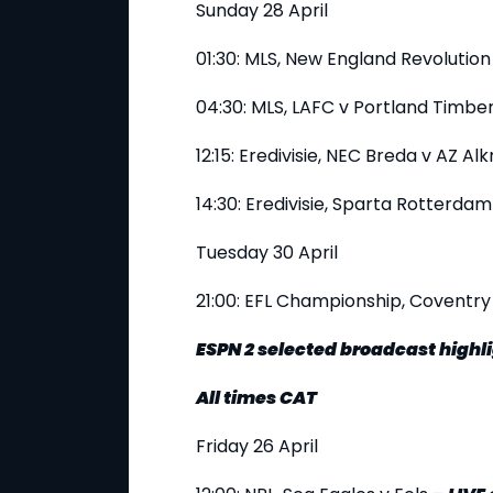
Sunday 28 April
01:30: MLS, New England Revolution
04:30: MLS, LAFC v Portland Timbe
12:15: Eredivisie, NEC Breda v AZ A
14:30: Eredivisie, Sparta Rotterd
Tuesday 30 April
21:00: EFL Championship, Coventry
ESPN 2 selected broadcast highl
All times CAT
Friday 26 April