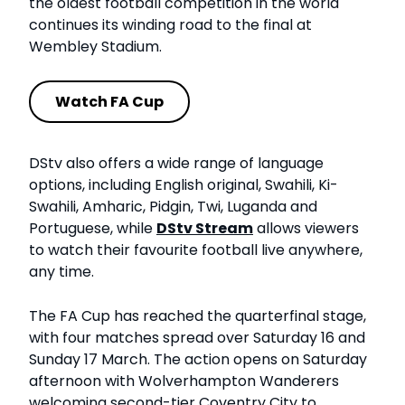
the oldest football competition in the world
continues its winding road to the final at
Wembley Stadium.
Watch FA Cup
DStv also offers a wide range of language
options, including English original, Swahili, Ki-
Swahili, Amharic, Pidgin, Twi, Luganda and
Portuguese, while
DStv Stream
allows viewers
to watch their favourite football live anywhere,
any time.
The FA Cup has reached the quarterfinal stage,
with four matches spread over Saturday 16 and
Sunday 17 March. The action opens on Saturday
afternoon with Wolverhampton Wanderers
welcoming second-tier Coventry City to