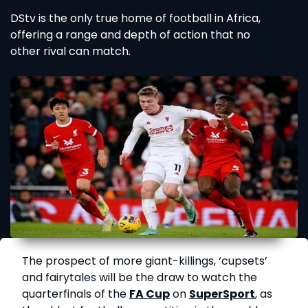
DStv is the only true home of football in Africa,
offering a range and depth of action that no
other rival can match.
The prospect of more giant-killings, ‘cupsets’
and fairytales will be the draw to watch the
quarterfinals of the
FA Cup
on
SuperSport
, as