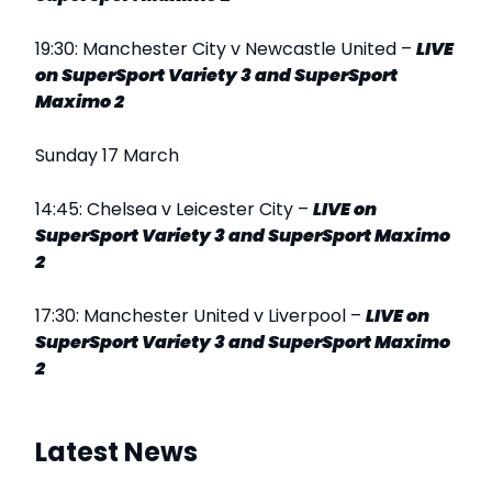
19:30: Manchester City v Newcastle United –
LIVE
on SuperSport Variety 3 and SuperSport
Maximo 2
Sunday 17 March
14:45: Chelsea v Leicester City –
LIVE
on
SuperSport Variety 3 and SuperSport Maximo
2
17:30: Manchester United v Liverpool –
LIVE on
SuperSport Variety 3 and SuperSport Maximo
2
Latest News