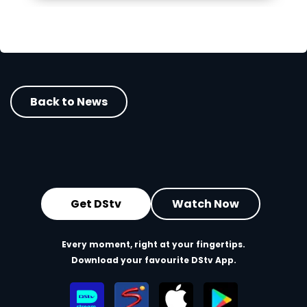
Back to News
Get DStv
Watch Now
Every moment, right at your fingertips.
Download your favourite DStv App.