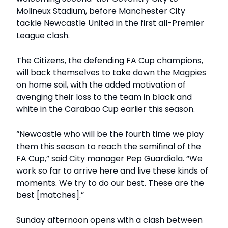
Molineux Stadium, before Manchester City
tackle Newcastle United in the first all-Premier
League clash.
The Citizens, the defending FA Cup champions,
will back themselves to take down the Magpies
on home soil, with the added motivation of
avenging their loss to the team in black and
white in the Carabao Cup earlier this season.
“Newcastle who will be the fourth time we play
them this season to reach the semifinal of the
FA Cup,” said City manager Pep Guardiola. “We
work so far to arrive here and live these kinds of
moments. We try to do our best. These are the
best [matches].”
Sunday afternoon opens with a clash between