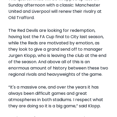
Sunday afternoon with a classic: Manchester
United and Liverpool will renew their rivalry at
Old Trafford.
The Red Devils are looking for redemption,
having lost the FA Cup final to City last season,
while the Reds are motivated by emotion, as
they look to give a grand send off to manager
Jurgen Klopp, who is leaving the club at the end
of the season. And above all of this is an
enormous amount of history between these two
regional rivals and heavyweights of the game.
“It's a massive one, and over the years it has
always been difficult games and great
atmospheres in both stadiums. I respect what
they are doing so it is a big game,” said Klopp.