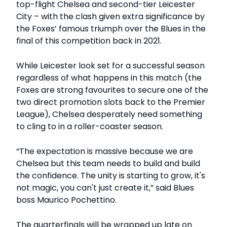
top-flight Chelsea and second-tier Leicester
City – with the clash given extra significance by
the Foxes’ famous triumph over the Blues in the
final of this competition back in 2021.
While Leicester look set for a successful season
regardless of what happens in this match (the
Foxes are strong favourites to secure one of the
two direct promotion slots back to the Premier
League), Chelsea desperately need something
to cling to in a roller-coaster season.
“The expectation is massive because we are
Chelsea but this team needs to build and build
the confidence. The unity is starting to grow, it's
not magic, you can't just create it,” said Blues
boss Maurico Pochettino.
The quarterfinals will be wrapped up late on