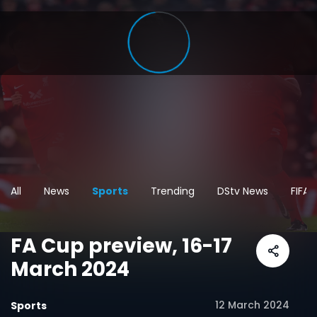
All
News
Sports
Trending
DStv News
FIFA
FA Cup preview, 16-17
March 2024
12 March 2024
Sports