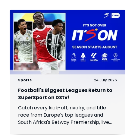
Sports
24 July 2026
Football's Biggest Leagues Return to
SuperSport on DStv!
Catch every kick-off, rivalry, and title
race from Europe's top leagues and
South Africa's Betway Premiership, live
throughout the season.