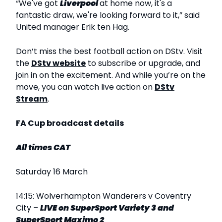
“We've got
Liverpool
at home now, it's a
fantastic draw, we're looking forward to it,” said
United manager Erik ten Hag.
Don’t miss the best football action on DStv. Visit
the
DStv website
to subscribe or upgrade, and
join in on the excitement. And while you’re on the
move, you can watch live action on
DStv
Stream
.
FA Cup broadcast details
All times CAT
Saturday 16 March
14:15: Wolverhampton Wanderers v Coventry
City –
LIVE
on SuperSport Variety 3 and
SuperSport Maximo 2