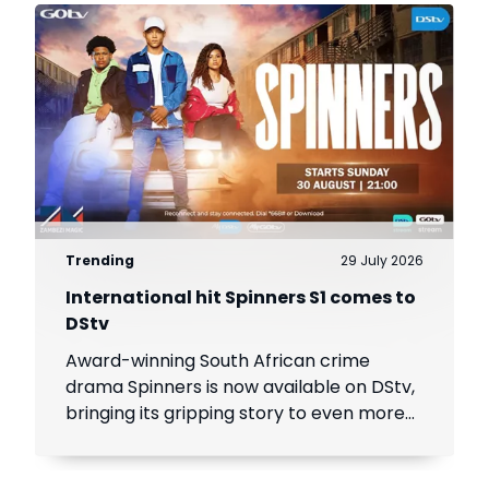
Trending
29 July 2026
International hit Spinners S1 comes to
DStv
Award-winning South African crime
drama Spinners is now available on DStv,
bringing its gripping story to even more
viewers across Africa.