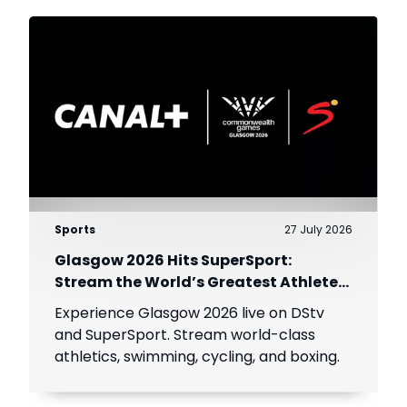
Sports
27 July 2026
Glasgow 2026 Hits SuperSport:
Stream the World’s Greatest Athletes
Live!
Experience Glasgow 2026 live on DStv
and SuperSport. Stream world-class
athletics, swimming, cycling, and boxing.