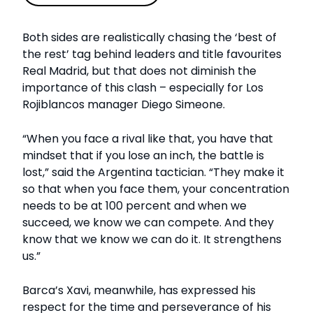
Both sides are realistically chasing the ‘best of
the rest’ tag behind leaders and title favourites
Real Madrid, but that does not diminish the
importance of this clash – especially for Los
Rojiblancos manager Diego Simeone.
“When you face a rival like that, you have that
mindset that if you lose an inch, the battle is
lost,” said the Argentina tactician. “They make it
so that when you face them, your concentration
needs to be at 100 percent and when we
succeed, we know we can compete. And they
know that we know we can do it. It strengthens
us.”
Barca’s Xavi, meanwhile, has expressed his
respect for the time and perseverance of his