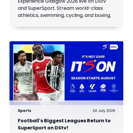
Experience Glasgow 2026 live on DStv
and SuperSport. Stream world-class
athletics, swimming, cycling, and boxing.
Sports
24 July 2026
Football's Biggest Leagues Return to
SuperSport on DStv!