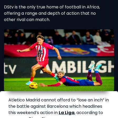
DStv is the only true home of football in Africa,
offering a range and depth of action that no
other rival can match.
Atletico Madrid cannot afford to “lose an inch” in
the battle against Barcelona which headlines
this weekend’s action in
La Liga
, according to