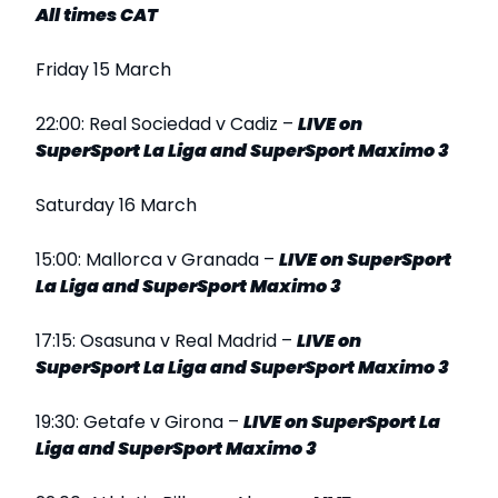
All times CAT
Friday 15 March
22:00: Real Sociedad v Cadiz –
LIVE
on
SuperSport La Liga and SuperSport Maximo 3
Saturday 16 March
15:00: Mallorca v Granada –
LIVE
on SuperSport
La Liga and SuperSport Maximo 3
17:15: Osasuna v Real Madrid –
LIVE
on
SuperSport La Liga and SuperSport Maximo 3
19:30: Getafe v Girona –
LIVE
on SuperSport La
Liga and SuperSport Maximo 3