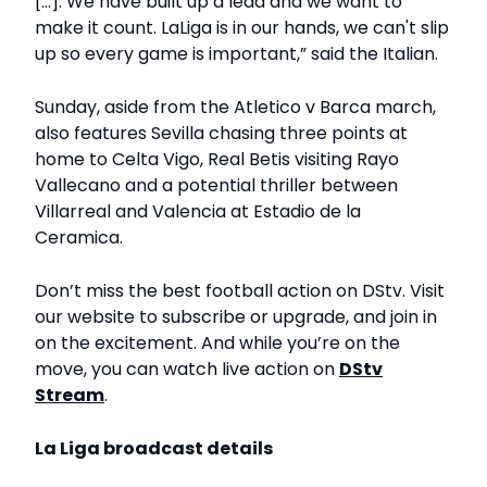
[...]. We have built up a lead and we want to
make it count. LaLiga is in our hands, we can't slip
up so every game is important,” said the Italian.
Sunday, aside from the Atletico v Barca march,
also features Sevilla chasing three points at
home to Celta Vigo, Real Betis visiting Rayo
Vallecano and a potential thriller between
Villarreal and Valencia at Estadio de la
Ceramica.
Don’t miss the best football action on DStv. Visit
our website to subscribe or upgrade, and join in
on the excitement. And while you’re on the
move, you can watch live action on
DStv
Stream
.
La Liga broadcast d
etails