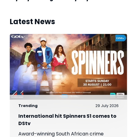
Latest News
Trending
29 July 2026
International hit Spinners S1 comes to
DStv
Award-winning South African crime