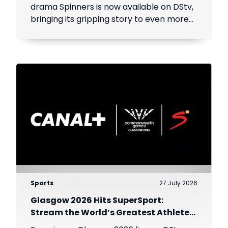
drama Spinners is now available on DStv,
bringing its gripping story to even more
viewers across Africa.
Sports
27 July 2026
Glasgow 2026 Hits SuperSport:
Stream the World’s Greatest Athletes
Live!