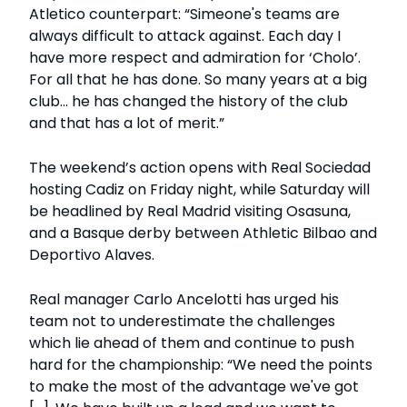
Atletico counterpart: “Simeone's teams are
always difficult to attack against. Each day I
have more respect and admiration for ‘Cholo’.
For all that he has done. So many years at a big
club... he has changed the history of the club
and that has a lot of merit.”
The weekend’s action opens with Real Sociedad
hosting Cadiz on Friday night, while Saturday will
be headlined by Real Madrid visiting Osasuna,
and a Basque derby between Athletic Bilbao and
Deportivo Alaves.
Real manager Carlo Ancelotti has urged his
team not to underestimate the challenges
which lie ahead of them and continue to push
hard for the championship: “We need the points
to make the most of the advantage we've got