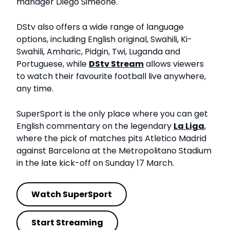
manager Diego Simeone.
DStv also offers a wide range of language
options, including English original, Swahili, Ki-
Swahili, Amharic, Pidgin, Twi, Luganda and
Portuguese, while
DStv Stream
allows viewers
to watch their favourite football live anywhere,
any time.
SuperSport is the only place where you can get
English commentary on the legendary
La Liga
,
where the pick of matches pits Atletico Madrid
against Barcelona at the Metropolitano Stadium
in the late kick-off on Sunday 17 March.
Watch SuperSport
Start Streaming