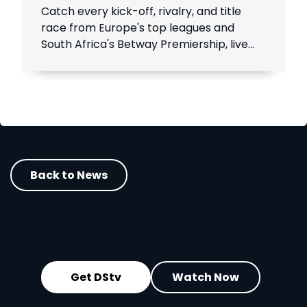
Catch every kick-off, rivalry, and title
race from Europe's top leagues and
South Africa's Betway Premiership, live
throughout the season.
Back to News
Get DStv
Watch Now