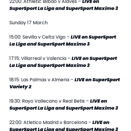
22:00: Athletic Bilbao v Alaves –
LIVE
on
SuperSport La Liga and SuperSport Maximo 3
Sunday 17 March
15:00: Sevilla v Celta Vigo –
LIVE
on SuperSport
La Liga and SuperSport Maximo 3
17:15: Villarreal v Valencia –
LIVE
on SuperSport
La Liga and SuperSport Maximo 3
18:15: Las Palmas v Almeria –
LIVE
on SuperSport
Variety 2
19:30: Rayo Vallecano v Real Betis –
LIVE
on
SuperSport La Liga and SuperSport Maximo 3
22:00: Atletico Madrid v Barcelona –
LIVE
on
SuperSport La Liga and SuperSport Maximo 3