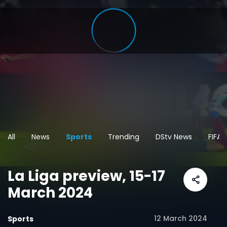
All
News
Sports
Trending
DStv News
FIFA
La Liga preview, 15-17
March 2024
12 March 2024
Sports