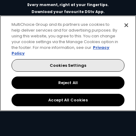
Every moment, right at your fingertips.
Download your favourite DStv App.
MultiChoice Group and its partners use cookies to
help deliver services and for advertising purposes. By
using this website, you agree to this. You can change
your cookie settings via the Manage Cookies option in
the footer. For more information, see our
Privacy
Policy
Cookies Settings
MultiChoice Website
Terms of Use
Privacy & Cookie Notice
Responsible Disclosure Policy
Copyright
Careers
Reject All
Manage Cookies
© 2025 MultiChoice Africa Holdings BV. All rights reserved
Accept All Cookies
Facebook
Twitter
Instagram
YouTube