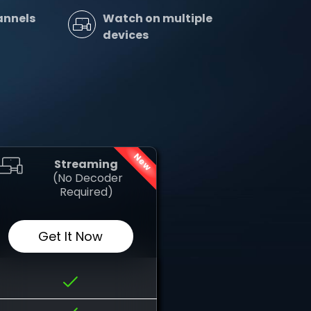
annels
Watch on multiple
devices
New
Streaming
‎ (No Decoder
Required)
Get It Now