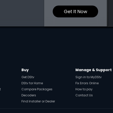
Get It Now
Buy
Manage & Support
Get DStv
Sign in to MyDStv
DStv for Home
Fix Errors Online
t
Compare Packages
How to pay
Decoders
Contact Us
Find Installer or Dealer