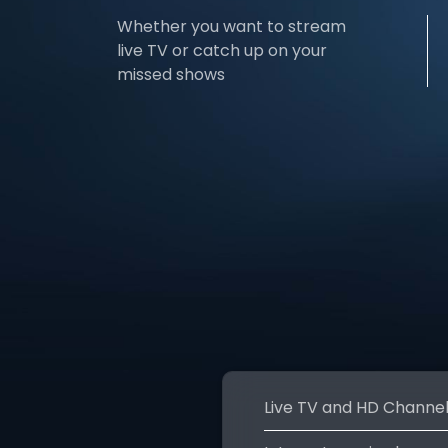
Whether you want to stream
live TV or catch up on your
missed shows
Live TV and HD Channe