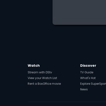
Watch
Discover
Stream with DStv
TV Guide
View your Watch List
What's Hot
Rent a BoxOffice movie
Explore SuperSpor
News