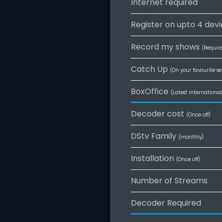
Internet required
Register on upto 4 dev
Record my shows
(Requir
Catch Up
(On your favourite se
BoxOffice
(Latest internationa
Decoder cost
(Once off)
DStv Family
(monthly)
Installation
(Once off)
Number of Streams
Decoder Required