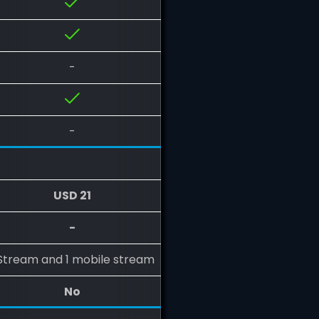
-
-
USD 21
-
 Stream and 1 mobile stream
No