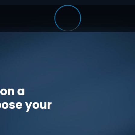
 on a
oose your