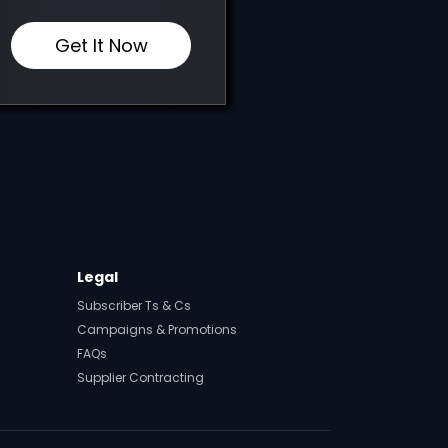
Get It Now
Legal
Subscriber Ts & Cs
Campaigns & Promotions
FAQs
Supplier Contracting