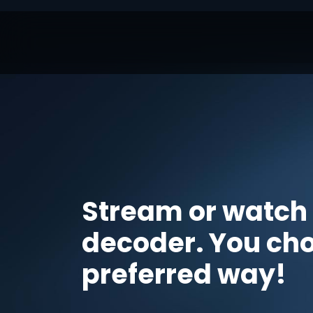
Stream or watch
decoder. You ch
preferred way!