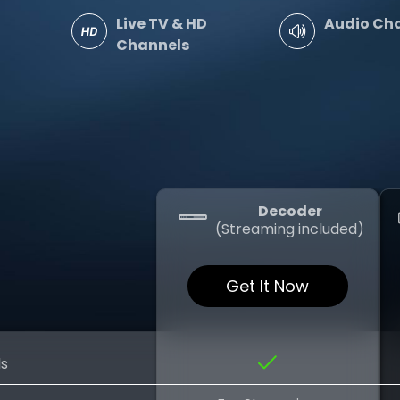
Live TV & HD
Audio Ch
Channels
Decoder
(Streaming included)
Get It Now
ls