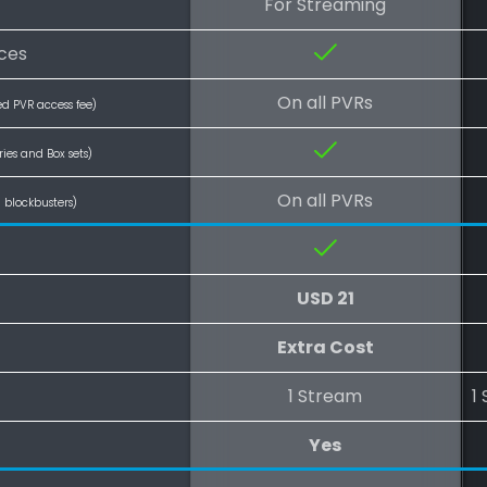
For Streaming
ices
On all PVRs
ed PVR access fee)
ries and Box sets)
On all PVRs
l blockbusters)
USD 21
Extra Cost
1 Stream
1
Yes