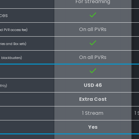
For Streaming
ces
On all PVRs
ed PVR access fee)
ries and Box sets)
On all PVRs
l blockbusters)
USD 46
thly)
Extra Cost
1 Stream
1
Yes