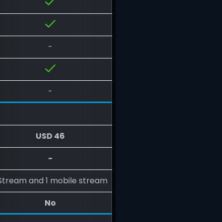
-
-
USD 46
-
 Stream and 1 mobile stream
No