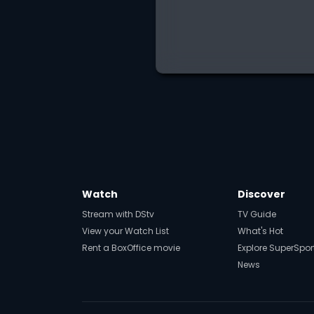
Watch
Discover
Stream with DStv
TV Guide
View your Watch List
What's Hot
Rent a BoxOffice movie
Explore SuperSpor
News