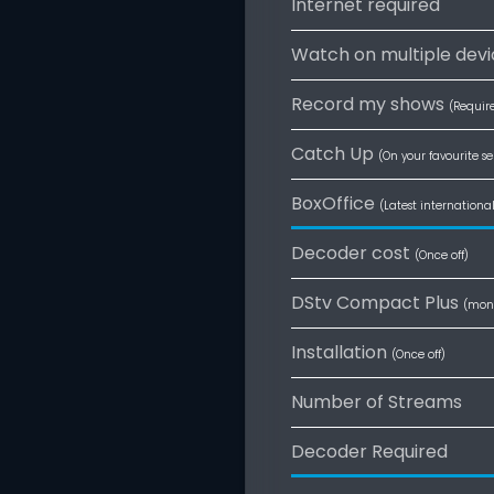
Internet required
Watch on multiple devi
Record my shows
(Requir
Catch Up
(On your favourite se
BoxOffice
(Latest internationa
Decoder cost
(Once off)
DStv Compact Plus
(mon
Installation
(Once off)
Number of Streams
Decoder Required