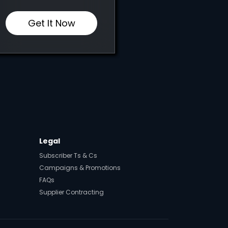
Get It Now
Legal
Subscriber Ts & Cs
Campaigns & Promotions
FAQs
Supplier Contracting