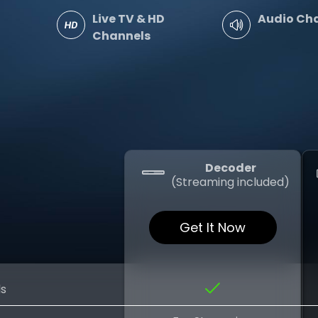
Live TV & HD
Audio Ch
Channels
Decoder
(Streaming included)
Get It Now
ls