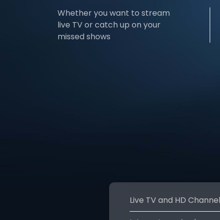
Whether you want to stream
live TV or catch up on your
missed shows
Live TV and HD Channe