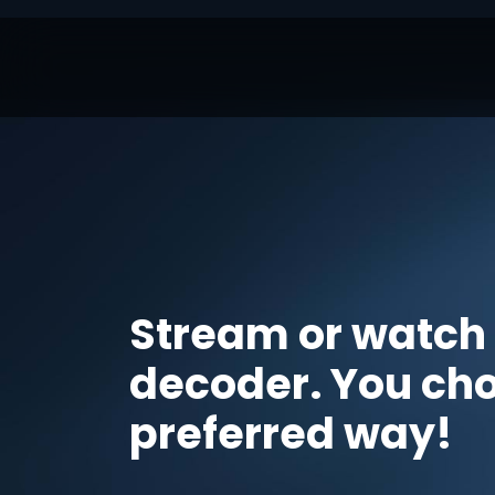
Stream or watch
decoder. You ch
preferred way!