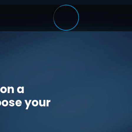
 on a
oose your