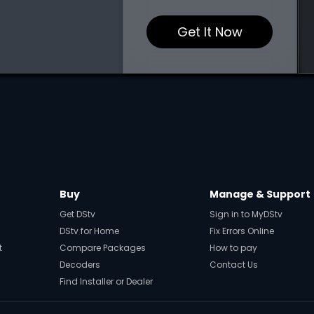
Get It Now
Buy
Manage & Support
Get DStv
Sign in to MyDStv
DStv for Home
Fix Errors Online
t
Compare Packages
How to pay
Decoders
Contact Us
Find Installer or Dealer