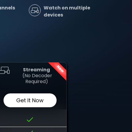
annels
Watch on multiple
devices
New
Streaming
‎ (No Decoder
Required)
Get It Now