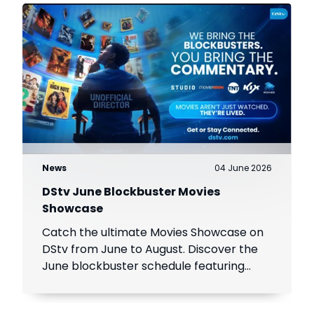
News
04 June 2026
DStv June Blockbuster Movies
Showcase
Catch the ultimate Movies Showcase on
DStv from June to August. Discover the
June blockbuster schedule featuring
Spider-Man, Wicked, and more!