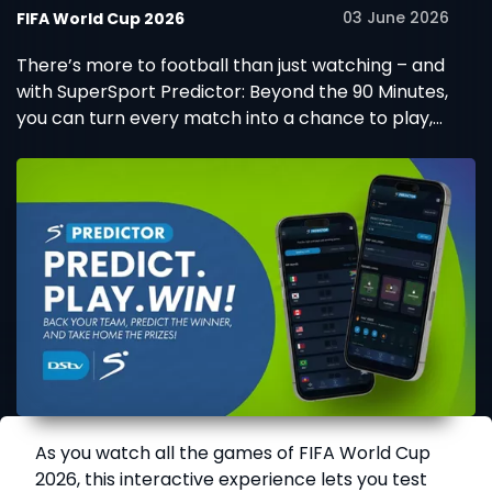
03 June 2026
FIFA World Cup 2026
There’s more to football than just watching – and
with SuperSport Predictor: Beyond the 90 Minutes,
you can turn every match into a chance to play,
compete and win.
As you watch all the games of FIFA World Cup
2026, this interactive experience lets you test