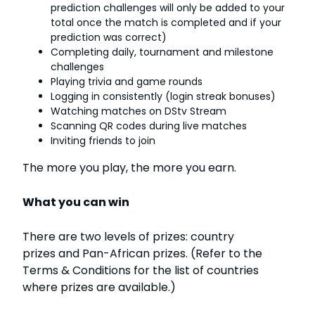
prediction challenges will only be added to your
total once the match is completed and if your
prediction was correct
)
Completing daily, tournament and milestone
challenges
Playing trivia and game rounds
Logging in consistently (login streak bonuses)
Watching matches on DStv Stream
Scanning QR codes during live matches
Inviting friends to join
The more you play, the more you earn.
What you can win
There are two levels of prizes: country
prizes
and Pan-African prizes.
(Refer to the
Terms & Conditions for the list of countries
where prizes are available.)