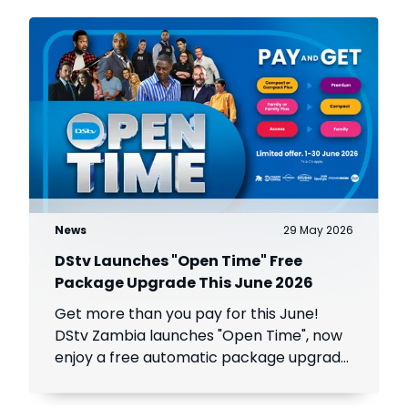
News
29 May 2026
DStv Launches "Open Time" Free
Package Upgrade This June 2026
Get more than you pay for this June!
DStv Zambia launches "Open Time", now
enjoy a free automatic package upgrade
from June 1–30. Keep your subscription
active to unlock premium content.