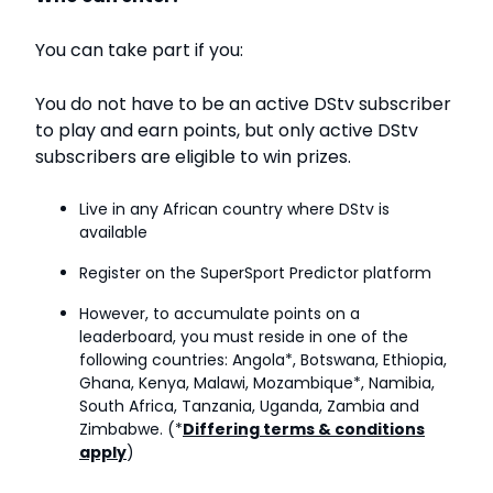
You can take part if you:
You do not have to be an active DStv subscriber
to play and earn points, but only active DStv
subscribers are eligible to win prizes.
Live in any African country where DStv is
available
Register on the SuperSport Predictor platform
However, to accumulate points on a
leaderboard, you must reside in one of the
following countries: Angola*, Botswana, Ethiopia,
Ghana, Kenya, Malawi, Mozambique*, Namibia,
South Africa, Tanzania, Uganda, Zambia and
Zimbabwe. (*
Differing terms & conditions
apply
)