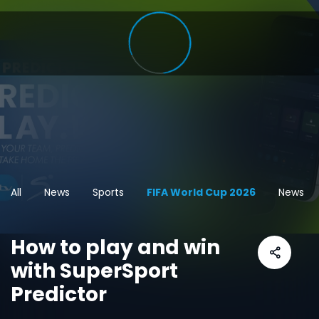
All
News
Sports
FIFA World Cup 2026
News
How to play and win
with SuperSport
Predictor