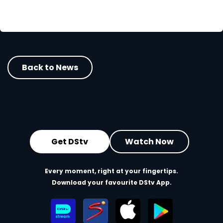
Back to News
Get DStv
Watch Now
Every moment, right at your fingertips.
Download your favourite DStv App.