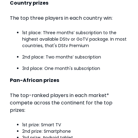
Country prizes
The top three players in each country win:
1st place: Three months’ subscription to the
highest available DStv or GoTV package. In most
countries, that's DStv Premium
2nd place: Two months’ subscription
3rd place: One month's subscription
Pan-African prizes
The top-ranked players in each market*
compete across the continent for the top
prizes:
1st prize: Smart TV
2nd prize: Smartphone
3rd prize: Android tablet