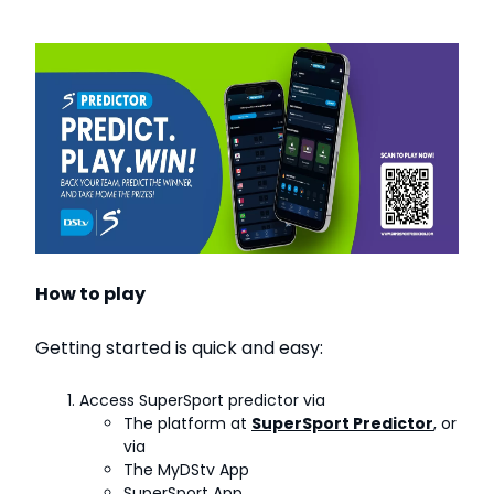
How to play
Getting started is quick and easy:
Access SuperSport predictor via
The platform at
SuperSport Predictor
, or
via
The MyDStv App
SuperSport App