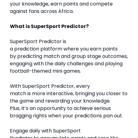
your knowledge, earn points and compete
against fans across Africa.
What is SuperSport Predictor?
SuperSport Predictor is
a prediction platform where you earn points
by predicting match and group stage outcomes,
engaging with the daily challenges and playing
football-themed mini games
.
With SuperSport Predictor, every
match is more interactive, bringing you closer to
the game and rewarding your knowledge.
Plus, it’s an opportunity to achieve serious
bragging rights when your predictions pan out.
Engage daily with SuperSport