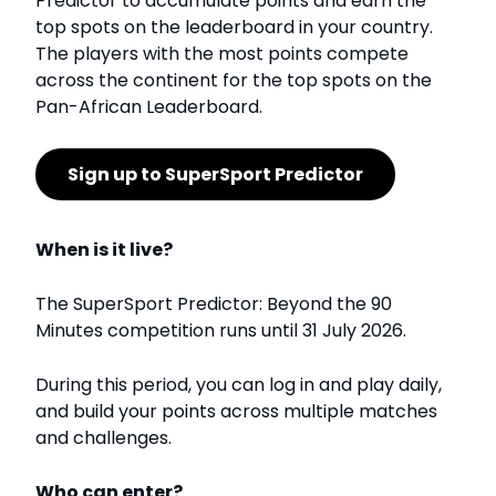
Predictor to
accumulate points and earn the
top spots on the leaderboard in your country.
The players with the most points compete
across the continent for the top spots on the
Pan-African Leaderboard.
Sign up to SuperSport Predictor
When is it live?
The SuperSport Predictor: Beyond the 90
Minutes competition runs until 31 July 2026.
During this period, you can log in and play daily,
and build your points across multiple matches
and challenges.
Who can enter?