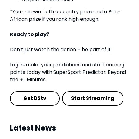
*You can win both a country prize and a Pan-
African prize if you rank high enough.
Ready to play?
Don’t just watch the action – be part of it.
Log in, make your predictions and start earning
points today with SuperSport Predictor: Beyond
the 90 Minutes.
Get DStv
Start Streaming
Latest News