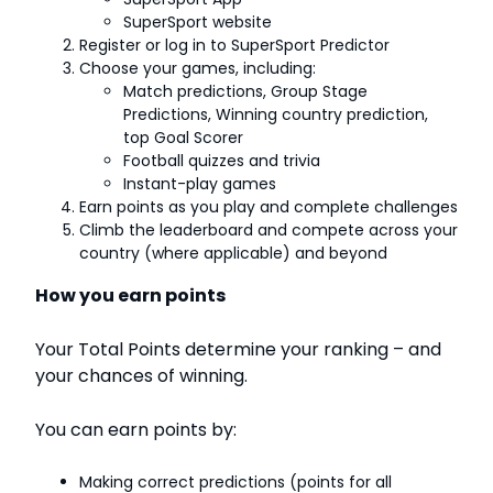
SuperSport website
Register or log in to
SuperSport Predictor
Choose your games, including:
Match predictions, Group Stage
Predictions, Winning country prediction,
top Goal Scorer
Football quizzes and trivia
Instant-play games
Earn points as you play and complete challenges
Climb the leaderboard and compete across your
country
(where applicable)
and beyond
How you earn points
Your Total Points determine your ranking – and
your chances of winning.
You can earn points by:
Making correct predictions
(points for all