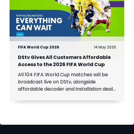
FIFA World Cup 2026
14 May 2026
DStv Gives All Customers Affordable
Access to the 2026 FIFA World Cup
All 104 FIFA World Cup matches will be
broadcast live on DStv, alongside
affordable decoder and installation deals
for new customers across Africa.