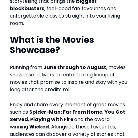
storytelling that brings the
biggest
blockbusters
, feel-good fan‑favourites and
unforgettable classics straight into your living
room.
What is the Movies
Showcase?
Running from
June through to August
, movies
showcase delivers an entertaining lineup of
movies that promise to inspire and stay with you
long after the credits roll.
Enjoy and share every moment of great movies
such as
Spider-Man: Far From Home
,
You Got
Served
,
Playing with Fire
and the award
winning
Wicked
.
Alongside these favourites,
audiences can discover a variety of stories that