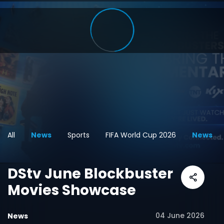
All
News
Sports
FIFA World Cup 2026
News
DStv June Blockbuster
Movies Showcase
04 June 2026
News