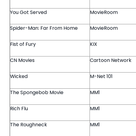
You Got Served
MovieRoom
Spider-Man: Far From Home
MovieRoom
Fist of Fury
KIX
CN Movies
Cartoon Network
Wicked
M-Net 101
The Spongebob Movie
MM1
Rich Flu
MM1
The Roughneck
MM1