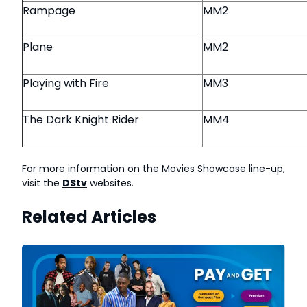
Rampage
MM2
Plane
MM2
Playing with Fire
MM3
The Dark Knight Rider
MM4
For more information on the Movies Showcase line-up,
visit the
DStv
websites.
Related Articles