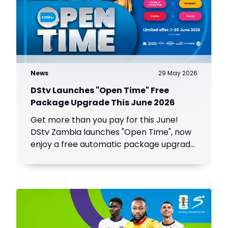
News
29 May 2026
DStv Launches "Open Time" Free
Package Upgrade This June 2026
Get more than you pay for this June!
DStv Zambia launches "Open Time", now
enjoy a free automatic package upgrade
from June 1–30. Keep your subscription
active to unlock premium content.