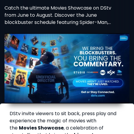
Catch the ultimate Movies Showcase on DStv
from June to August. Discover the June
blockbuster schedule featuring Spider-Man,
Wicked, and more!
DStv invite viewers to sit back, press play and
experience the magic of movies with
the
Movies Showcase
, a celebration of