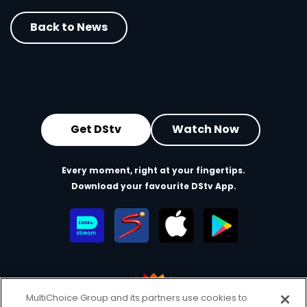
Back to News
Get DStv
Watch Now
Every moment, right at your fingertips.
Download your favourite DStv App.
MultiChoice Group and its partners use cookies to