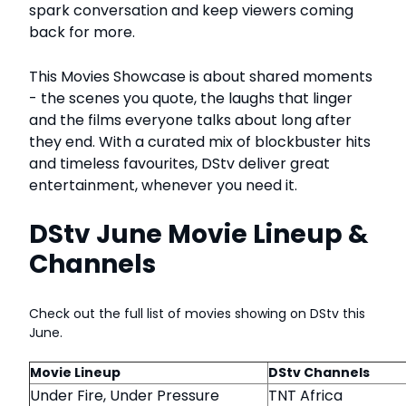
spark conversation and keep viewers coming
back for more.
This Movies Showcase is about shared moments
- the scenes you quote, the laughs that linger
and the films everyone talks about long after
they end. With a curated mix of blockbuster hits
and timeless favourites, DStv deliver great
entertainment, whenever you need it.
DStv June Movie Lineup &
Channels
Check out the full list of movies showing on DStv this
June.
Movie Lineup
DStv Channels
Under Fire, Under Pressure
TNT Africa