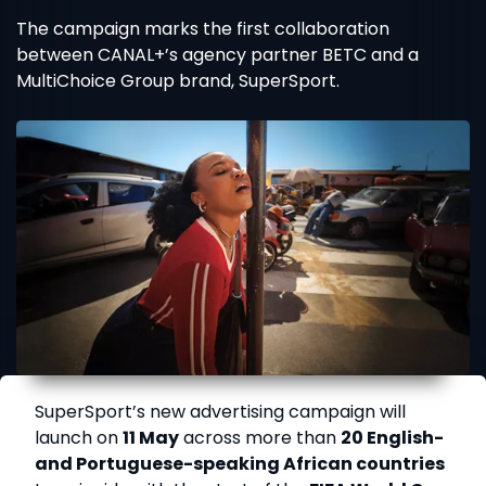
The campaign marks the first collaboration
between CANAL+’s agency partner BETC and a
MultiChoice Group brand, SuperSport.
SuperSport’s new advertising campaign will
launch on
11 May
across more than
20 English-
and Portuguese-speaking African countries