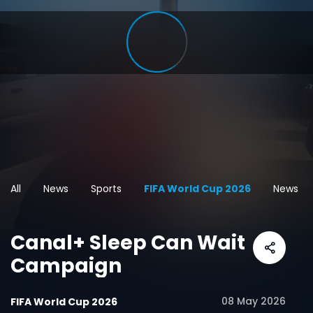
All
News
Sports
FIFA World Cup 2026
News
Canal+ Sleep Can Wait
Campaign
08 May 2026
FIFA World Cup 2026