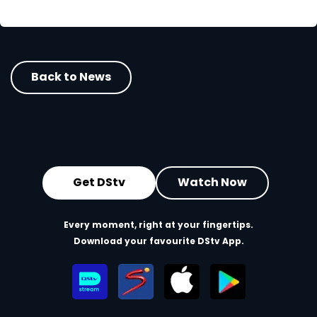
Back to News
Get DStv
Watch Now
Every moment, right at your fingertips.
Download your favourite DStv App.