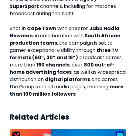
SuperSport
channels, including for matches
broadcast during the night.
Shot in
Cape Town
with director
Jabu Nadia
Newman
, in collaboration with
South African
production teams
, the campaign is set to
garner exceptional visibility through
three TV
formats (60”, 30” and 15”)
broadcast across
more than
150 channels
, over
800 out-of-
home advertising faces
, as well as widespread
distribution on
digital platforms
and across
the Group’s social media pages, reaching
more
than 100 million followers
.
Related Articles