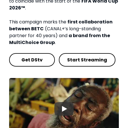
to coincide with the start of the
FIFA World Cup
2026™
.
This campaign marks the
first collaboration
between BETC
(CANAL+’s long-standing
partner for 40 years) and
a brand from the
MultiChoice Group
.
Get DStv
Start Streaming
▶