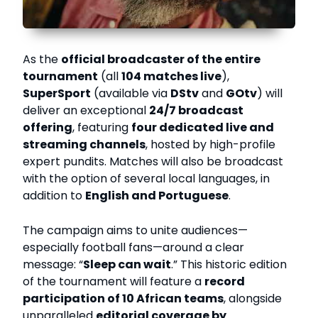
As the
official broadcaster of the entire
tournament
(all
104 matches live
),
SuperSport
(available via
DStv
and
GOtv
) will
deliver an exceptional
24/7 broadcast
offering
, featuring
four dedicated live and
streaming channels
, hosted by high-profile
expert pundits. Matches will also be broadcast
with the option of several local languages, in
addition to
English and Portuguese
.
The campaign aims to unite audiences—
especially football fans—around a clear
message: “
Sleep can wait
.” This historic edition
of the tournament will feature a
record
participation of 10 African teams
, alongside
unparalleled
editorial coverage by