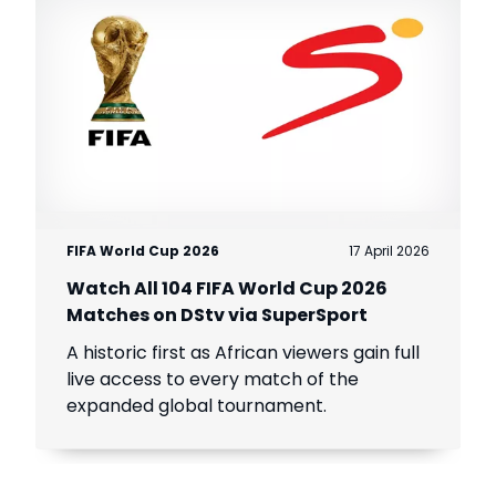
FIFA World Cup 2026
17 April 2026
Watch All 104 FIFA World Cup 2026
Matches on DStv via SuperSport
A historic first as African viewers gain full
live access to every match of the
expanded global tournament.