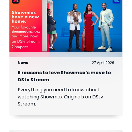
News
27 April 2026
5 reasons to love Showmax’s move to
DStv Stream
Everything you need to know about
watching Showmax Originals on DStv
Stream.