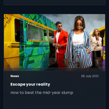
News
28 July 2021
Escape your reality
How to beat the mid-year slump