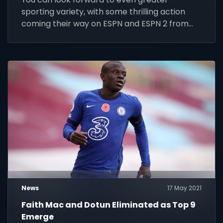
sporting variety, with some thrilling action
coming their way on ESPN and ESPN 2 from
Friday 14 to Thursday 20 May 2021.
News
17 May 2021
Faith Mac and Dotun Eliminated as Top 9
Emerge