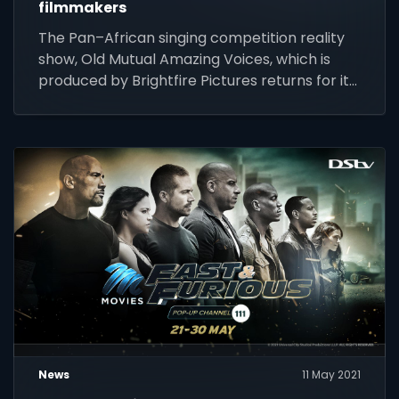
filmmakers
The Pan–African singing competition reality
show, Old Mutual Amazing Voices, which is
produced by Brightfire Pictures returns for its
second instalment.
News
11 May 2021