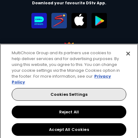
Download your favourite DStv App.
MultiChoice Group and its partners use cookies to
help deliver services and for advertising purposes. By
MultiChoice Website
Terms of Use
Privacy & Cookie Notice
using this website, you agree to this. You can change
your cookie settings via the Manage Cookies option in
Responsible Disclosure Policy
Copyright
Careers
the footer. For more information, see our
Privacy
Manage Cookies
Policy
© 2025 MultiChoice Africa Holdings BV. All rights reserved
Cookies Settings
Facebook
Twitter
Instagram
YouTube
Reject All
Accept All Cookies