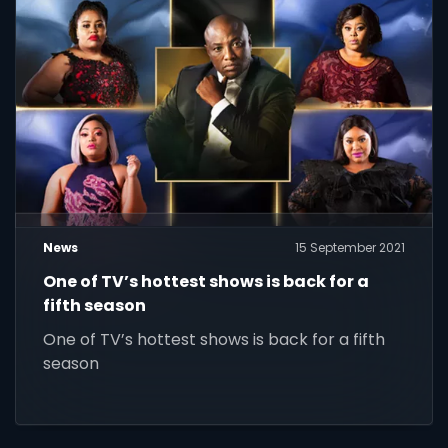
News
15 September 2021
One of TV’s hottest shows is back for a
fifth season
One of TV’s hottest shows is back for a fifth
season