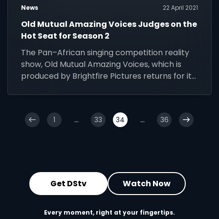
News
22 April 2021
Old Mutual Amazing Voices Judges on the
Hot Seat for Season 2
The Pan–African singing competition reality
show, Old Mutual Amazing Voices, which is
produced by Brightfire Pictures returns for its
second instalment.
1
...
33
34
...
36
Get DStv
Watch Now
Every moment, right at your fingertips.