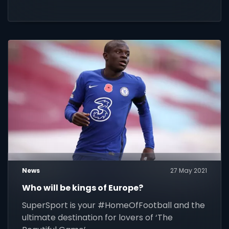
News
27 May 2021
Who will be kings of Europe?
SuperSport is your #HomeOfFootball and the
ultimate destination for lovers of ‘The