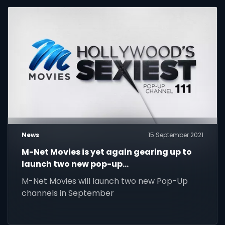
News
15 September 2021
M-Net Movies is yet again gearing up to
launch two new pop-up
channels, Hollywood's Sexiest pop-up
M-Net Movies will launch two new Pop-Up
channel and Lethal Legends pop-up
channels in September
channel, on Friday