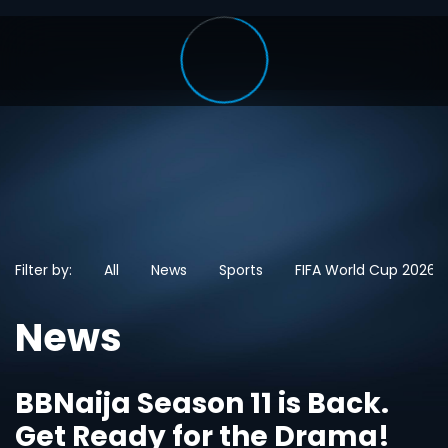
Filter by:
All
News
Sports
FIFA World Cup 2026
News
BBNaija Season 11 is Back.
Get Ready for the Drama!