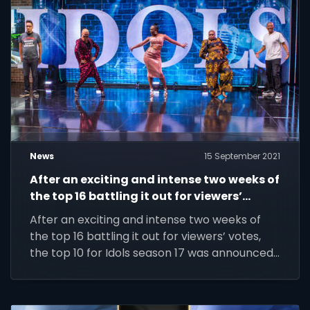
News
15 September 2021
After an exciting and intense two weeks of
the top 16 battling it out for viewers’
votes, the top 10 for Idols season 17 was
After an exciting and intense two weeks of
announced in a star-studded live show.
the top 16 battling it out for viewers’ votes,
the top 10 for Idols season 17 was announced
in a star-studded live show.