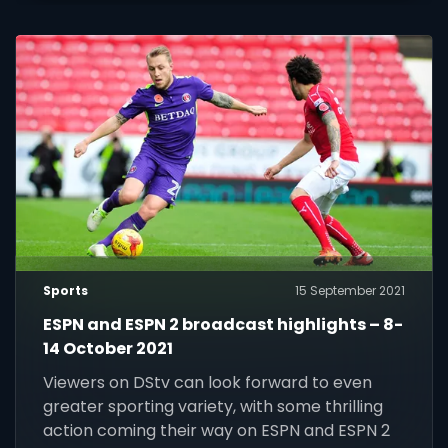
Sports
15 September 2021
ESPN and ESPN 2 broadcast highlights – 8-
14 October 2021
Viewers on DStv can look forward to even
greater sporting variety, with some thrilling
action coming their way on ESPN and ESPN 2