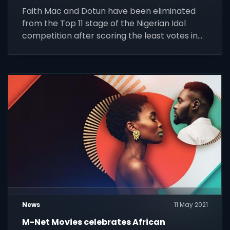
Faith Mac and Dotun have been eliminated
from the Top 11 stage of the Nigerian Idol
competition after scoring the least votes in
the first round of public voting.
News
11 May 2021
M-Net Movies celebrates African