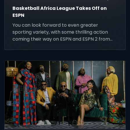
Basketball Africa League Takes Off on
ESPN
You can look forward to even greater
sporting variety, with some thrilling action
coming their way on ESPN and ESPN 2 from
Friday 14 to Thursday 20 May 2021.