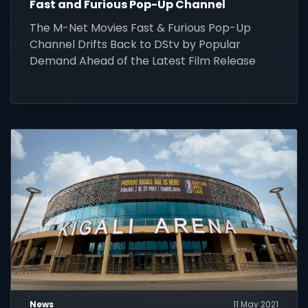
Fast and Furious Pop-Up Channel
The M-Net Movies Fast & Furious Pop-Up
Channel Drifts Back to DStv by Popular
Demand Ahead of the Latest Film Release
News
11 May 2021