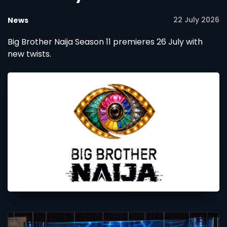
22 July 2026
News
Big Brother Naija Season 11 premieres 26 July with
new twists.