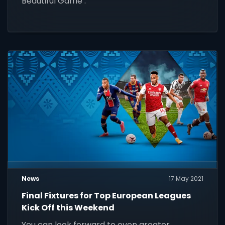
Beautiful Game’.
News
17 May 2021
Final Fixtures for Top European Leagues
Kick Off this Weekend
You can look forward to even greater