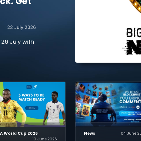
ck. Get
22 July 2026
 26 July with
FA World Cup 2026
News
04 June 2
10 June 2026