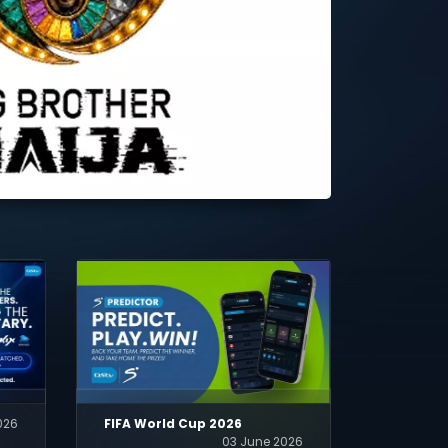
026
FIFA World Cup 2026
03 June 2026