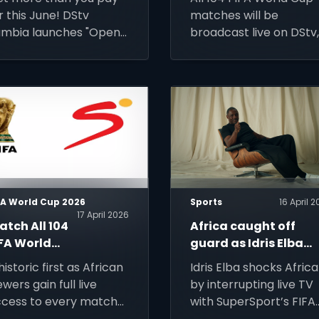
une 2026
Access to the
r this June! DStv
matches will be
2026 FIFA
mbia launches "Open
broadcast live on DStv
World Cup
me", now enjoy a free
alongside affordable
utomatic package
decoder and installati
grade from June 1–30.
deals for new custome
ep your subscription
across Africa.
tive to unlock
remium content.
FA World Cup 2026
Sports
16 April 
17 April 2026
tch All 104
Africa caught off
IFA World
guard as Idris Elba
up 2026
stuns with FIFA Worl
historic first as African
Idris Elba shocks Africa
atches on
Cup message
ewers gain full live
by interrupting live TV
tv via
cess to every match
with SuperSport’s FIFA
uperSport
 the expanded global
World Cup 2026™