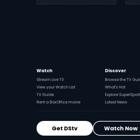
t
Watch
Discover
Stream Live TV
Browse the TV Gui
View your Watch List
What's Hot
TV Guide
Explore SuperSport
Rent a BoxOffice movie
Latest News
Get DStv
Watch Now