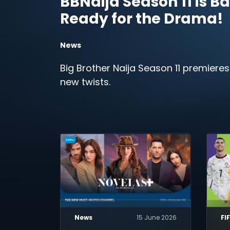
BBNaija Season 11 is Ba
Ready for the Drama!
News
Big Brother Naija Season 11 premieres
new twists.
News
15 June 2026
FI