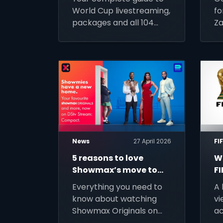
World Cup
J
World Cup livestreaming,
fo
2026?
packages and all 104
Za
matches access across
Ti
Africa. Sign up for DStv
a
Stream today and
up
prepare for kick-off.
Ke
ac
p
News
27 April 2026
FI
5 reasons to love
Wa
Showmax’s move to
F
DStv Stream
C
Everything you need to
A 
M
know about watching
vi
DS
Showmax Originals on
ac
S
DStv Stream.
of