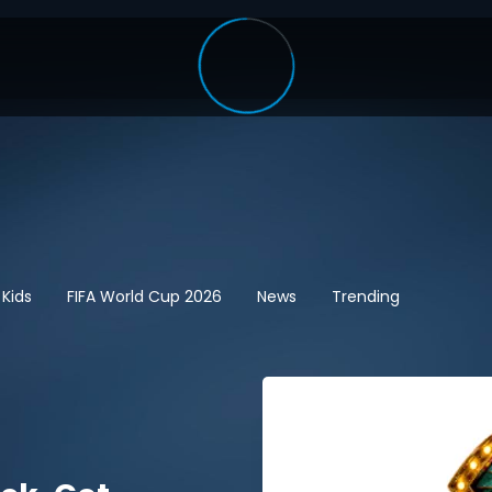
 Kids
FIFA World Cup 2026
News
Trending