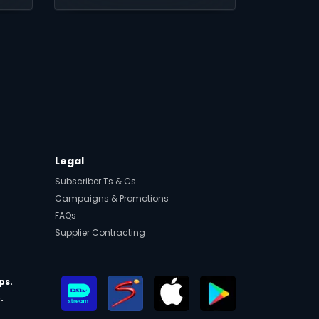
sport, and award-
winning local and
international content on
DStv Stream.
Legal
Subscriber Ts & Cs
Campaigns & Promotions
FAQs
Supplier Contracting
ps.
.