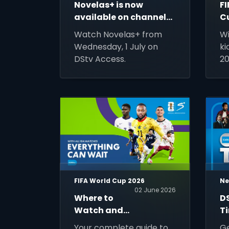
Novelas+ is now
F
available on channel
C
133
Gu
Watch Novelas+ from
Wi
T
Wednesday, 1 July on
ki
N
DStv Access.
20
M
ti
co
of
ma
wo
ev
FIFA World Cup 2026
Ne
02 June 2026
Where to
D
Watch and
T
Stream FIFA
U
Your complete guide to
Ge