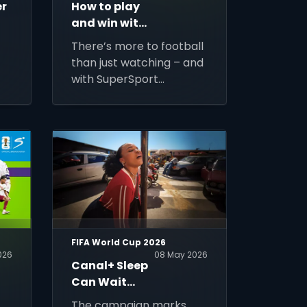
er
How to play
and win with
SuperSport
There’s more to football
Predictor
than just watching – and
with SuperSport
Predictor: Beyond the 90
Minutes, you can turn
every match into a
nd
chance to play,
compete and win.
FIFA World Cup 2026
026
08 May 2026
Canal+ Sleep
Can Wait
Campaign
The campaign marks