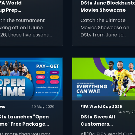
IFA World
DStv June Blockbust
up Prep
Movies Showcase
ide: 5
th the tournament
Catch the ultimate
hings You
cking off on 11 June
Movies Showcase on
eed To Be
26, these five essential
DStv from June to
atch-Ready
ps will help you stay
August. Discover the
nnected, keep track
June blockbuster
 every match, and
schedule featuring
ke the most of the
Spider-Man, Wicked, a
rld's biggest football
more!
ent.
ws
29 May 2026
FIFA World Cup 2026
14 May 2
Stv Launches "Open
DStv Gives All
ime" Free Package
Customers
pgrade This
Affordable
t more than you pay
All 104 FIFA World Cup