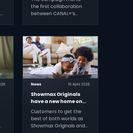
the first collaboration
,
between CANAL+’s
agency partner BETC
on
and a MultiChoice Group
rs
brand, SuperSport.
2026
News
15 April 2026
Showmax Originals
have a new home on
d
DStv Stream
Customers to get the
best of both worlds as
Showmax Originals and
fan favourites join live