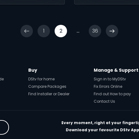
ournament.
message.
1
2
...
36
Buy
Manage & Support
de
DStv for home
Sign in to MyDStv
Compare Packages
Fix Errors Online
Find Installer or Dealer
Find out How to pay
Contact Us
Every moment, right at your fingerti
Download your favourite DStv App