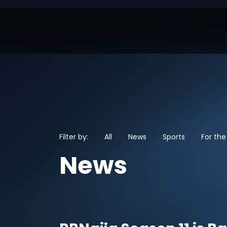
Filter by:
All
News
Sports
For the
News