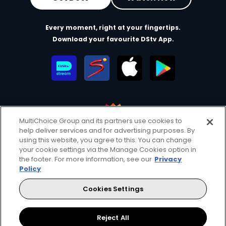
Every moment, right at your fingertips.
Download your favourite DStv App.
MultiChoice Group and its partners use cookies to
help deliver services and for advertising purposes. By
MultiChoice Website
Terms of Use
Privacy & Cookie Notice
using this website, you agree to this. You can change
your cookie settings via the Manage Cookies option in
Responsible Disclosure Policy
Copyright
Careers
the footer. For more information, see our
Privacy
Manage Cookies
Policy
© 2025 MultiChoice Africa Holdings BV. All rights reserved
Cookies Settings
Facebook
Twitter
Instagram
YouTube
Reject All