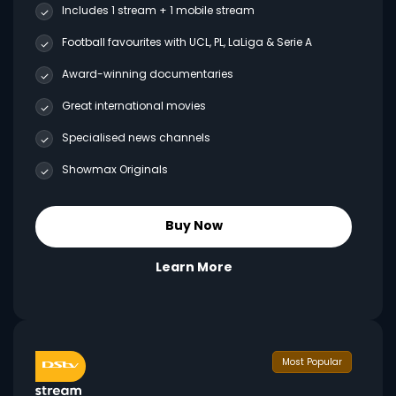
Includes 1 stream + 1 mobile stream
Football favourites with UCL, PL, LaLiga & Serie A
Award-winning documentaries
Great international movies
Specialised news channels
Showmax Originals
Buy Now
Learn More
Most Popular