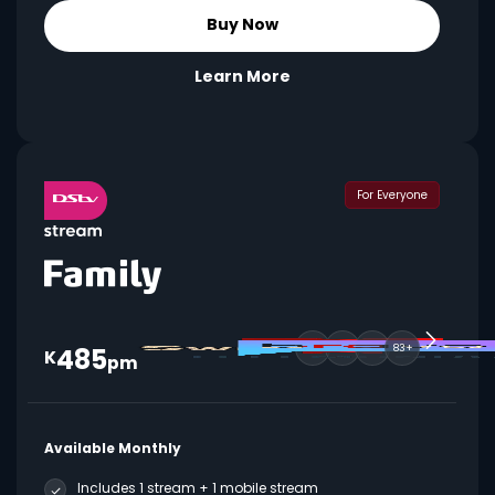
Buy Now
Learn More
For Everyone
485
83+
K
pm
Available Monthly
Includes 1 stream + 1 mobile stream