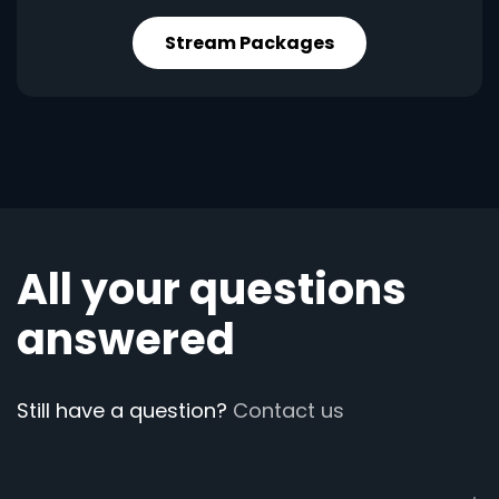
Stream Packages
All your questions
answered
Still have a question?
Contact us