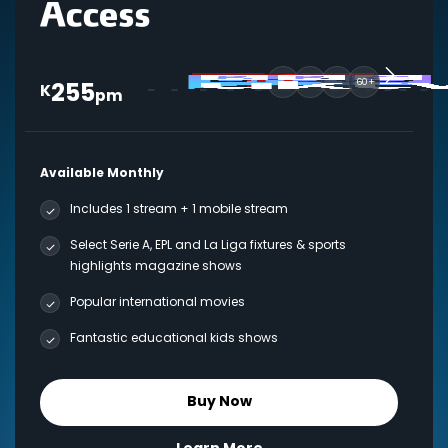
255
60+
K
pm
Available Monthly
Includes 1 stream + 1 mobile stream
Select Serie A, EPL and La Liga fixtures & sports
highlights magazine shows
Popular international movies
Fantastic educational kids shows
Buy Now
Learn More