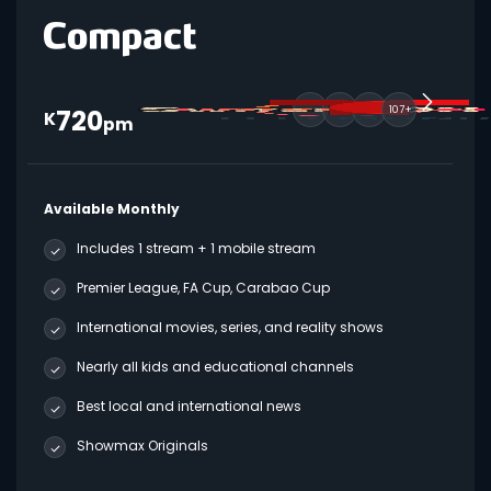
720
107+
K
pm
Available Monthly
Includes 1 stream + 1 mobile stream
Premier League, FA Cup, Carabao Cup
International movies, series, and reality shows
Nearly all kids and educational channels
Best local and international news
Showmax Originals