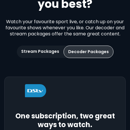
you best?
Watch your favourite sport live, or catch up on your
favourite shows whenever you like. Our decoder and
stream packages offer the same great content.
Stream Packages
Decoder Packages
One subscription, two great
ways to watch.