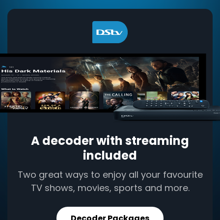
A decoder with streaming
included
Two great ways to enjoy all your favourite
TV shows, movies, sports and more.
Decoder Packages