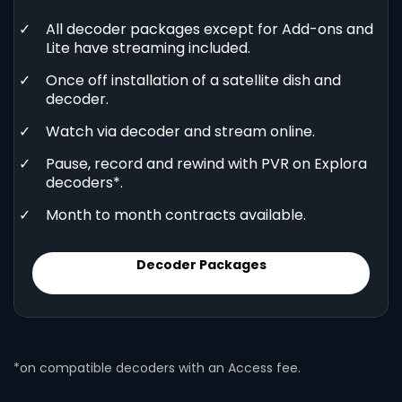
All decoder packages except for Add-ons and
Lite have streaming included.
Once off installation of a satellite dish and
decoder.
Watch via decoder and stream online.
Pause, record and rewind with PVR on Explora
decoders*.
Month to month contracts available.
Decoder Packages
*on compatible decoders with an Access fee.