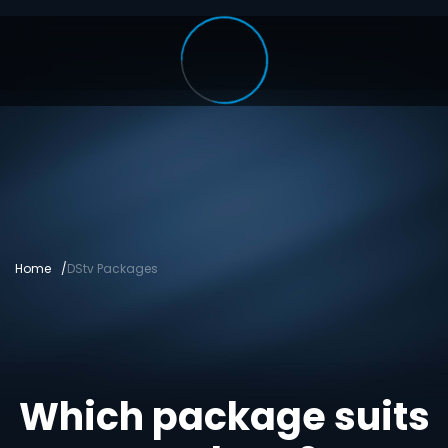
Home
DStv Packages
Which package suits