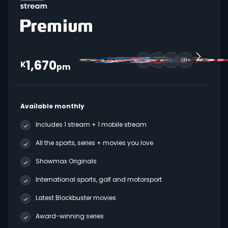
1,670
131+
K
pm
Available monthly
Includes 1 stream + 1 mobile stream
All the sports, series + movies you love
Showmax Originals
International sports, golf and motorsport
Latest Blockbuster movies
Award-winning series