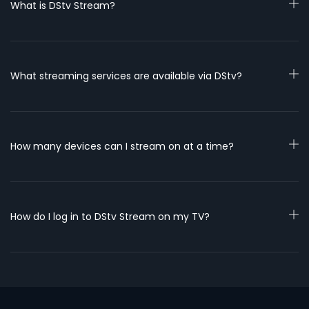
What is DStv Stream?
What streaming services are available via DStv?
How many devices can I stream on at a time?
How do I log in to DStv Stream on my TV?