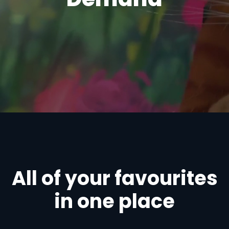
All of your favourites
in one place