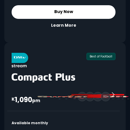
Buy Now
Learn More
Best of Football
1,090
113+
K
pm
Available monthly