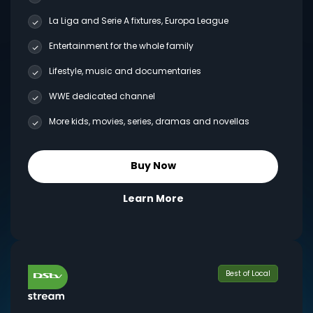
La Liga and Serie A fixtures, Europa League
Entertainment for the whole family
Lifestyle, music and documentaries
WWE dedicated channel
More kids, movies, series, dramas and novellas
Buy Now
Learn More
Best of Local