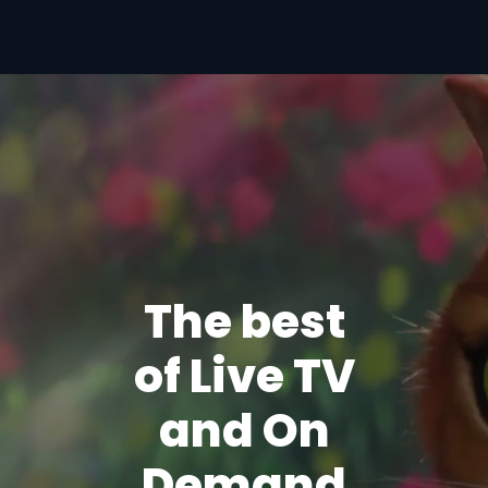
The best
of Live TV
and On
Demand