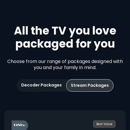
All the TV you love
packaged for you
Choose from our range of packages designed with
you and your family in mind.
Decoder Packages
Stream Packages
Best Value