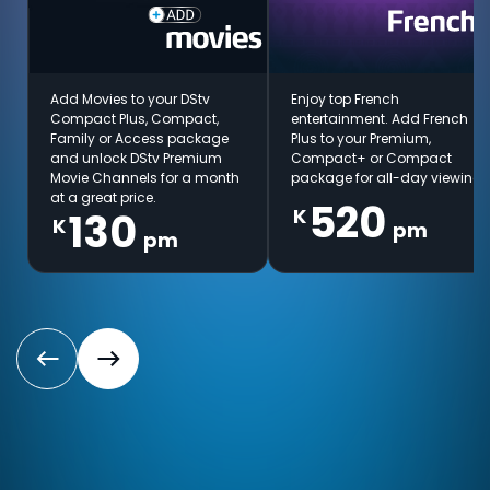
Add Movies to your DStv
Enjoy top French
Compact Plus, Compact,
entertainment. Add French
Family or Access package
Plus to your Premium,
and unlock DStv Premium
Compact+ or Compact
Movie Channels for a month
package for all-day viewing.
at a great price.
520
K
130
K
pm
pm