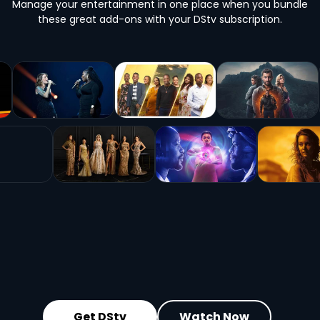
Manage your entertainment in one place when you bundle
these great add-ons with your DStv subscription.
Get DStv
Watch Now