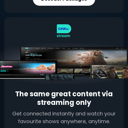
The same great content via
streaming only
Get connected instantly and watch your
favourite shows anywhere, anytime.