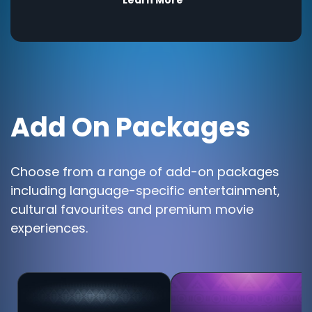
Add On Packages
Choose from a range of add-on packages
including language-specific entertainment,
cultural favourites and premium movie
experiences.