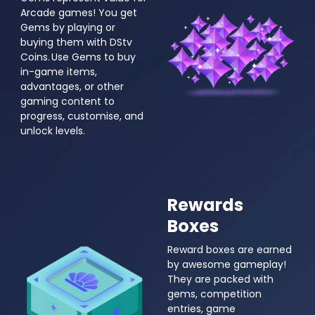
Arcade games! You get
Gems by playing or
buying them with DStv
Coins. Use Gems to buy
in-game items,
advantages, or other
gaming content to
progress, customise, and
unlock levels.
Rewards
Boxes
Reward boxes are earned
by awesome gameplay!
They are packed with
gems, competition
entries, game