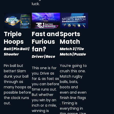
luck.
Triple
Fast and
Sports
Hoops
Furious
Match
fan?
Ball | Pin Ball |
Match 3 | Tile
Shooter
Match | Puzzle
Driver | Race
Pin ball but
You’re going to
This one is for
better! Slam
crush this one.
you. Drive as
dunk your ball
Match rugby
far & as fast as
through as
balls, bats,
you can before
many hoops as
boots and
time runs out.
possible before
even and even
But whether
the clock runs
finish line flags
you win by an
out.
. Timing is
inch or a mile,
everything in
winning is
this game. Use