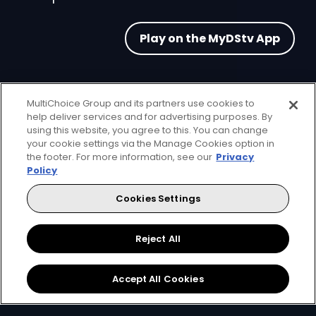
Play on the MyDStv App
MultiChoice Group and its partners use cookies to
help deliver services and for advertising purposes. By
using this website, you agree to this. You can change
FAQs
your cookie settings via the Manage Cookies option in
the footer. For more information, see our
Privacy
Policy
Cookies Settings
What is Arcade?
Reject All
Accept All Cookies
Who can play the games in the Arcade?