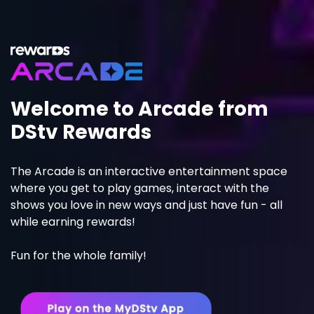
Welcome to Arcade from
DStv Rewards
The Arcade is an interactive entertainment space
where you get to play games, interact with the
shows you love in new ways and just have fun - all
while earning rewards!
Fun for the whole family!