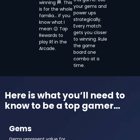
winning 🏁. This
your gems and
is for the whole
power ups
familia… if you
strategically.
know what I
Every match
mean 😉 Tap
gets you closer
Rewards to
to winning. Rule
play R1 in the
the game
Arcade.
board one
combo at a
time.
Here is what you’ll need to
know to be a top gamer…
Gems
Gems represent value for