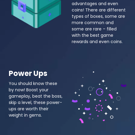
advantages and even
coins! There are different
types of boxes, some are
more common and
some are rare – filled
with the best game
rewards and even coins.
Power Ups
You should know these
by now! Boost your
gameplay, beat the boss,
skip a level, these power-
ups are worth their
weight in gems.