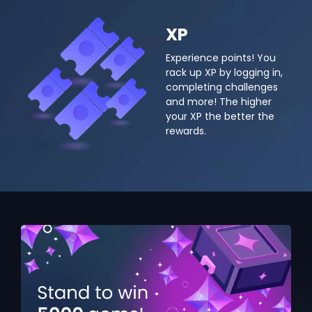
XP
Experience points! You
rack up XP by logging in,
completing challenges
and more! The higher
your XP the better the
rewards.