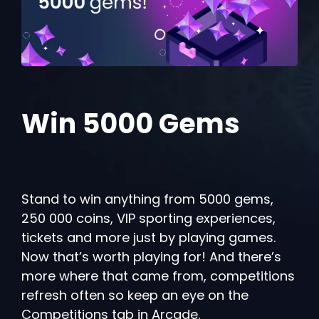
Win 5000 Gems
Stand to win anything from 5000 gems,
250 000 coins, VIP sporting experiences,
tickets and more just by playing games.
Now that’s worth playing for! And there’s
more where that came from, competitions
refresh often so keep an eye on the
Competitions tab in Arcade.