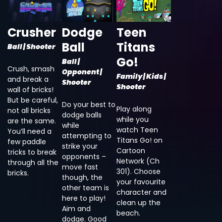
Crusher
Dodge
Teen
Ball
Titans
Ball | Shooter
Go!
Ball |
Crush, smash
Opponent |
Family | Kids |
and break a
Shooter
Shooter
wall of bricks!
But be careful,
Do your best to
Play along
not all bricks
dodge balls
while you
are the same.
while
watch Teen
You’ll need a
attempting to
Titans Go! on
few paddle
strike your
Cartoon
tricks to break
opponents –
Network (Ch
through all the
move fast
301). Choose
bricks.
though, the
your favourite
other team is
character and
here to play!
clean up the
Aim and
beach.
dodge. Good