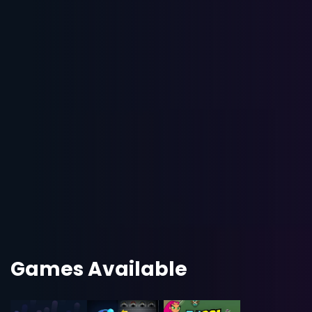
Games Available