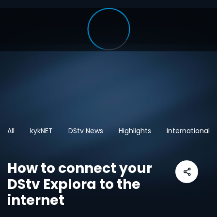
All
kykNET
DStv News
Highlights
International
How to connect your
DStv Explora to the
internet