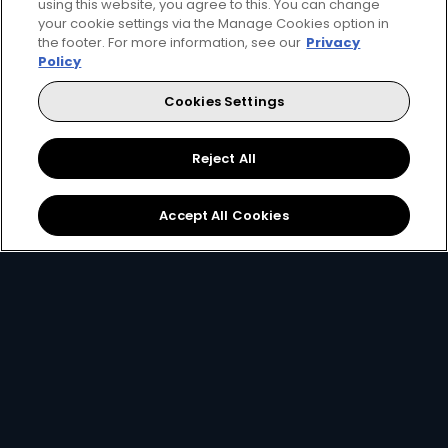
using this website, you agree to this. You can change
your cookie settings via the Manage Cookies option in
the footer. For more information, see our
Privacy
Get DStv
Watch Now
Policy
Cookies Settings
Every moment, right at your fingertip.
Download your favourite DStv App.
Reject All
Accept All Cookies
MultiChoice Website
Terms & Conditions
Privacy & Cookie Notice
Responsible Disclosure Policy
Copyright
Careers
Manage Cookies
© 2025 MultiChoice (PTY) LTD. All rights reserved