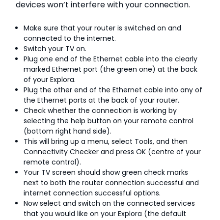
devices won’t interfere with your connection.
Make sure that your router is switched on and
connected to the internet.
Switch your TV on.
Plug one end of the Ethernet cable into the clearly
marked Ethernet port (the green one) at the back
of your Explora.
Plug the other end of the Ethernet cable into any of
the Ethernet ports at the back of your router.
Check whether the connection is working by
selecting the help button on your remote control
(bottom right hand side).
This will bring up a menu, select Tools, and then
Connectivity Checker and press OK (centre of your
remote control).
Your TV screen should show green check marks
next to both the router connection successful and
internet connection successful options.
Now select and switch on the connected services
that you would like on your Explora (the default