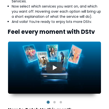
Services.
Now select which services you want on, and which
you want off. Hovering over each option will bring up
a short explanation of what the service will do).
And voila! You’re ready to enjoy lots more DStv.
Feel every moment with DStv
▶