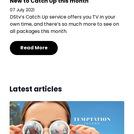
New to Catch Up this month
07 July 2021
DStv’s Catch Up service offers you TV in your
own time, and there’s so much more to see on
all packages this month.
Read More
Latest articles