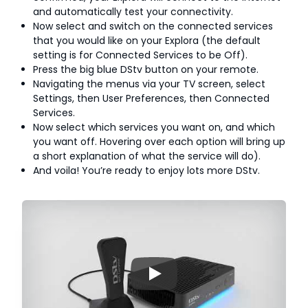
and automatically test your connectivity.
Now select and switch on the connected services
that you would like on your Explora (the default
setting is for Connected Services to be Off).
Press the big blue DStv button on your remote.
Navigating the menus via your TV screen, select
Settings, then User Preferences, then Connected
Services.
Now select which services you want on, and which
you want off. Hovering over each option will bring up
a short explanation of what the service will do).
And voila! You’re ready to enjoy lots more DStv.
▶