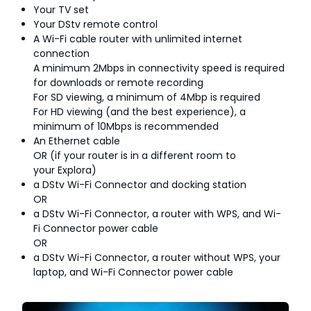
Your TV set
Your DStv remote control
A Wi-Fi cable router with unlimited internet
connection
A minimum 2Mbps in connectivity speed is required
for downloads or remote recording
For SD viewing, a minimum of 4Mbp is required
For HD viewing (and the best experience), a
minimum of 10Mbps is recommended
An Ethernet cable
OR (if your router is in a different room to
your Explora)
a DStv Wi-Fi Connector and docking station
OR
a DStv Wi-Fi Connector, a router with WPS, and Wi-
Fi Connector power cable
OR
a DStv Wi-Fi Connector, a router without WPS, your
laptop, and Wi-Fi Connector power cable