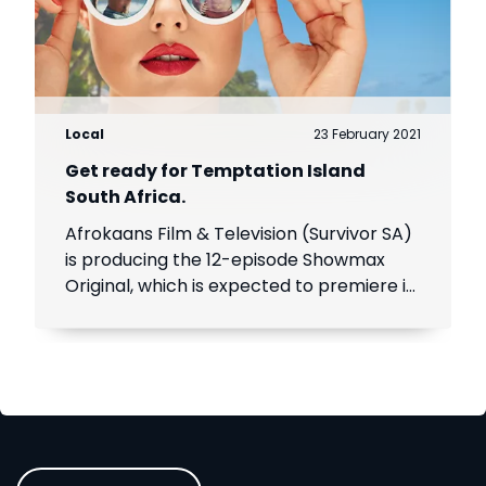
Local
23 February 2021
Get ready for Temptation Island
South Africa.
Afrokaans Film & Television (Survivor SA)
is producing the 12-episode Showmax
Original, which is expected to premiere in
the first half of 2021. Add Showmax to
your DStv bill to stream it first.