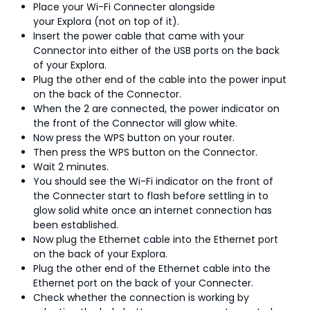
Place your Wi-Fi Connecter alongside
your Explora (not on top of it).
Insert the power cable that came with your
Connector into either of the USB ports on the back
of your Explora.
Plug the other end of the cable into the power input
on the back of the Connector.
When the 2 are connected, the power indicator on
the front of the Connector will glow white.
Now press the WPS button on your router.
Then press the WPS button on the Connector.
Wait 2 minutes.
You should see the Wi-Fi indicator on the front of
the Connecter start to flash before settling in to
glow solid white once an internet connection has
been established.
Now plug the Ethernet cable into the Ethernet port
on the back of your Explora.
Plug the other end of the Ethernet cable into the
Ethernet port on the back of your Connecter.
Check whether the connection is working by