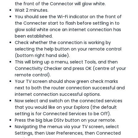
the front of the Connector will glow white.
Wait 2 minutes.
You should see the Wi-Fi indicator on the front of
the Connecter start to flash before settling in to
glow solid white once an internet connection has
been established.
Check whether the connection is working by
selecting the help button on your remote control
(bottom right hand side).
This will bring up a menu, select Tools, and then
Connectivity Checker and press OK (centre of your
remote control).
Your TV screen should show green check marks
next to both the router connection successful and
internet connection successful options.
Now select and switch on the connected services
that you would like on your Explora (the default
setting is for Connected Services to be Off).
Press the big blue DStv button on your remote.
Navigating the menus via your TV screen, select
Settings, then User Preferences, then Connected