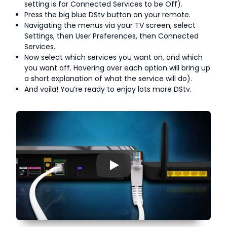
setting is for Connected Services to be Off).
Press the big blue DStv button on your remote.
Navigating the menus via your TV screen, select
Settings, then User Preferences, then Connected
Services.
Now select which services you want on, and which
you want off. Hovering over each option will bring up
a short explanation of what the service will do).
And voila! You’re ready to enjoy lots more DStv.
▶