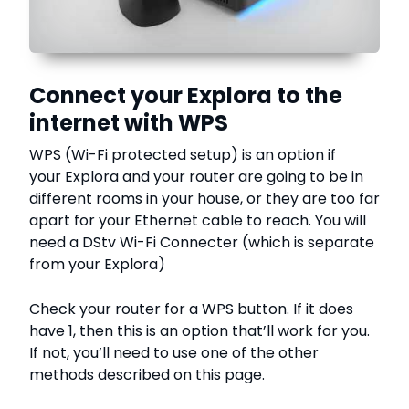
Connect your Explora to the
internet with WPS
WPS (Wi-Fi protected setup) is an option if
your Explora and your router are going to be in
different rooms in your house, or they are too far
apart for your Ethernet cable to reach. You will
need a DStv Wi-Fi Connecter (which is separate
from your Explora)
Check your router for a WPS button. If it does
have 1, then this is an option that’ll work for you.
If not, you’ll need to use one of the other
methods described on this page.