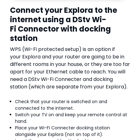
Connect your Explora to the
internet using a DStv Wi-
Fi Connector with docking
station
WPS (Wi-Fi protected setup) is an option if
your Explora and your router are going to be in
different rooms in your house, or they are too far
apart for your Ethernet cable to reach. You will
need a DStv Wi-Fi Connecter and docking
station (which are separate from your Explora).
Check that your router is switched on and
connected to the internet.
Switch your TV on and keep your remote control at
hand.
Place your Wi-Fi Connecter docking station
alongside your Explora (not on top of it).