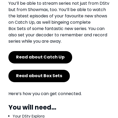
You’ll be able to stream series not just from DStv
but from Showmax, too. You’ll be able to watch
the latest episodes of your favourite new shows
on Catch Up, as well bingeing complete
Box Sets of some fantastic new series. You can
also set your decoder to remember and record
series while you are away.
Read about Catch Up
Read about Box Sets
Here’s how you can get connected.
You will need…
Your DStv Explora