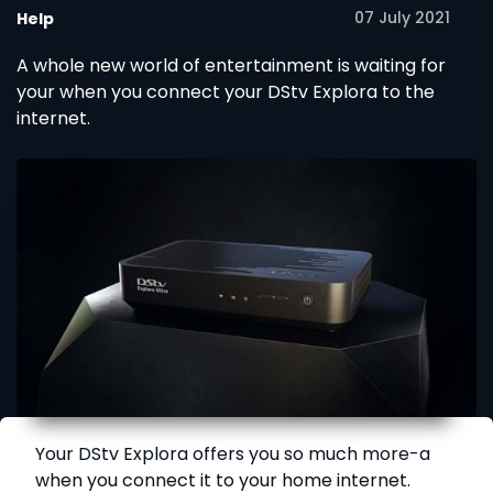
07 July 2021
Help
A whole new world of entertainment is waiting for
your when you connect your DStv Explora to the
internet.
Your DStv Explora offers you so much more-a
when you connect it to your home internet.