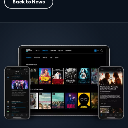
Back to News