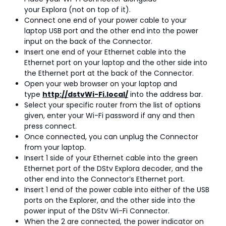
your Explora (not on top of it).
Connect one end of your power cable to your
laptop USB port and the other end into the power
input on the back of the Connector.
Insert one end of your Ethernet cable into the
Ethernet port on your laptop and the other side into
the Ethernet port at the back of the Connector.
Open your web browser on your laptop and
type
http://dstvWi-Fi.local/
into the address bar.
Select your specific router from the list of options
given, enter your Wi-Fi password if any and then
press connect.
Once connected, you can unplug the Connector
from your laptop.
Insert 1 side of your Ethernet cable into the green
Ethernet port of the DStv Explora decoder, and the
other end into the Connector’s Ethernet port.
Insert 1 end of the power cable into either of the USB
ports on the Explorer, and the other side into the
power input of the DStv Wi-Fi Connector.
When the 2 are connected, the power indicator on