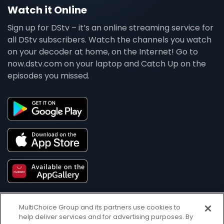
Watch it Online
Sign up for DStv – it’s an online streaming service for
all DStv subscribers. Watch the channels you watch
on your decoder at home, on the Internet! Go to
now.dstv.com on your laptop and Catch Up on the
episodes you missed.
MultiChoice Group and its partners use cookies to
help deliver services and for advertising purposes. By