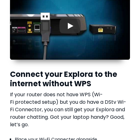
▶
Connect your Explora to the
internet without WPS
If your router does not have WPS (Wi-
Fi protected setup) but you do have a DStv Wi-
Fi Connector, you can still get your Explora and
router chatting. Got your laptop handy? Good,
let’s go.
Place your Wi-Fi Connecter alongside