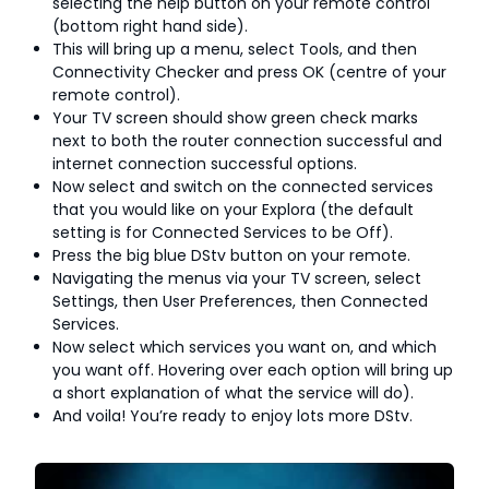
selecting the help button on your remote control
(bottom right hand side).
This will bring up a menu, select Tools, and then
Connectivity Checker and press OK (centre of your
remote control).
Your TV screen should show green check marks
next to both the router connection successful and
internet connection successful options.
Now select and switch on the connected services
that you would like on your Explora (the default
setting is for Connected Services to be Off).
Press the big blue DStv button on your remote.
Navigating the menus via your TV screen, select
Settings, then User Preferences, then Connected
Services.
Now select which services you want on, and which
you want off. Hovering over each option will bring up
a short explanation of what the service will do).
And voila! You’re ready to enjoy lots more DStv.