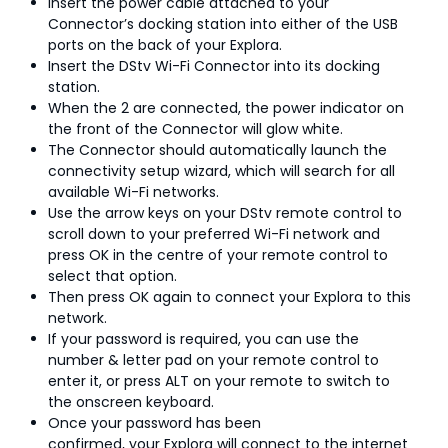
Insert the power cable attached to your
Connector’s docking station into either of the USB
ports on the back of your Explora.
Insert the DStv Wi-Fi Connector into its docking
station.
When the 2 are connected, the power indicator on
the front of the Connector will glow white.
The Connector should automatically launch the
connectivity setup wizard, which will search for all
available Wi-Fi networks.
Use the arrow keys on your DStv remote control to
scroll down to your preferred Wi-Fi network and
press OK in the centre of your remote control to
select that option.
Then press OK again to connect your Explora to this
network.
If your password is required, you can use the
number & letter pad on your remote control to
enter it, or press ALT on your remote to switch to
the onscreen keyboard.
Once your password has been
confirmed, your Explora will connect to the internet