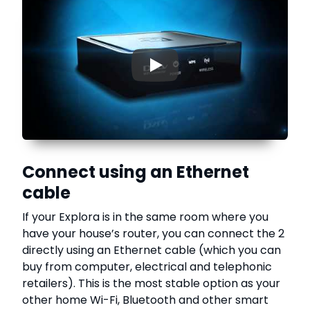
▶
Connect using an Ethernet
cable
If your Explora is in the same room where you
have your house’s router, you can connect the 2
directly using an Ethernet cable (which you can
buy from computer, electrical and telephonic
retailers). This is the most stable option as your
other home Wi-Fi, Bluetooth and other smart