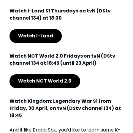
Watch I-Land S1 Thursdays on tvN (DStv
channel 134) at 18:30
Watch I-Land
Watch NCT World 2.0 Fridays on tvN (DStv
channel 134 at 18:45 (until 23 April)
Watch NCT World 2.0
Watch Kingdom: Legendary War S1 from
Friday, 30 April, on tvN (DStv channel 134) at
18:45
And if like Brada Sbu, you’d like to learn some K-