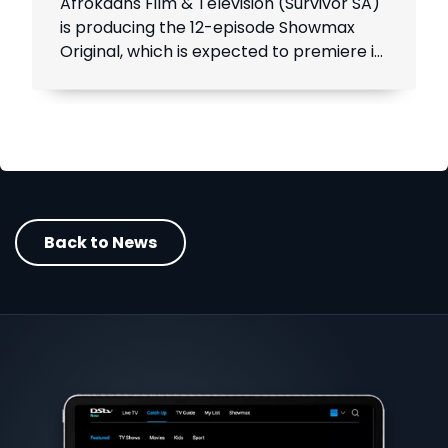
Afrokaans Film & Television (Survivor SA)
is producing the 12-episode Showmax
Original, which is expected to premiere in
the first half of 2021. Add Showmax to
your DStv bill to stream it first.
Back to News