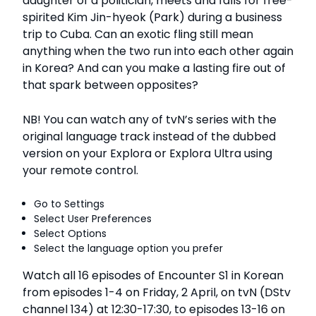
daughter of a politician, meets and falls for free-
spirited Kim Jin-hyeok (Park) during a business
trip to Cuba. Can an exotic fling still mean
anything when the two run into each other again
in Korea? And can you make a lasting fire out of
that spark between opposites?
NB! You can watch any of tvN’s series with the
original language track instead of the dubbed
version on your Explora or Explora Ultra using
your remote control.
Go to Settings
Select User Preferences
Select Options
Select the language option you prefer
Watch all 16 episodes of Encounter S1 in Korean
from episodes 1-4 on Friday, 2 April, on tvN (DStv
channel 134) at 12:30-17:30, to episodes 13-16 on