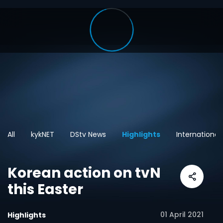
All
kykNET
DStv News
Highlights
International
Korean action on tvN
this Easter
01 April 2021
Highlights