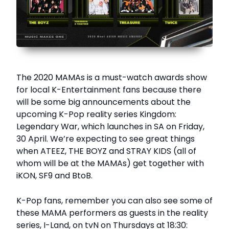
The 2020 MAMAs is a must-watch awards show
for local K-Entertainment fans because there
will be some big announcements about the
upcoming K-Pop reality series Kingdom:
Legendary War, which launches in SA on Friday,
30 April. We’re expecting to see great things
when ATEEZ, THE BOYZ and STRAY KIDS (all of
whom will be at the MAMAs) get together with
iKON, SF9 and BtoB.
K-Pop fans, remember you can also see some of
these MAMA performers as guests in the reality
series, I-Land, on tvN on Thursdays at 18:30: