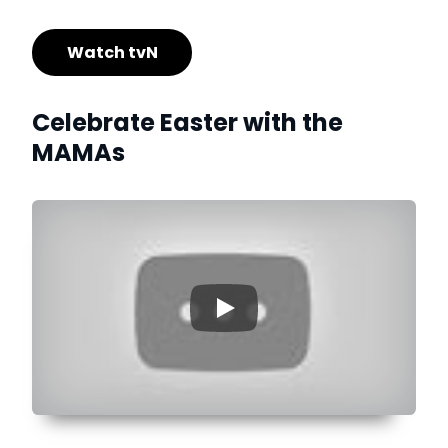
Watch tvN
Celebrate Easter with the
MAMAs
▶