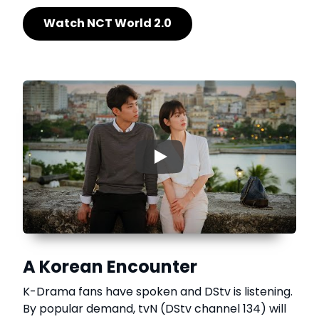
Watch NCT World 2.0
▶
A Korean Encounter
K-Drama fans have spoken and DStv is listening.
By popular demand, tvN (DStv channel 134) will