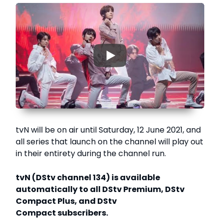
▶
tvN will be on air until Saturday, 12 June 2021, and
all series that launch on the channel will play out
in their entirety during the channel run.
tvN (DStv channel 134) is available
automatically to all DStv Premium, DStv
Compact Plus, and DStv
Compact subscribers.