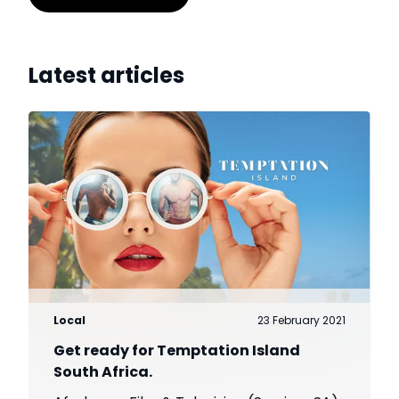
Latest articles
Local
23 February 2021
Get ready for Temptation Island
South Africa.