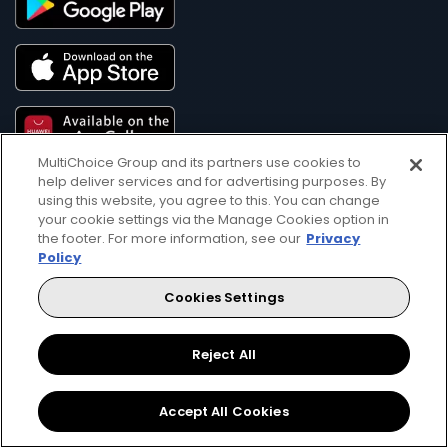
MultiChoice Group and its partners use cookies to
help deliver services and for advertising purposes. By
using this website, you agree to this. You can change
your cookie settings via the Manage Cookies option in
the footer. For more information, see our
Privacy
Policy
Get DStv
Watch Now
Cookies Settings
Every moment, right at your fingertip.
Reject All
Download your favourite DStv App.
Accept All Cookies