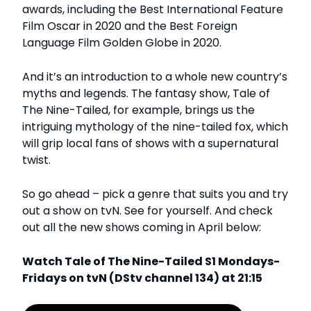
awards, including the Best International Feature
Film Oscar in 2020 and the Best Foreign
Language Film Golden Globe in 2020.
And it’s an introduction to a whole new country’s
myths and legends. The fantasy show, Tale of
The Nine-Tailed, for example, brings us the
intriguing mythology of the nine-tailed fox, which
will grip local fans of shows with a supernatural
twist.
So go ahead – pick a genre that suits you and try
out a show on tvN. See for yourself. And check
out all the new shows coming in April below:
Watch Tale of The Nine-Tailed S1 Mondays-
Fridays on tvN (DStv channel 134) at 21:15