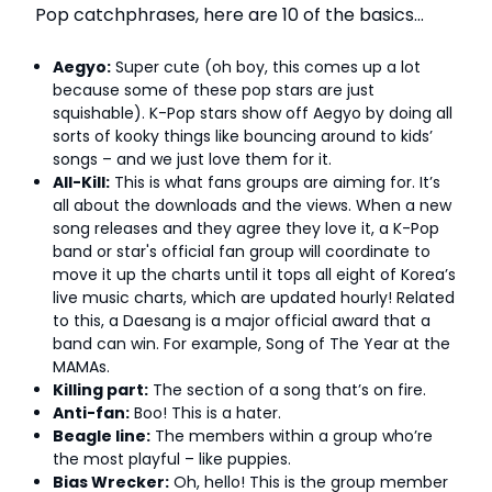
Pop catchphrases, here are 10 of the basics…
Aegyo:
Super cute (oh boy, this comes up a lot
because some of these pop stars are just
squishable). K-Pop stars show off Aegyo by doing all
sorts of kooky things like bouncing around to kids’
songs – and we just love them for it.
All-Kill:
This is what fans groups are aiming for. It’s
all about the downloads and the views. When a new
song releases and they agree they love it, a K-Pop
band or star's official fan group will coordinate to
move it up the charts until it tops all eight of Korea’s
live music charts, which are updated hourly! Related
to this, a Daesang is a major official award that a
band can win. For example, Song of The Year at the
MAMAs.
Killing part:
The section of a song that’s on fire.
Anti-fan:
Boo! This is a hater.
Beagle line:
The members within a group who’re
the most playful – like puppies.
Bias Wrecker:
Oh, hello! This is the group member