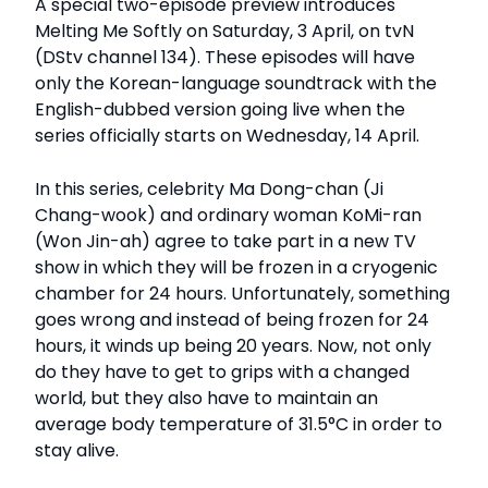
A special two-episode preview introduces
Melting Me Softly on Saturday, 3 April, on tvN
(DStv channel 134). These episodes will have
only the Korean-language soundtrack with the
English-dubbed version going live when the
series officially starts on Wednesday, 14 April.
In this series, celebrity Ma Dong-chan (Ji
Chang-wook) and ordinary woman KoMi-ran
(Won Jin-ah) agree to take part in a new TV
show in which they will be frozen in a cryogenic
chamber for 24 hours. Unfortunately, something
goes wrong and instead of being frozen for 24
hours, it winds up being 20 years. Now, not only
do they have to get to grips with a changed
world, but they also have to maintain an
average body temperature of 31.5°C in order to
stay alive.