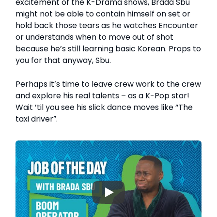
excitement of the K-Drama shows, Brada Sbu
might not be able to contain himself on set or
hold back those tears as he watches Encounter
or understands when to move out of shot
because he’s still learning basic Korean. Props to
you for that anyway, Sbu.
Perhaps it’s time to leave crew work to the crew
and explore his real talents – as a K-Pop star!
Wait ’til you see his slick dance moves like “The
taxi driver”.
▶