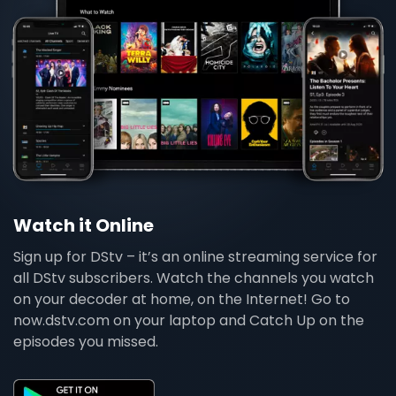
Watch it Online
Sign up for DStv – it’s an online streaming service for
all DStv subscribers. Watch the channels you watch
on your decoder at home, on the Internet! Go to
now.dstv.com on your laptop and Catch Up on the
episodes you missed.