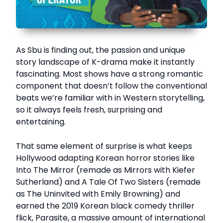
As Sbu is finding out, the passion and unique
story landscape of K-drama make it instantly
fascinating. Most shows have a strong romantic
component that doesn’t follow the conventional
beats we’re familiar with in Western storytelling,
so it always feels fresh, surprising and
entertaining.
That same element of surprise is what keeps
Hollywood adapting Korean horror stories like
Into The Mirror (remade as Mirrors with Kiefer
Sutherland) and A Tale Of Two Sisters (remade
as The Uninvited with Emily Browning) and
earned the 2019 Korean black comedy thriller
flick, Parasite, a massive amount of international