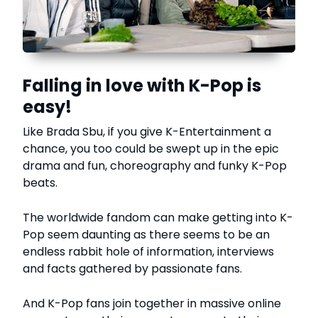
Falling in love with K-Pop is
easy!
Like Brada Sbu, if you give K-Entertainment a
chance, you too could be swept up in the epic
drama and fun, choreography and funky K-Pop
beats.
The worldwide fandom can make getting into K-
Pop seem daunting as there seems to be an
endless rabbit hole of information, interviews
and facts gathered by passionate fans.
And K-Pop fans join together in massive online