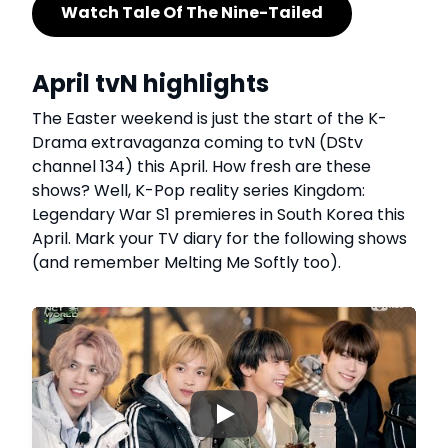
Watch Tale Of The Nine-Tailed
April tvN highlights
The Easter weekend is just the start of the K-
Drama extravaganza coming to tvN (DStv
channel 134) this April. How fresh are these
shows? Well, K-Pop reality series Kingdom:
Legendary War S1 premieres in South Korea this
April. Mark your TV diary for the following shows
(and remember Melting Me Softly too).
▶