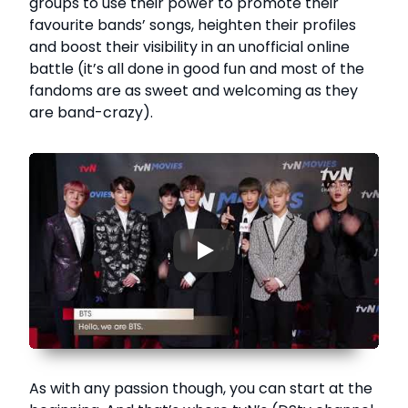
groups to use their power to promote their
favourite bands’ songs, heighten their profiles
and boost their visibility in an unofficial online
battle (it’s all done in good fun and most of the
fandoms are as sweet and welcoming as they
are band-crazy).
▶
As with any passion though, you can start at the