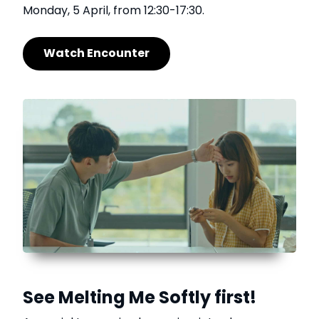
Monday, 5 April, from 12:30-17:30.
Watch Encounter
See Melting Me Softly first!