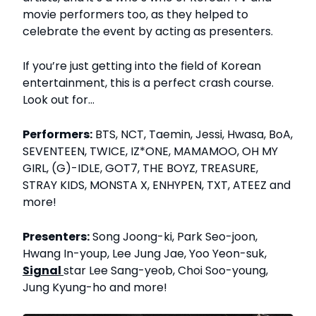
movie performers too, as they helped to
celebrate the event by acting as presenters.
If you’re just getting into the field of Korean
entertainment, this is a perfect crash course.
Look out for…
Performers:
BTS, NCT, Taemin, Jessi, Hwasa, BoA,
SEVENTEEN, TWICE, IZ*ONE, MAMAMOO, OH MY
GIRL, (G)-IDLE, GOT7, THE BOYZ, TREASURE,
STRAY KIDS, MONSTA X, ENHYPEN, TXT, ATEEZ and
more!
Presenters:
Song Joong-ki, Park Seo-joon,
Hwang In-youp, Lee Jung Jae, Yoo Yeon-suk,
Signal
star Lee Sang-yeob, Choi Soo-young,
Jung Kyung-ho and more!