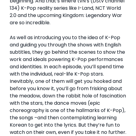
beginning. And that’s where tvN’s (DStv channel
134) K-Pop reality series like I-Land, NCT World
2.0 and the upcoming Kingdom: Legendary War
are so incredible.
As well as introducing you to the idea of K-Pop
and guiding you through the shows with English
subtitles, they go behind the scenes to show the
work and ideals powering K-Pop performances
and identities. In each episode, you’ll spend time
with the individual, real-life K-Pop stars.
Inevitably, one of them will get you hooked and
before you know it, you’ll go from frisking about
the meadow, down the rabbit hole of fascination
with the stars, the dance moves (epic
choreography is one of the hallmarks of K-Pop),
the songs –and then contemplating learning
Korean to get into the lyrics. But they’re fun to
watch on their own, even if you take it no further.