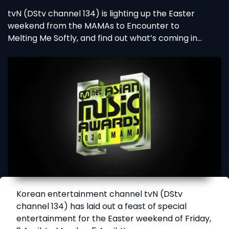
tvN (DStv channel 134) is lighting up the Easter
weekend from the MAMAs to Encounter to
Melting Me Softly, and find out what’s coming in
April with Sne Dladla’s Brada Sbu.
Korean entertainment channel tvN (DStv
channel 134) has laid out a feast of special
entertainment for the Easter weekend of Friday,