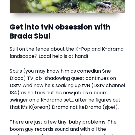
Get into tvN obsession with
Brada Sbu!
Still on the fence about the K-Pop and K-drama
landscape? Local help is at hand!
Sbu’s (you may know him as comedian Sne
Dlada) TV job-shadowing quest continues on
DStv. And now he’s soaking up tvN (DStv channel
134) as he tries out his new job as a boom
swinger on a K-drama set… after he figures out
that it’s K(orean) Drama not keDrama (sjoe!).
There are just a few tiny, baby problems. The
boom guy records sound and with all the