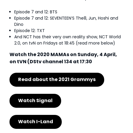
Episode 7 and 12: BTS
Episode 7 and 12: SEVENTEEN’S The8, Jun, Hoshi and
Dino
Episode 12: TXT
And NCT has their very own reality show, NCT World
2.0, on tvN on Fridays at 18:45 (read more below)
Watch the 2020 MAMAs on Sunday, 4 April,
on tVN (DStv channel 134 at 17:30
Read about the 2021 Grammys
Watch Signal
Watch I-Land