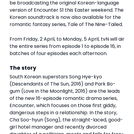
be broadcasting the original Korean-language
version of Encounter S1 this Easter weekend. The
Korean soundtrack is now also available for the
romantic fantasy series, Tale of The Nine-Tailed.
From Friday, 2 April, to Monday, 5 April, tvN will air
the entire series from episode 1 to episode 16, in
batches of four episodes each afternoon.
The story
South Korean superstars Song Hye-kyo
(Descendants of The Sun, 2016) and Park Bo-
gum (Love in the Moonlight, 2016) are the leads
of the new 16-episode romantic drama series,
Encounter, which focuses on those first giddy,
dangerous steps in a relationship. In the story,
Cha Soo-hyun (Song), the straight-laced, good-
girl hotel manager and recently divorced