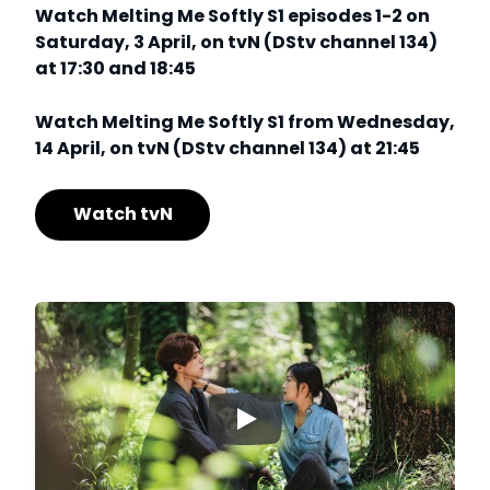
Watch Melting Me Softly S1 episodes 1-2 on
Saturday, 3 April, on tvN (DStv channel 134)
at 17:30 and 18:45
Watch Melting Me Softly S1 from Wednesday,
14 April, on tvN (DStv channel 134) at 21:45
Watch tvN
▶