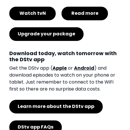
Watch tvN
Read more
Upgrade your package
Download today, watch tomorrow with
the DStv app
Get the DStv app (
Apple
or
Android
) and
download episodes to watch on your phone or
tablet. Just remember to connect to the WiFi
first so there are no surprise data costs.
Learn more about the DStv app
DStv app FAQs