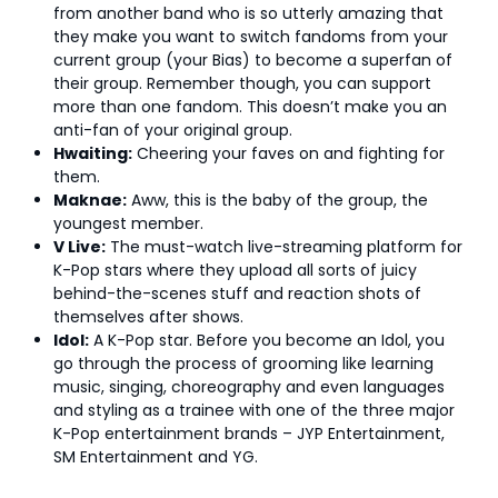
from another band who is so utterly amazing that
they make you want to switch fandoms from your
current group (your Bias) to become a superfan of
their group. Remember though, you can support
more than one fandom. This doesn’t make you an
anti-fan of your original group.
Hwaiting:
Cheering your faves on and fighting for
them.
Maknae:
Aww, this is the baby of the group, the
youngest member.
V Live:
The must-watch live-streaming platform for
K-Pop stars where they upload all sorts of juicy
behind-the-scenes stuff and reaction shots of
themselves after shows.
Idol:
A K-Pop star. Before you become an Idol, you
go through the process of grooming like learning
music, singing, choreography and even languages
and styling as a trainee with one of the three major
K-Pop entertainment brands – JYP Entertainment,
SM Entertainment and YG.