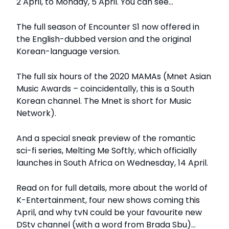
2 April, to Monday, 5 April. You can see…
The full season of Encounter S1 now offered in
the English-dubbed version and the original
Korean-language version.
The full six hours of the 2020 MAMAs (Mnet Asian
Music Awards – coincidentally, this is a South
Korean channel. The Mnet is short for Music
Network).
And a special sneak preview of the romantic
sci-fi series, Melting Me Softly, which officially
launches in South Africa on Wednesday, 14 April.
Read on for full details, more about the world of
K-Entertainment, four new shows coming this
April, and why tvN could be your favourite new
DStv channel (with a word from Brada Sbu)…