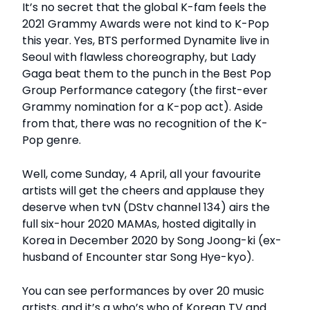
It’s no secret that the global K-fam feels the
2021 Grammy Awards were not kind to K-Pop
this year. Yes, BTS performed Dynamite live in
Seoul with flawless choreography, but Lady
Gaga beat them to the punch in the Best Pop
Group Performance category (the first-ever
Grammy nomination for a K-pop act). Aside
from that, there was no recognition of the K-
Pop genre.
Well, come Sunday, 4 April, all your favourite
artists will get the cheers and applause they
deserve when tvN (DStv channel 134) airs the
full six-hour 2020 MAMAs, hosted digitally in
Korea in December 2020 by Song Joong-ki (ex-
husband of Encounter star Song Hye-kyo).
You can see performances by over 20 music
artists, and it’s a who’s who of Korean TV and