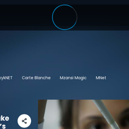
kykNET
Carte Blanche
Mzansi Magic
MNet
ake
’s