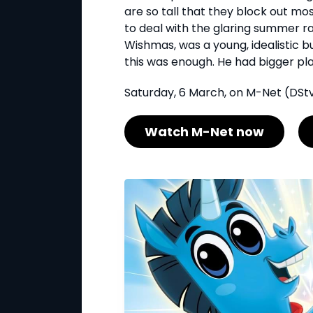
are so tall that they block out mo
to deal with the glaring summer r
Wishmas, was a young, idealistic bu
this was enough. He had bigger plans
Saturday, 6 March, on M-Net (DStv
Watch M-Net now