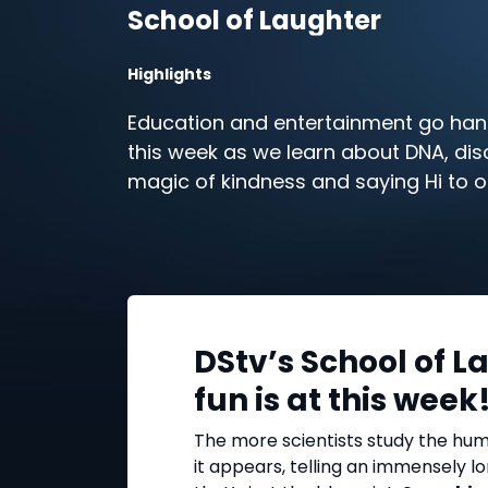
School of Laughter
Highlights
Education and entertainment go ha
this week as we learn about DNA, dis
magic of kindness and saying Hi to ol
All this and more in this week’s Schoo
Laughter highlights on DStv.
DStv’s School of L
fun is at this week
The more scientists study the hu
it appears, telling an immensely l