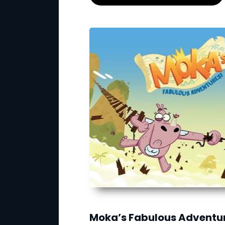
Moka’s Fabulous Adventu