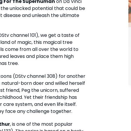
g For The Superhuman
on Da Vinci
 the unlocked potential that could be
t disease and unleash the ultimate
tv channel 101), we get a taste of
 land of magic, this magical tree
s come from all over the world to
oured leaves and place them high
as tree.
toons (DStv channel 308) for another
a natural-born doer and willed herself
st friend, Peg the unicorn, suffered
childhood. Yet their friendship has
care system, and even life itself.
hey face any challenge together.
thur
, is one of the most popular