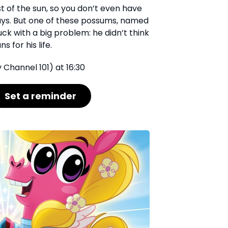
st of the sun, so you don’t even have
ays. But one of these possums, named
ck with a big problem: he didn’t think
 for his life.
 Channel 101) at 16:30
Set a reminder