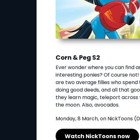
Corn & Peg S2
Ever wonder where you can find an
interesting ponies? Of course not!
are two average fillies who spend t
doing good deeds, and all that go
they learn magic, teleport across 
the moon. Also, avocados.
Monday, 8 March, on NickToons (D
Watch NickToons now