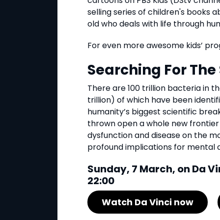
cartoons on PBS Kids (DStv channel
selling series of children's books 
old who deals with life through hu
For even more awesome kids’ pro
Searching For Th
There are 100 trillion bacteria in t
trillion) of which have been identi
humanity’s biggest scientific brea
thrown open a whole new frontier 
dysfunction and disease on the mo
profound implications for mental 
Sunday, 7 March, on Da Vi
22:00
Watch Da Vinci now