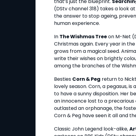
that’s just the blueprint.
Searchin
(DStv channel 318) takes a look at
the answer to stop ageing, preven
human experience.
In
The Wishmas Tree
on M-Net (DS
Christmas again. Every year in the
grows from a magical seed. Animal
write their wishes on brightly col
among the branches of the Wishm
Besties
Corn & Peg
return to Nick
lovely season. Corn, a pegasus, is 
to have a sunny disposition. Her be
an innocence lost to a precarious 
outlasted an orphanage, the foster 
Corn & Peg have seen it all and t
Classic John Legend look-alike,
Ar