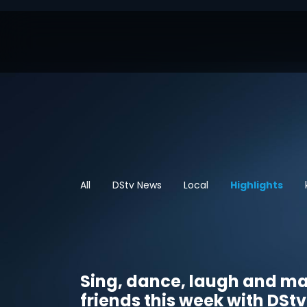
All
DStv News
Local
Highlights
Sing, dance, laugh and m
friends this week with DStv