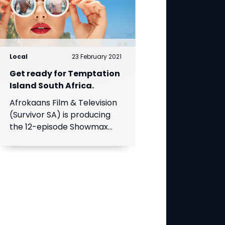
Local
23 February 2021
Get ready for Temptation
Island South Africa.
Afrokaans Film & Television
(Survivor SA) is producing
the 12-episode Showmax
Original, which is expected
to premiere in the first half
of 2021. Add Showmax to
your DStv bill to stream it
first.