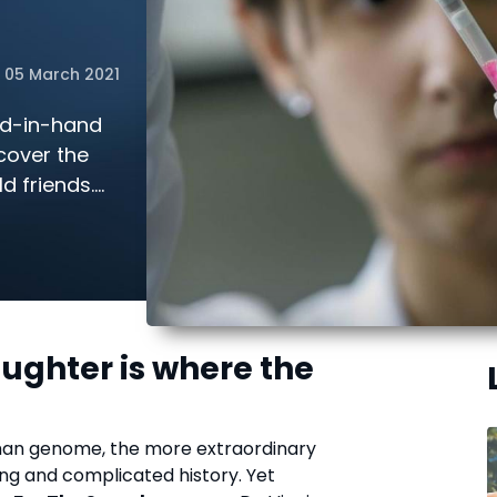
05 March 2021
nd-in-hand
cover the
d friends.
l of
aughter is where the
!
man genome, the more extraordinary
ong and complicated history. Yet