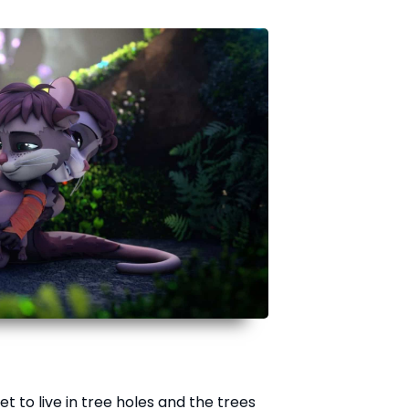
et to live in tree holes and the trees