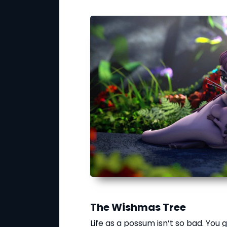
The Wishmas Tree
Life as a possum isn’t so bad. You g