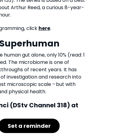
 133). The series is based on a best-
about Arthur Reed, a curious 8-year-
mour.
gramming, click
here
.
e Superhuman
he human gut alone, only 10% (read: 1
fied. The microbiome is one of
kthroughs of recent years. It has
of investigation and research into
st microscopic scale – but with
and physical health.
nci (DStv Channel 318) at
Set a reminder