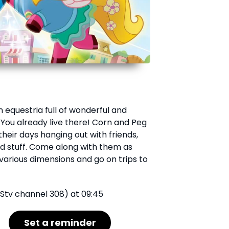
 equestria full of wonderful and
 You already live there! Corn and Peg
heir days hanging out with friends,
od stuff. Come along with them as
various dimensions and go on trips to
Stv channel 308) at 09:45
Set a reminder