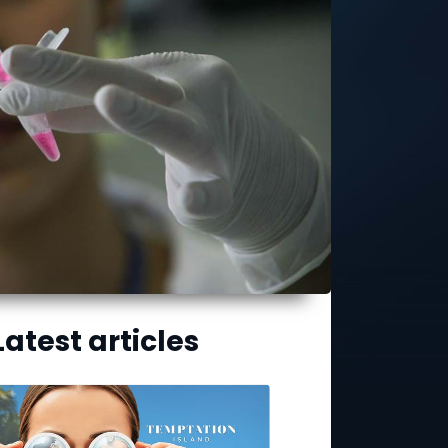
Latest articles