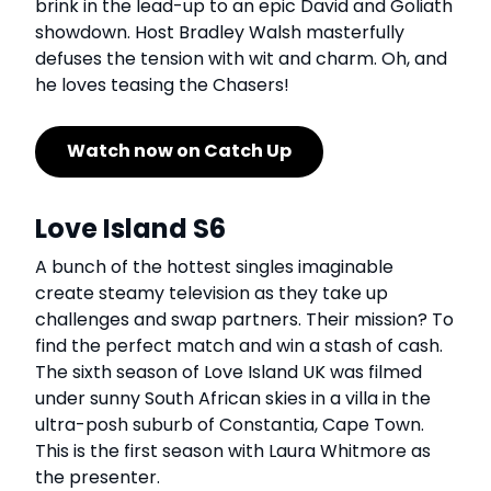
brink in the lead-up to an epic David and Goliath
showdown. Host Bradley Walsh masterfully
defuses the tension with wit and charm. Oh, and
he loves teasing the Chasers!
Watch now on Catch Up
Love Island S6
A bunch of the hottest singles imaginable
create steamy television as they take up
challenges and swap partners. Their mission? To
find the perfect match and win a stash of cash.
The sixth season of Love Island UK was filmed
under sunny South African skies in a villa in the
ultra-posh suburb of Constantia, Cape Town.
This is the first season with Laura Whitmore as
the presenter.