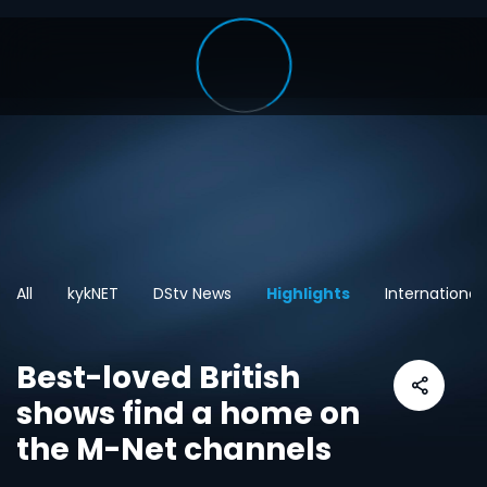
All
kykNET
DStv News
Highlights
International
Best-loved British
shows find a home on
the M-Net channels