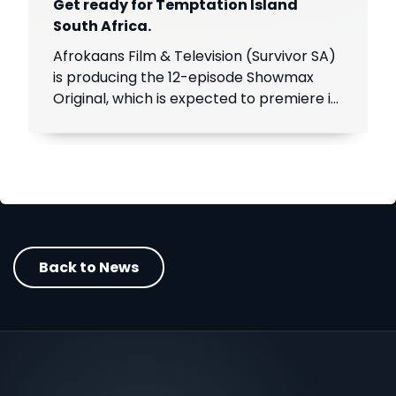
Get ready for Temptation Island
South Africa.
Afrokaans Film & Television (Survivor SA)
is producing the 12-episode Showmax
Original, which is expected to premiere in
the first half of 2021. Add Showmax to
your DStv bill to stream it first.
Back to News