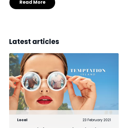
Read More
Latest articles
Local
23 February 2021