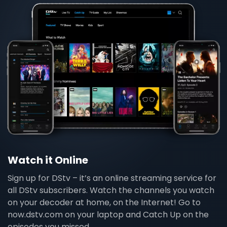
Watch it Online
Sign up for DStv – it’s an online streaming service for
all DStv subscribers. Watch the channels you watch
on your decoder at home, on the Internet! Go to
now.dstv.com on your laptop and Catch Up on the
episodes you missed.