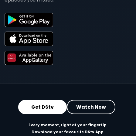
Get DStv
Watch Now
Every moment, right at your fingertip.
Download your favourite DStv App.