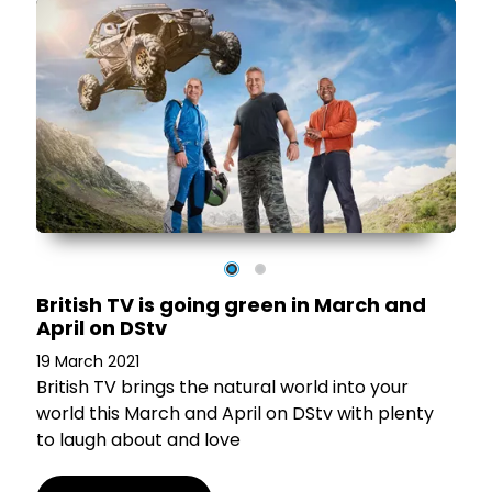
nd
British TV is going green in March and
April on DStv
19 March 2021
British TV brings the natural world into your
world this March and April on DStv with plenty
to laugh about and love