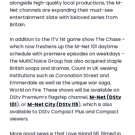
alongside high-quality local productions, the M-
Net channels are expanding their must-see
entertainment slate with beloved series from
Britain.
In addition to the ITV hit game show The Chase –
which now freshens up the M-Net 101 daytime
schedule with premiere episodes on weekdays –
the MultiChoice Group has also acquired staple
British soaps and dramas. Count in UK viewing
institutions such as Coronation Street and
Emmerdale as well as the unique war saga,
World on Fire. These shows will be available on
DStv Premium’s flagship channel,
M-Net (DStv
101
), or
M-Net City (DStv 115
), which is also
available to DStv Compact Plus and Compact
viewers.
More good news is that Love Island S6, filmed in