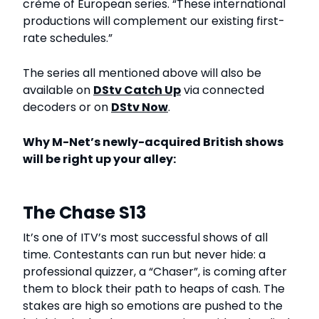
crème of European series. “These international
productions will complement our existing first-
rate schedules.”
The series all mentioned above will also be
available on
DStv Catch Up
via connected
decoders or on
DStv Now
.
Why M-Net’s newly-acquired British shows
will be right up your alley:
The Chase S13
It’s one of ITV’s most successful shows of all
time. Contestants can run but never hide: a
professional quizzer, a “Chaser”, is coming after
them to block their path to heaps of cash. The
stakes are high so emotions are pushed to the