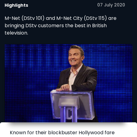
07 July 2020
Highlights
M-Net (DStv 101) and M-Net City (DStv 115) are
bringing DStv customers the best in British
television.
Known for their blockbuster Hollywood fare