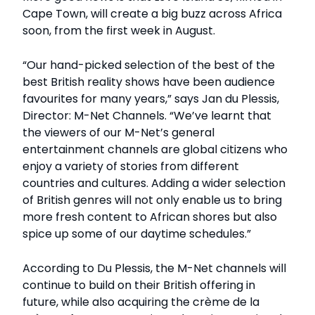
Cape Town, will create a big buzz across Africa
soon, from the first week in August.
“Our hand-picked selection of the best of the
best British reality shows have been audience
favourites for many years,” says Jan du Plessis,
Director: M-Net Channels. “We’ve learnt that
the viewers of our M-Net’s general
entertainment channels are global citizens who
enjoy a variety of stories from different
countries and cultures. Adding a wider selection
of British genres will not only enable us to bring
more fresh content to African shores but also
spice up some of our daytime schedules.”
According to Du Plessis, the M-Net channels will
continue to build on their British offering in
future, while also acquiring the crème de la