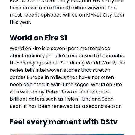
BAFTA Awards over the years, and key storylines
have drawn more than 10 million viewers. The
most recent episodes will be on M-Net City later
this year.
World on Fire S1
World on Fire is a seven-part masterpiece
about ordinary people’s responses to traumatic,
life-changing events. Set during World War 2, the
series tells interwoven stories that stretch
across Europe in milieus that have not often
been depicted in war-time sagas. World on Fire
was written by Peter Bowker and features
brilliant actors such as Helen Hunt and Sean
Bean. It has been renewed for a second season.
Feel every moment with DStv