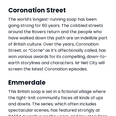
Coronation Street
The world’s longest-running soap has been
going strong for 60 years. The cobbled streets
around the Rovers return and the people who
have walked down this path are an indelible part
of British culture. Over the years, Coronation
Street, or “Corrie” as it’s affectionally called, has
won various awards for its compelling, down-to-
earth storylines and characters. M-Net City will
screen the latest Coronation episodes.
Emmerdale
This British soap is set in a fictional village where
the tight-knit community faces all kinds of ups
and downs. The series, which often includes
spectacular scenes, has featured strongly at