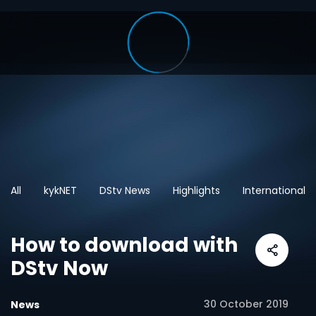
All
kykNET
DStv News
Highlights
International
How to download with
DStv Now
30 October 2019
News