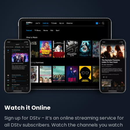
Watch it Online
Sign up for DStv – it’s an online streaming service for
all DStv subscribers. Watch the channels you watch