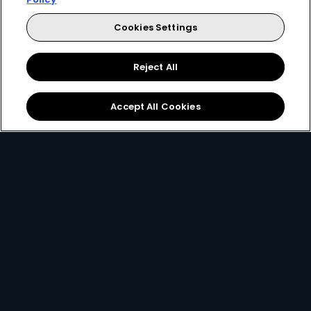
Every moment, right at your fingertip.
Cookies Settings
Download your favourite DStv App.
Reject All
Accept All Cookies
MultiChoice Website
Terms & Conditions
Privacy & Cookie Notice
Responsible Disclosure Policy
Copyright
Careers
Manage Cookies
© 2025 MultiChoice (PTY) LTD. All rights reserved
Instagram
Facebook
YouTube