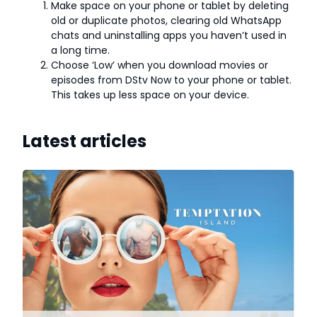
Make space on your phone or tablet by deleting
old or duplicate photos, clearing old WhatsApp
chats and uninstalling apps you haven’t used in
a long time.
Choose ‘Low’ when you download movies or
episodes from DStv Now to your phone or tablet.
This takes up less space on your device.
Latest articles