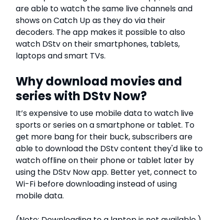
are able to watch the same live channels and
shows on Catch Up as they do via their
decoders. The app makes it possible to also
watch DStv on their smartphones, tablets,
laptops and smart TVs.
Why download movies and
series with DStv Now?
It’s expensive to use mobile data to watch live
sports or series on a smartphone or tablet. To
get more bang for their buck, subscribers are
able to download the DStv content they'd like to
watch offline on their phone or tablet later by
using the DStv Now app. Better yet, connect to
Wi-Fi before downloading instead of using
mobile data.
(Note: Downloading to a laptop is not available.)