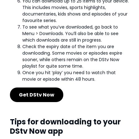
You can download up to 25 items to your device.
This includes movies, sports highlights,
documentaries, kids shows and episodes of your
favourite series.
To see what you’ve downloaded, go back to
Menu > Downloads. You’ll also be able to see
which downloads are still in progress.
Check the expiry date of the item you are
downloading. Some movies or episodes expire
sooner, while others remain on the DStv Now
playlist for quite some time.
Once you hit ‘play’ you need to watch that
movie or episode within 48 hours.
Get DStv Now
Tips for downloading to your
DStv Now app