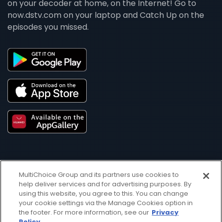
on your decoder at home, on the Internet! Go to
now.dstv.com on your laptop and Catch Up on the
episodes you missed.
MultiChoice Group and its partners use cookies to
help deliver services and for advertising purposes. By
using this website, you agree to this. You can change
Get DStv
Watch Now
your cookie settings via the Manage Cookies option in
the footer. For more information, see our
Privacy
Policy