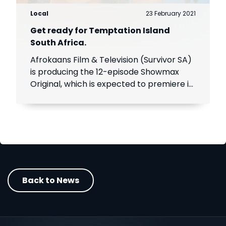
Local
23 February 2021
Get ready for Temptation Island
South Africa.
Afrokaans Film & Television (Survivor SA)
is producing the 12-episode Showmax
Original, which is expected to premiere in
the first half of 2021. Add Showmax to
your DStv bill to stream it first.
Back to News