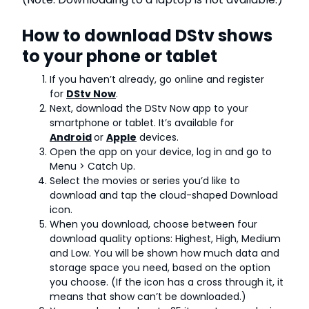
How to download DStv shows
to your phone or tablet
If you haven’t already, go online and register
for
DStv Now
.
Next, download the DStv Now app to your
smartphone or tablet. It’s available for
Android
or
Apple
devices.
Open the app on your device, log in and go to
Menu > Catch Up.
Select the movies or series you’d like to
download and tap the cloud-shaped Download
icon.
When you download, choose between four
download quality options: Highest, High, Medium
and Low. You will be shown how much data and
storage space you need, based on the option
you choose. (If the icon has a cross through it, it
means that show can’t be downloaded.)