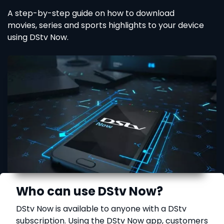
A step-by-step guide on how to download
movies, series and sports highlights to your device
using DStv Now.
Who can use DStv Now?
DStv Now is available to anyone with a DStv
subscription. Using the DStv Now app, customers