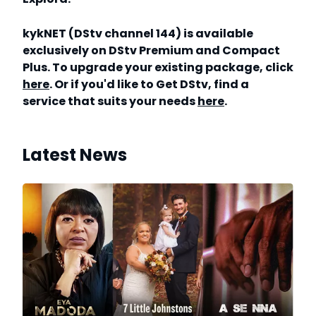
kykNET (DStv channel 144) is available
exclusively on DStv Premium and Compact
Plus. To upgrade your existing package, click
here
. Or if you'd like to Get DStv, find a
service that suits your needs
here
.
Latest News