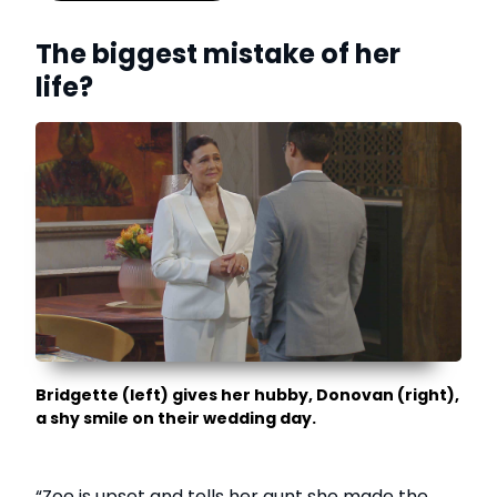
The biggest mistake of her
life?
Bridgette (left) gives her hubby, Donovan (right),
a shy smile on their wedding day.
“Zoe is upset and tells her aunt she made the