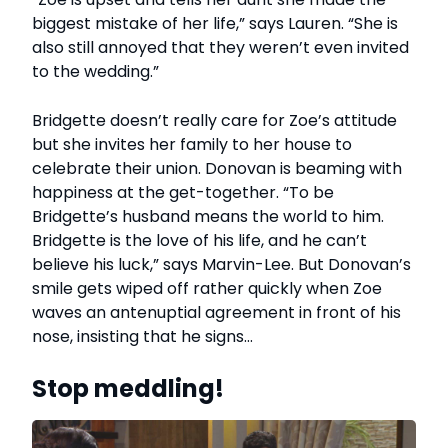
biggest mistake of her life,” says Lauren. “She is
also still annoyed that they weren’t even invited
to the wedding.”
Bridgette doesn’t really care for Zoe’s attitude
but she invites her family to her house to
celebrate their union. Donovan is beaming with
happiness at the get-together. “To be
Bridgette’s husband means the world to him.
Bridgette is the love of his life, and he can’t
believe his luck,” says Marvin-Lee. But Donovan’s
smile gets wiped off rather quickly when Zoe
waves an antenuptial agreement in front of his
nose, insisting that he signs…
Stop meddling!