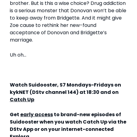
brother. But is this a wise choice? Drug addiction
is a serious monster that Donovan won’t be able
to keep away from Bridgette. And it might give
Zoe cause to rethink her new-found
acceptance of Donovan and Bridgette’s
marriage.
Uh oh…
Watch Suidooster, S7 Mondays-Fridays on
kykNET (DStv channel 144) at 18:30 and on
Catch Up
Get
early access
to brand-new episodes of
Suidooster when you watch Catch Up via the
DStv App or on your internet-connected
Explora.