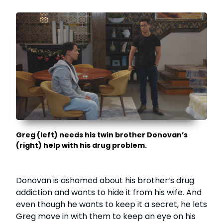
Greg (left) needs his twin brother Donovan’s
(right) help with his drug problem.
Donovan is ashamed about his brother’s drug
addiction and wants to hide it from his wife. And
even though he wants to keep it a secret, he lets
Greg move in with them to keep an eye on his