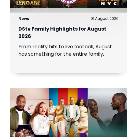
News
01 August 2026
DStv Family Highlights for August
2026
From reality hits to live football, August
has something for the entire family.