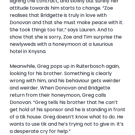
signing the contract, and slowly but surely her
attitude towards him starts to change. “Zoe
realises that Bridgette is truly in love with
Donovan and that she must make peace with it.
She took things too far,” says Lauren. And to
show that she is sorry, Zoe and Tim surprise the
newlyweds with a honeymoon at a luxurious
hotel in Knysna.
Meanwhile, Greg pops up in Ruiterbosch again,
looking for his brother. Something is clearly
wrong with him, and his behaviour gets weirder
and weirder. When Donovan and Bridgette
return from their honeymoon, Greg calls
Donovan. “Greg tells his brother that he can’t
get hold of his sponsor and he is standing in front
of a tik house. Greg doesn’t know what to do. He
wants to use tik and he’s trying not to give in. It’s
a desperate cry for help.”