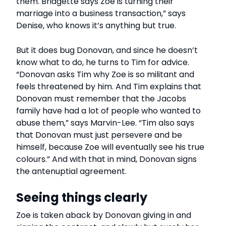
them. Bridgette says Zoe is turning their
marriage into a business transaction,” says
Denise, who knows it’s anything but true.
But it does bug Donovan, and since he doesn’t
know what to do, he turns to Tim for advice.
“Donovan asks Tim why Zoe is so militant and
feels threatened by him. And Tim explains that
Donovan must remember that the Jacobs
family have had a lot of people who wanted to
abuse them,” says Marvin-Lee. “Tim also says
that Donovan must just persevere and be
himself, because Zoe will eventually see his true
colours.” And with that in mind, Donovan signs
the antenuptial agreement.
Seeing things clearly
Zoe is taken aback by Donovan giving in and