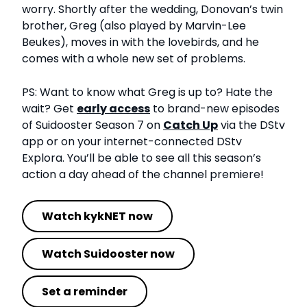
worry. Shortly after the wedding, Donovan’s twin
brother, Greg (also played by Marvin-Lee
Beukes), moves in with the lovebirds, and he
comes with a whole new set of problems.
PS: Want to know what Greg is up to? Hate the
wait? Get
early access
to brand-new episodes
of Suidooster Season 7 on
Catch Up
via the DStv
app or on your internet-connected DStv
Explora. You’ll be able to see all this season’s
action a day ahead of the channel premiere!
Watch kykNET now
Watch Suidooster now
Set a reminder