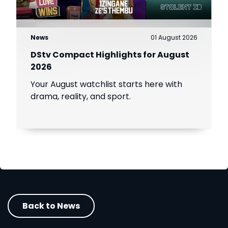
News
01 August 2026
DStv Compact Highlights for August
2026
Your August watchlist starts here with
drama, reality, and sport.
Back to News