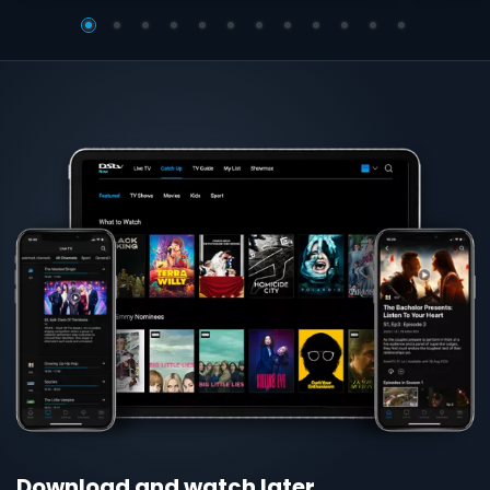
Download and watch later