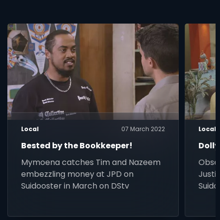
Local
07 March 2022
Local
Bested by the Bookkeeper!
Dolly
Mymoena catches Tim and Nazeem
Obses
embezzling money at JPD on
Justi
Suidooster in March on DStv
Suido