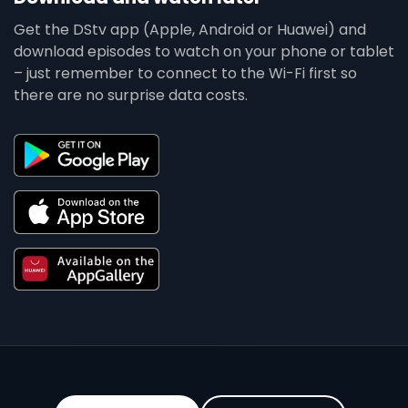
Get the DStv app (Apple, Android or Huawei) and
download episodes to watch on your phone or tablet
– just remember to connect to the Wi-Fi first so
there are no surprise data costs.