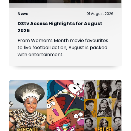
News
01 August 2026
DStv Access Highlights for August
2026
From Women’s Month movie favourites
to live football action, August is packed
with entertainment.