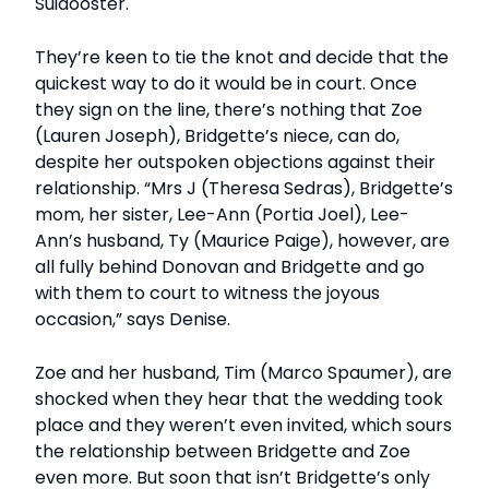
Suidooster.
They’re keen to tie the knot and decide that the
quickest way to do it would be in court. Once
they sign on the line, there’s nothing that Zoe
(Lauren Joseph), Bridgette’s niece, can do,
despite her outspoken objections against their
relationship. “Mrs J (Theresa Sedras), Bridgette’s
mom, her sister, Lee-Ann (Portia Joel), Lee-
Ann’s husband, Ty (Maurice Paige), however, are
all fully behind Donovan and Bridgette and go
with them to court to witness the joyous
occasion,” says Denise.
Zoe and her husband, Tim (Marco Spaumer), are
shocked when they hear that the wedding took
place and they weren’t even invited, which sours
the relationship between Bridgette and Zoe
even more. But soon that isn’t Bridgette’s only