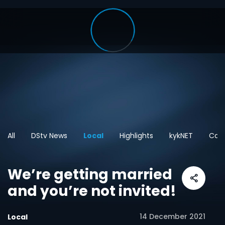
All
DStv News
Local
Highlights
kykNET
Cart
We’re getting married
and you’re not invited!
14 December 2021
Local