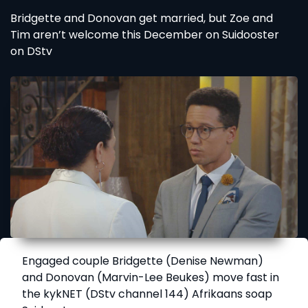
Bridgette and Donovan get married, but Zoe and
Tim aren’t welcome this December on Suidooster
on DStv
Engaged couple Bridgette (Denise Newman)
and Donovan (Marvin-Lee Beukes) move fast in
the kykNET (DStv channel 144) Afrikaans soap