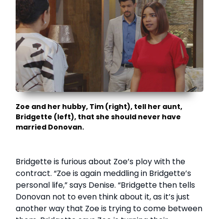
Zoe and her hubby, Tim (right), tell her aunt,
Bridgette (left), that she should never have
married Donovan.
Bridgette is furious about Zoe’s ploy with the
contract. “Zoe is again meddling in Bridgette’s
personal life,” says Denise. “Bridgette then tells
Donovan not to even think about it, as it’s just
another way that Zoe is trying to come between