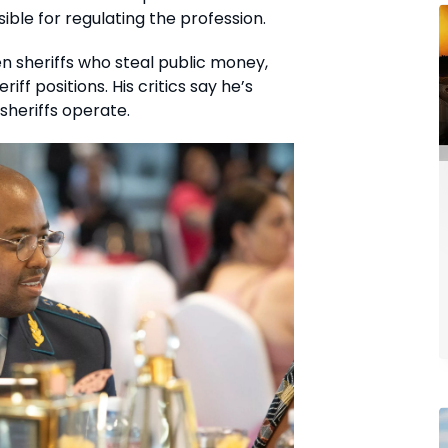
ible for regulating the profession.
 sheriffs who steal public money,
iff positions. His critics say he’s
sheriffs operate.