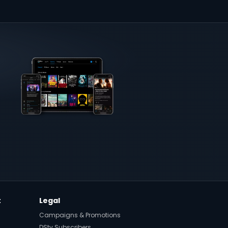
t
Legal
Campaigns & Promotions
DStv Subscribers