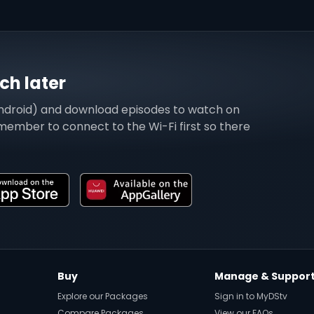
h later
ndroid) and download episodes to watch on
emember to connect to the Wi-Fi first so there
Buy
Manage & Suppor
Explore our Packages
Sign in to MyDStv
Compare Packages
View our FAQs