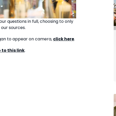
ur questions in full, choosing to only
 our sources.
organ to appear on camera,
click here
.
 to this link
.