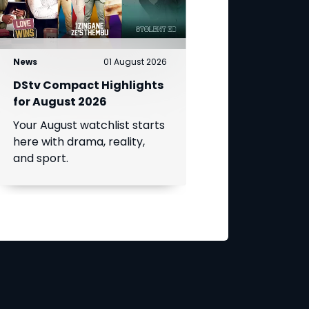
News
01 August 2026
DStv Compact Highlights
for August 2026
Your August watchlist starts
here with drama, reality,
and sport.