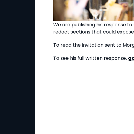
We are publishing his response to o
redact sections that could expose
To read the invitation sent to M
To see his full written response,
go