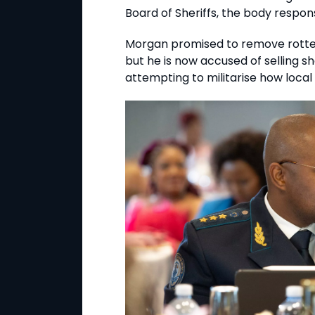
Board of Sheriffs, the body respons
Morgan promised to remove rotten
but he is now accused of selling sher
attempting to militarise how local 