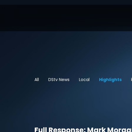
All
DStv News
Local
Highlights
Full Response: Mark Morga