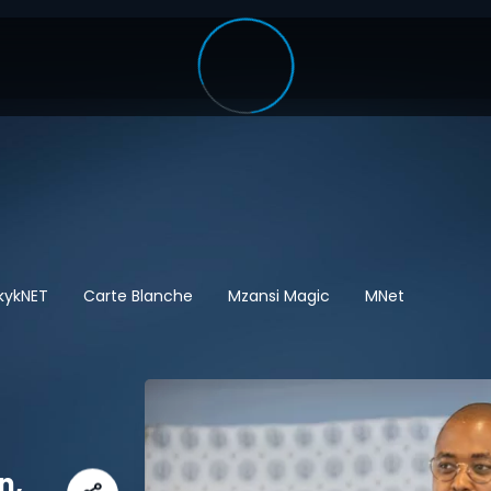
kykNET
Carte Blanche
Mzansi Magic
MNet
n,