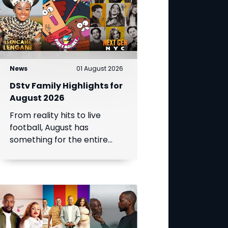
News
01 August 2026
DStv Family Highlights for
August 2026
From reality hits to live
football, August has
something for the entire
family.