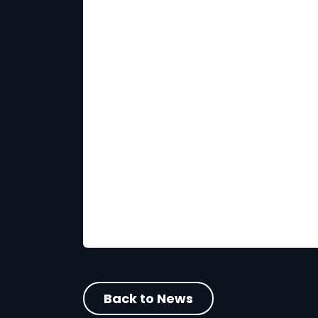
Back to News