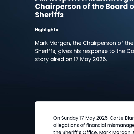
Chairperson of the Board o
Sheriffs
Highlights
Mark Morgan, the Chairperson of the
Sheriffs, gives his response to the C
story aired on 17 May 2026.
On Sunday 17 May 2026, Carte Blan
allegations of financial mismanage
the Sheriff’s Office. Mark Morgan 