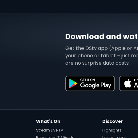
Download and watc
Get the DStv app (Apple or A
your phone or tablet – just r
are no surprise data costs.
What's On
Discover
Stream Live TV
Highlights
Browse the TV Guide
Loving Local