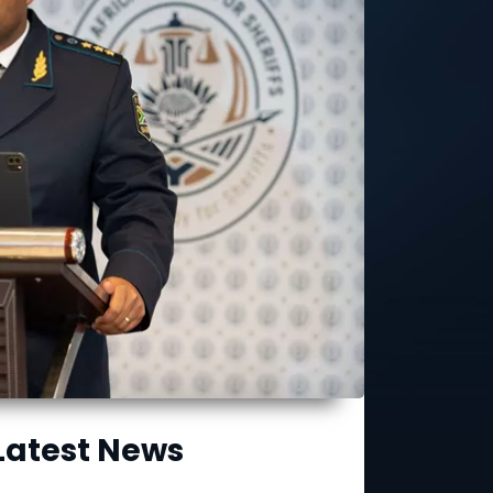
Latest News