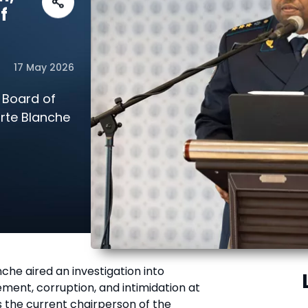
f
17 May 2026
 Board of
arte Blanche
che aired an investigation into
ment, corruption, and intimidation at
is the current chairperson of the