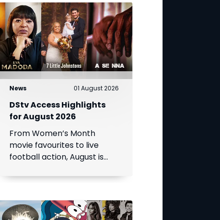
News
01 August 2026
DStv Access Highlights
for August 2026
From Women’s Month
movie favourites to live
football action, August is
packed with entertainment.