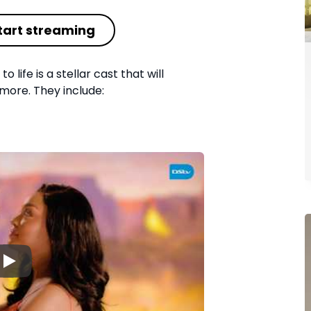
tart streaming
o life is a stellar cast that will
more. They include:
▶