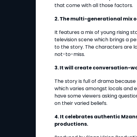
that come with all those factors.
2. The multi-generational mix o
It features a mix of young rising s
television scene which brings a p
to the story. The characters are 
not-to-miss.
3. It will create conversation-
The story is full of drama because i
which varies amongst locals and et
have some viewers asking questio
on their varied beliefs.
4. It celebrates authentic Mzans
productions.