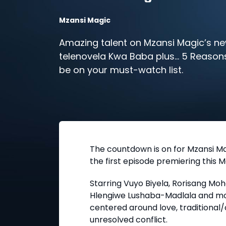
Mzansi Magic
Amazing talent on Mzansi Magic’s n
telenovela Kwa Baba plus… 5 Reasons
be on your must-watch list.
The countdown is on for Mzansi Ma
the first episode premiering this M
Starring Vuyo Biyela, Rorisang Mo
Hlengiwe Lushaba-Madlala and mor
centered around love, traditional/
unresolved conflict.