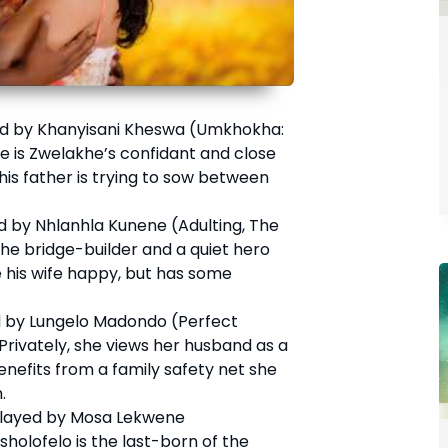
d by Khanyisani Kheswa (Umkhokha:
e is Zwelakhe’s confidant and close
 his father is trying to sow between
 by Nhlanhla Kunene (Adulting, The
 the bridge-builder and a quiet hero
his wife happy, but has some
 by Lungelo Madondo (Perfect
 Privately, she views her husband as a
nefits from a family safety net she
.
layed by Mosa Lekwene
holofelo is the last-born of the