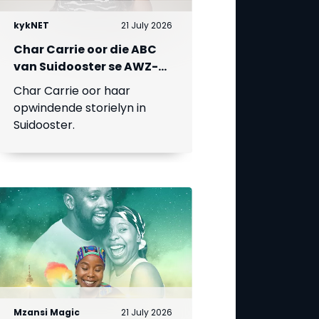
kykNET
21 July 2026
Char Carrie oor die ABC
van Suidooster se AWZ-
liefdesdriehoek
Char Carrie oor haar
opwindende storielyn in
Suidooster.
Mzansi Magic
21 July 2026