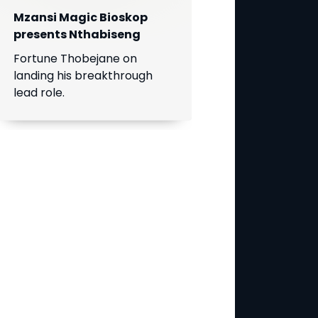
Mzansi Magic Bioskop
presents Nthabiseng
Fortune Thobejane on
landing his breakthrough
lead role.