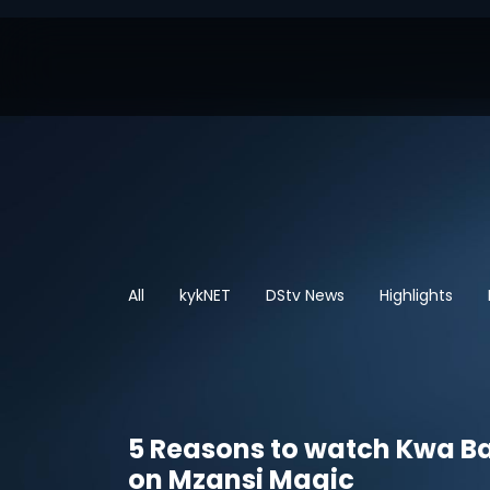
All
kykNET
DStv News
Highlights
5 Reasons to watch Kwa B
on Mzansi Magic