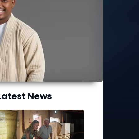
Latest News