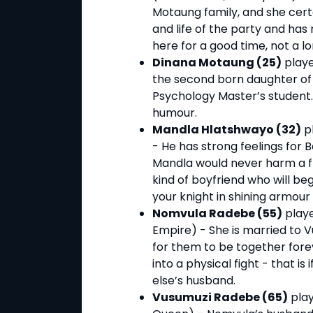
Motaung family, and she certain
and life of the party and has
here for a good time, not a lo
Dinana Motaung (25)
playe
the second born daughter of
Psychology Master’s student. 
humour.
Mandla Hlatshwayo (32)
pl
- He has strong feelings for
Mandla would never harm a fly
kind of boyfriend who will be
your knight in shining armour
Nomvula Radebe (55)
playe
Empire) - She is married to 
for them to be together forev
into a physical fight - that 
else’s husband.
Vusumuzi Radebe (65)
play