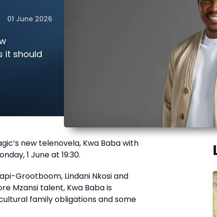
01 June 2026
ew
 it should
gic’s new telenovela, Kwa Baba with
onday, 1 June at 19:30.
hapi-Grootboom, Lindani Nkosi and
e Mzansi talent, Kwa Baba is
cultural family obligations and some