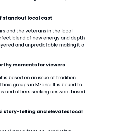
f standout local cast
tars and the veterans in the local
erfect blend of new energy and depth
layered and unpredictable making it a
worthy moments for viewers
t is based on an issue of tradition
hnic groups in Mzansi. It is bound to
ns and others seeking answers based
i story-telling and elevates local