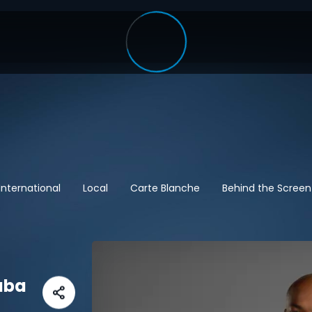
International
Local
Carte Blanche
Behind the Screen
aba