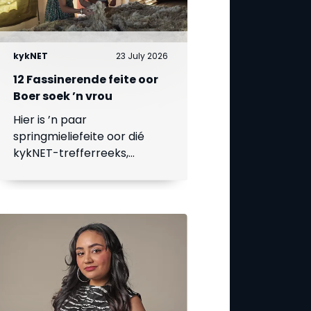
kykNET
23 July 2026
12 Fassinerende feite oor
Boer soek ’n vrou
Hier is ’n paar
springmieliefeite oor dié
kykNET-trefferreeks,
waarvan die 18de seisoen
op 23 Julie begin.