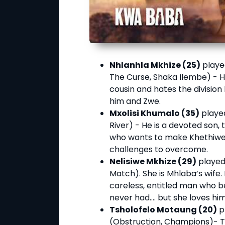
Nhlanhla Mkhize (25)
playe
The Curse, Shaka Ilembe) - H
cousin and hates the division
him and Zwe.
Mxolisi Khumalo (35)
played
River) - He is a devoted son,
who wants to make Khethiwe 
challenges to overcome.
Nelisiwe Mkhize (29)
played
Match). She is Mhlaba’s wife.
careless, entitled man who be
never had…. but she loves him
Tsholofelo Motaung (20)
p
(Obstruction, Champions)- Ts