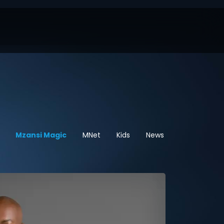
Mzansi Magic
MNet
Kids
News
Sport
He