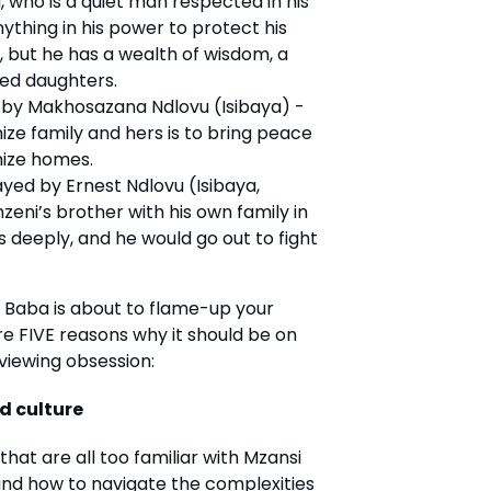
who is a quiet man respected in his
ything in his power to protect his
, but he has a wealth of wisdom, a
ved daughters.
by Makhosazana Ndlovu (Isibaya) -
ize family and hers is to bring peace
ize homes.
layed by Ernest Ndlovu (Isibaya,
eni’s brother with his own family in
s deeply, and he would go out to fight
 Baba is about to flame-up your
re FIVE reasons why it should be on
viewing obsession:
nd culture
at are all too familiar with Mzansi
 and how to navigate the complexities