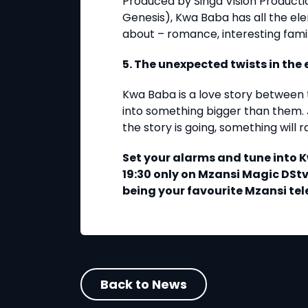
Produced by Singa Vision Product
Genesis), Kwa Baba has all the ele
about – romance, interesting fam
5. The unexpected twists in th
Kwa Baba is a love story between 
into something bigger than them.
the story is going, something will 
Set your alarms and tune into
19:30 only on Mzansi Magic DStv
being your favourite Mzansi t
Back to News