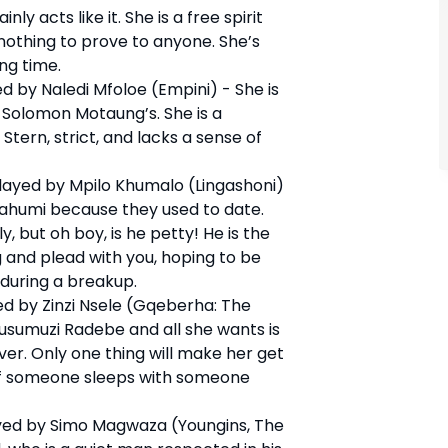
ly acts like it. She is a free spirit
 nothing to prove to anyone. She’s
ng time.
d by Naledi Mfoloe (Empini) - She is
 Solomon Motaung’s. She is a
Stern, strict, and lacks a sense of
ayed by Mpilo Khumalo (Lingashoni)
 Bahumi because they used to date.
, but oh boy, is he petty! He is the
g and plead with you, hoping to be
 during a breakup.
d by Zinzi Nsele (Gqeberha: The
Vusumuzi Radebe and all she wants is
er. Only one thing will make her get
is if someone sleeps with someone
ed by Simo Magwaza (Youngins, The