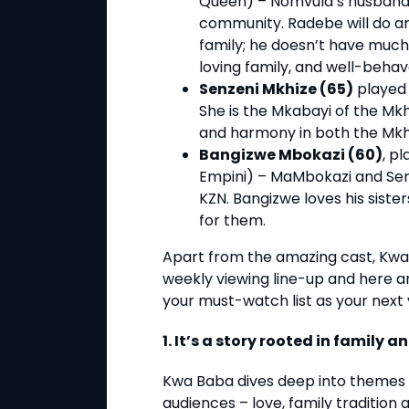
Queen) – Nomvula’s husband, 
community. Radebe will do an
family; he doesn’t have much
loving family, and well-beha
Senzeni Mkhize (65)
played 
She is the Mkabayi of the Mkh
and harmony in both the Mkh
Bangizwe Mbokazi (60)
, p
Empini) – MaMbokazi and Senz
KZN. Bangizwe loves his sister
for them.
Apart from the amazing cast, Kwa
weekly viewing line-up and here a
your must-watch list as your next 
1. It’s a story rooted in family a
Kwa Baba dives deep into themes th
audiences – love, family tradition