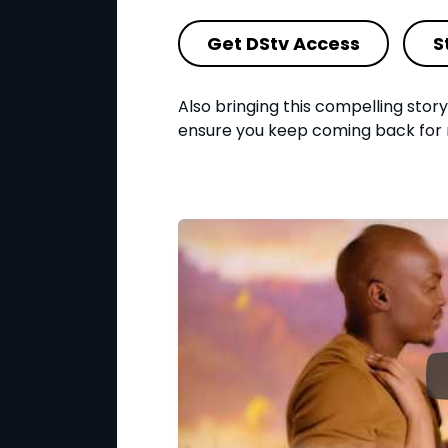
Get DStv Access
S
Also bringing this compelling story t
ensure you keep coming back for 