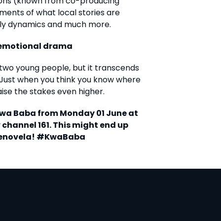
ions (known from co-producing
ments of what local stories are
ily dynamics and much more.
e emotional drama
two young people, but it transcends
 Just when you think you know where
raise the stakes even higher.
 Kwa Baba from Monday 01 June at
 channel 161. This might end up
elenovela! #KwaBaba