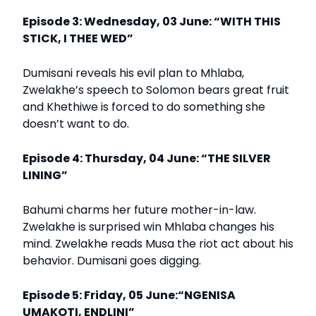
Episode 3: Wednesday, 03 June: “WITH THIS
STICK, I THEE WED”
Dumisani reveals his evil plan to Mhlaba,
Zwelakhe’s speech to Solomon bears great fruit
and Khethiwe is forced to do something she
doesn’t want to do.
Episode 4: Thursday, 04 June: “THE SILVER
LINING”
Bahumi charms her future mother-in-law.
Zwelakhe is surprised win Mhlaba changes his
mind. Zwelakhe reads Musa the riot act about his
behavior. Dumisani goes digging.
Episode 5: Friday, 05 June:“NGENISA
UMAKOTI, ENDLINI”