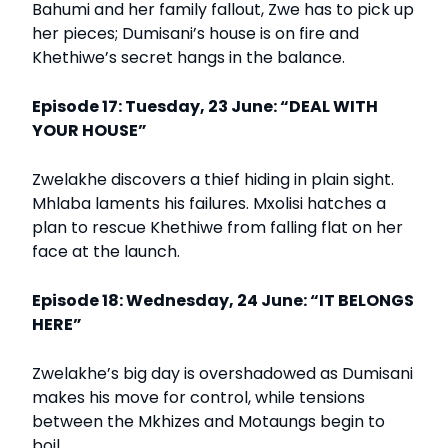
Bahumi and her family fallout, Zwe has to pick up
her pieces; Dumisani’s house is on fire and
Khethiwe’s secret hangs in the balance.
Episode 17: Tuesday, 23 June: “DEAL WITH
YOUR HOUSE”
Zwelakhe discovers a thief hiding in plain sight.
Mhlaba laments his failures. Mxolisi hatches a
plan to rescue Khethiwe from falling flat on her
face at the launch.
Episode 18: Wednesday, 24 June: “IT BELONGS
HERE”
Zwelakhe’s big day is overshadowed as Dumisani
makes his move for control, while tensions
between the Mkhizes and Motaungs begin to
boil.