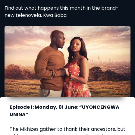
Find out what happens this month in the brand-
new telenovela, Kwa Baba.
Episode 1: Monday, 01 June: “UYONCENGWA
UNINA”
The Mkhizes gather to thank their ancestors, but