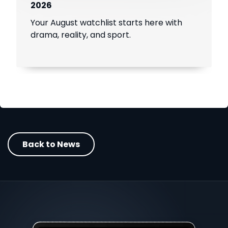
2026
Your August watchlist starts here with
drama, reality, and sport.
Back to News