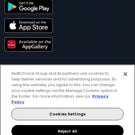
MultiChoice Group and its partners use cookies to
help deliver services and for advertising purposes. By
using this website, you agree to this. You can change
your cookie settings via the Manage Cookies option in
Get DStv
Watch Now
the footer. For more information, see our
Privacy
Policy
Every moment, right at your fingertip.
Cookies Settings
Download your favourite DStv App.
Reject All