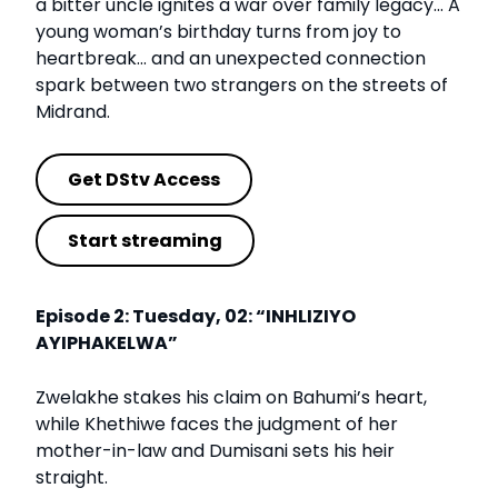
a bitter uncle ignites a war over family legacy… A
young woman’s birthday turns from joy to
heartbreak… and an unexpected connection
spark between two strangers on the streets of
Midrand.
Get DStv Access
Start streaming
Episode 2: Tuesday, 02: “INHLIZIYO
AYIPHAKELWA”
Zwelakhe stakes his claim on Bahumi’s heart,
while Khethiwe faces the judgment of her
mother-in-law and Dumisani sets his heir
straight.