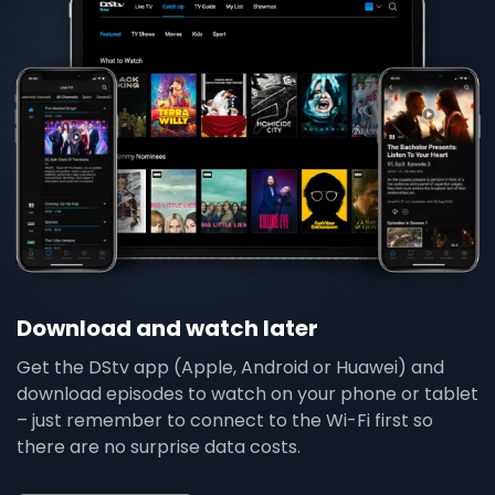
Download and watch later
Get the DStv app (Apple, Android or Huawei) and
download episodes to watch on your phone or tablet
– just remember to connect to the Wi-Fi first so
there are no surprise data costs.