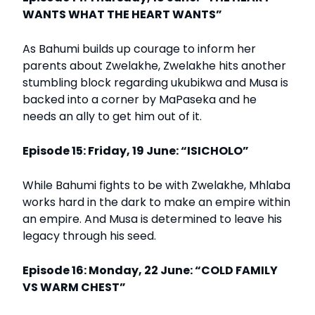
WANTS WHAT THE HEART WANTS”
As Bahumi builds up courage to inform her
parents about Zwelakhe, Zwelakhe hits another
stumbling block regarding ukubikwa and Musa is
backed into a corner by MaPaseka and he
needs an ally to get him out of it.
Episode 15: Friday, 19 June: “ISICHOLO”
While Bahumi fights to be with Zwelakhe, Mhlaba
works hard in the dark to make an empire within
an empire. And Musa is determined to leave his
legacy through his seed.
Episode 16: Monday, 22 June: “COLD FAMILY
VS WARM CHEST”