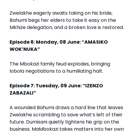
Zwelakhe eagerly awaits taking on his bride,
Bahumi begs her elders to take it easy on the
Mkhize delegation, and a broken love is restored.
Episode 6: Monday, 08 June: “AMASIKO
WOK’NUKA”
The Mbokazi family feud explodes, bringing
lobola negotiations to a humiliating halt.
Episode 7: Tuesday, 09 June: “IZENZO
ZABAZALI”
A wounded Bahumi draws a hard line that leaves
Zwelakhe scrambling to save what’s left of their
future. Dumisani quietly tightens his grip on the
business. MaMbokazi takes matters into her own