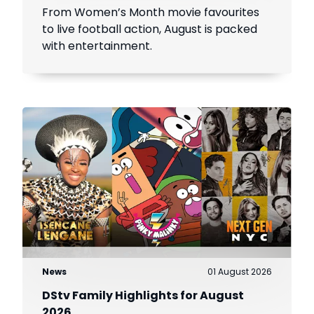
From Women’s Month movie favourites
to live football action, August is packed
with entertainment.
News
01 August 2026
DStv Family Highlights for August
2026