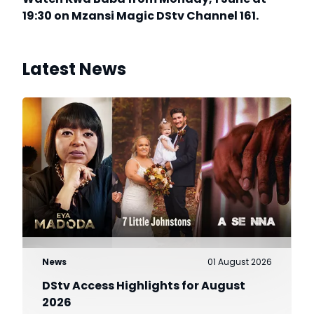
19:30 on Mzansi Magic DStv Channel 161.
Latest News
News
01 August 2026
DStv Access Highlights for August
2026