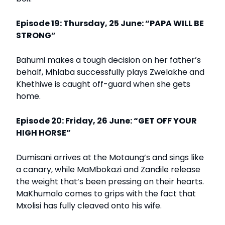
Episode 19: Thursday, 25 June: “PAPA WILL BE
STRONG”
Bahumi makes a tough decision on her father’s
behalf, Mhlaba successfully plays Zwelakhe and
Khethiwe is caught off-guard when she gets
home.
Episode 20: Friday, 26 June: “GET OFF YOUR
HIGH HORSE”
Dumisani arrives at the Motaung’s and sings like
a canary, while MaMbokazi and Zandile release
the weight that’s been pressing on their hearts.
MaKhumalo comes to grips with the fact that
Mxolisi has fully cleaved onto his wife.