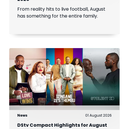
From reality hits to live football, August
has something for the entire family.
News
01 August 2026
DStv Compact Highlights for August