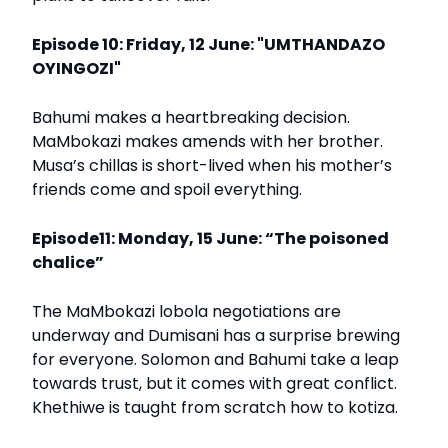
Episode 10: Friday, 12 June: "UMTHANDAZO
OYINGOZI"
Bahumi makes a heartbreaking decision.
MaMbokazi makes amends with her brother.
Musa’s chillas is short-lived when his mother’s
friends come and spoil everything.
Episode11: Monday, 15 June: “The poisoned
chalice”
The MaMbokazi lobola negotiations are
underway and Dumisani has a surprise brewing
for everyone. Solomon and Bahumi take a leap
towards trust, but it comes with great conflict.
Khethiwe is taught from scratch how to kotiza.