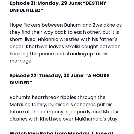
Episode 21: Monday, 29 June: “DESTINY
UNFULFILLED”
Hope flickers between Bahumi and Zwelakhe as
they find their way back to each other, but it is
short-lived. Nhlanhla wrestles with his father's
anger. Khethiwe leaves Mxolisi caught between
keeping the peace and standing up for his
marriage.
Episode 22: Tuesday, 30 June: “A HOUSE
DIVIDED”
Bahumi’s heartbreak ripples through the
Motaung family, Dumisani’s schemes put his
future at the company in jeopardy, and Mxolisi
clashes with Khethiwe over MaKhumalo’s stay
Watch Kwa Baba from Monday, 1 June at