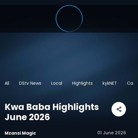
All
DStv News
Local
Highlights
kykNET
Cart
Kwa Baba Highlights
June 2026
01 June 2026
Mzansi Magic