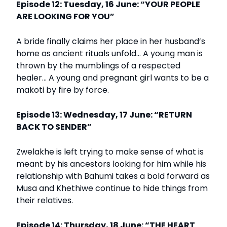
Episode 12: Tuesday, 16 June: “YOUR PEOPLE
ARE LOOKING FOR YOU”
A bride finally claims her place in her husband’s
home as ancient rituals unfold… A young man is
thrown by the mumblings of a respected
healer… A young and pregnant girl wants to be a
makoti by fire by force.
Episode 13: Wednesday, 17 June: “RETURN
BACK TO SENDER”
Zwelakhe is left trying to make sense of what is
meant by his ancestors looking for him while his
relationship with Bahumi takes a bold forward as
Musa and Khethiwe continue to hide things from
their relatives.
Episode 14: Thursday, 18 June: “THE HEART