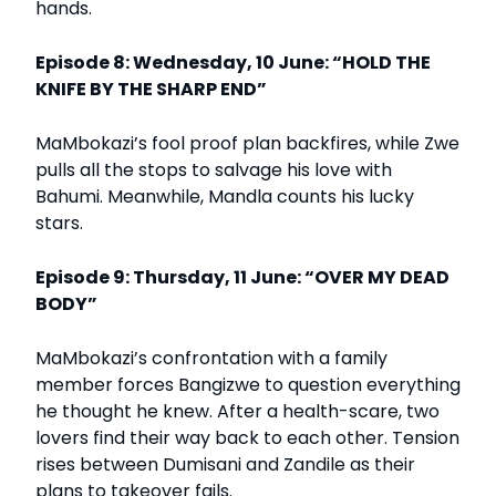
hands.
Episode 8: Wednesday, 10 June: “HOLD THE
KNIFE BY THE SHARP END”
MaMbokazi’s fool proof plan backfires, while Zwe
pulls all the stops to salvage his love with
Bahumi. Meanwhile, Mandla counts his lucky
stars.
Episode 9: Thursday, 11 June: “OVER MY DEAD
BODY”
MaMbokazi’s confrontation with a family
member forces Bangizwe to question everything
he thought he knew. After a health-scare, two
lovers find their way back to each other. Tension
rises between Dumisani and Zandile as their
plans to takeover fails.