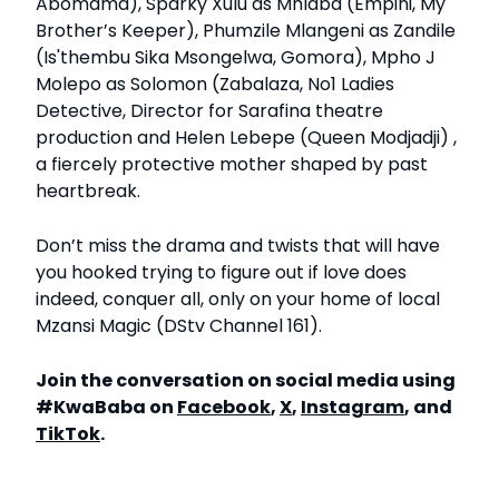
Abomama), Sparky Xulu as Mhlaba (Empini, My
Brother’s Keeper), Phumzile Mlangeni as Zandile
(Is'thembu Sika Msongelwa, Gomora), Mpho J
Molepo as Solomon (Zabalaza, No1 Ladies
Detective, Director for Sarafina theatre
production and Helen Lebepe (Queen Modjadji) ,
a fiercely protective mother shaped by past
heartbreak.
Don’t miss the drama and twists that will have
you hooked trying to figure out if love does
indeed, conquer all, only on your home of local
Mzansi Magic (DStv Channel 161).
Join the conversation on social media using
#KwaBaba on
Facebook
,
X
,
Instagram
, and
TikTok
.