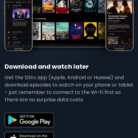
Download and watch later
Get the DStv app (Apple, Android or Huawei) and
download episodes to watch on your phone or tablet
– just remember to connect to the Wi-Fi first so
there are no surprise data costs.