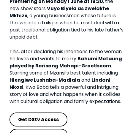
Premiering on Monday 1 June at 19:30
, the
new show stars
Vuyo Biyela as Zwelakhe
Mkhize
, a young businessman whose future is
thrown into a tailspin when he must deal with a
past traditional obligation tied to his late father’s
unpaid debt.
This, after declaring his intentions to the woman
he loves and wants to marry
Bahumi Motaung
played by Rorisang Mohapi-Grootboom
.
Starring some of Mzansi’s best talent including
Hlengiwe Lushaba-Madlala
and
Lindani
Nkosi
, Kwa Baba tells a powerful and intriguing
story of love and what happens when it collides
with cultural obligation and family expectations.
Get DStv Access