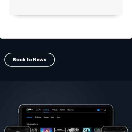
Back to News