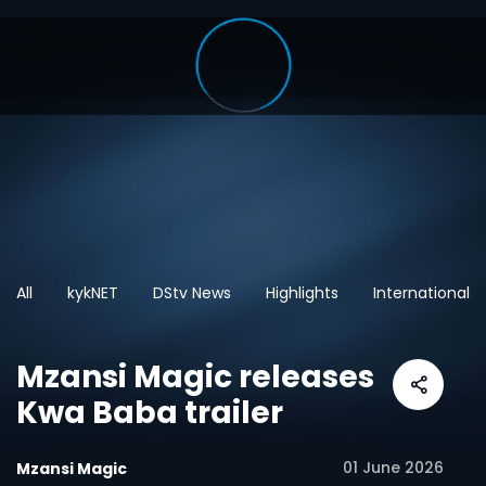
All
kykNET
DStv News
Highlights
International
Mzansi Magic releases
Kwa Baba trailer
01 June 2026
Mzansi Magic