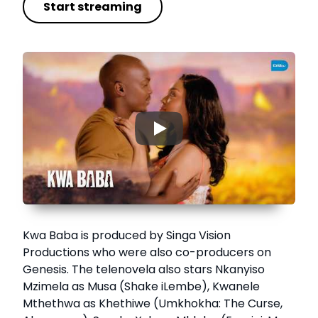
Start streaming
▶
Kwa Baba is produced by Singa Vision
Productions who were also co-producers on
Genesis. The telenovela also stars Nkanyiso
Mzimela as Musa (Shake iLembe), Kwanele
Mthethwa as Khethiwe (Umkhokha: The Curse,