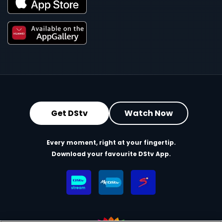
Get DStv
Watch Now
Every moment, right at your fingertip.
Download your favourite DStv App.