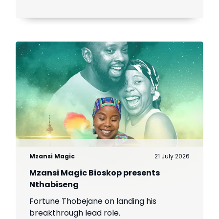
Mzansi Magic
21 July 2026
Mzansi Magic Bioskop presents
Nthabiseng
Fortune Thobejane on landing his
breakthrough lead role.