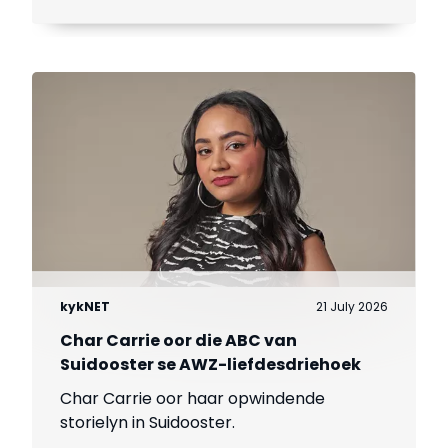
kykNET
21 July 2026
Char Carrie oor die ABC van
Suidooster se AWZ-liefdesdriehoek
Char Carrie oor haar opwindende
storielyn in Suidooster.