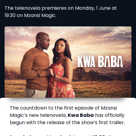
The telenovela premieres on Monday, 1 June at
19:30 on Mzansi Magic.
The countdown to the first episode of Mzansi
Magic’s new telenovela,
Kwa Baba
has officially
begun with the release of the show’s first trailer.