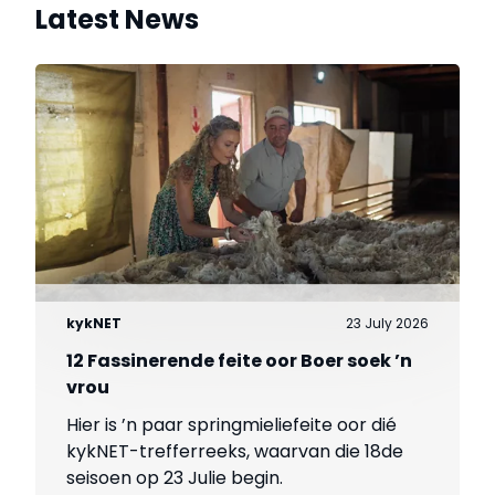
Latest News
kykNET
23 July 2026
12 Fassinerende feite oor Boer soek ’n
vrou
Hier is ’n paar springmieliefeite oor dié
kykNET-trefferreeks, waarvan die 18de
seisoen op 23 Julie begin.