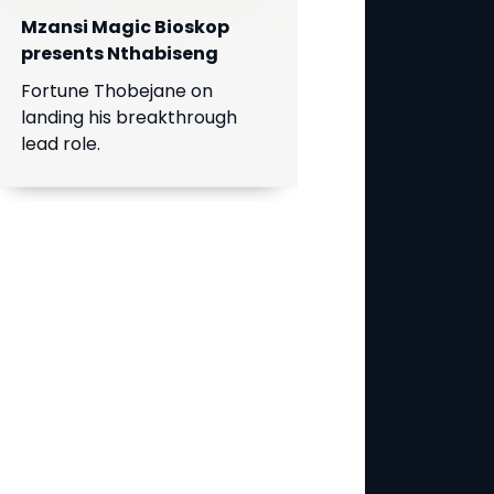
Mzansi Magic Bioskop
presents Nthabiseng
Fortune Thobejane on
landing his breakthrough
lead role.