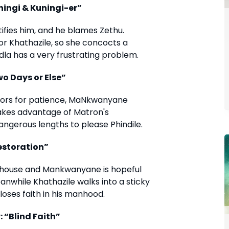
uningi & Kuningi-er”
ntifies him, and he blames Zethu.
r Khathazile, so she concocts a
dla has a very frustrating problem.
wo Days or Else”
stors for patience, MaNkwanyane
takes advantage of Matron's
angerous lengths to please Phindile.
Restoration”
ka house and Mankwanyane is hopeful
anwhile Khathazile walks into a sticky
loses faith in his manhood.
 “Blind Faith”