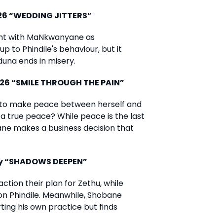
026 “WEDDING JITTERS”
ight with MaNkwanyane as
p to Phindile's behaviour, but it
nduna ends in misery.
026 “SMILE THROUGH THE PAIN”
to make peace between herself and
 a true peace? While peace is the last
bane makes a business decision that
ay “SHADOWS DEEPEN”
ion their plan for Zethu, while
n Phindile. Meanwhile, Shobane
ting his own practice but finds