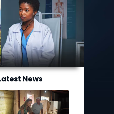
Latest News