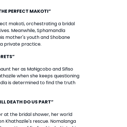
“THE PERFECT MAKOTI”
ct makoti, orchestrating a bridal
otives. Meanwhile, Sphamandla
 his mother's youth and Shobane
a private practice.
GRETS”
aunt her as MaNgcobo and Sifiso
athazile when she keeps questioning
la is determined to find the truth
ILL DEATH DO US PART”
 at the bridal shower, her world
n Khathazile's rescue. Nomalanga