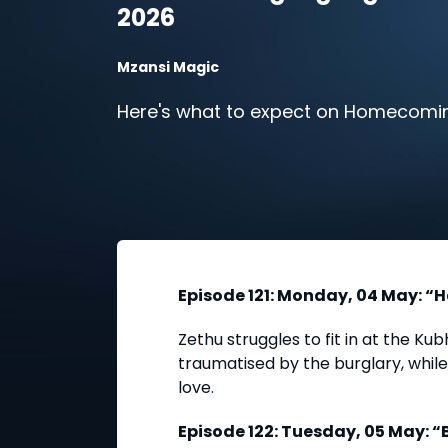
2026
Mzansi Magic
Here's what to expect on Homecomin
Episode 121: Monday, 04 May: “H
Zethu struggles to fit in at the K
traumatised by the burglary, whil
love.
Episode 122: Tuesday, 05 May: 