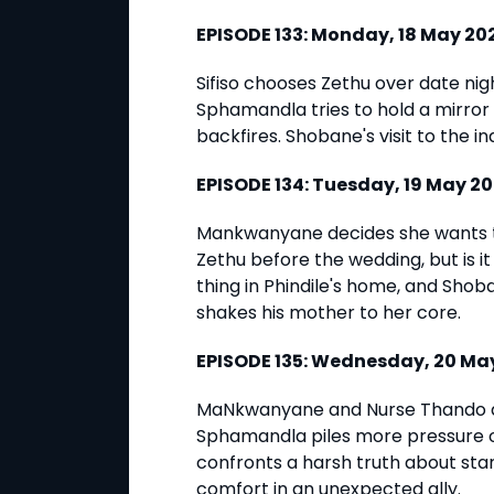
EPISODE 133: Monday, 18 May 2
Sifiso chooses Zethu over date n
Sphamandla tries to hold a mirror u
backfires. Shobane's visit to the i
EPISODE 134: Tuesday, 19 May 2
Mankwanyane decides she wants 
Zethu before the wedding, but is it
thing in Phindile's home, and Sho
shakes his mother to her core.
EPISODE 135: Wednesday, 20 M
MaNkwanyane and Nurse Thando act
Sphamandla piles more pressure o
confronts a harsh truth about star
comfort in an unexpected ally.