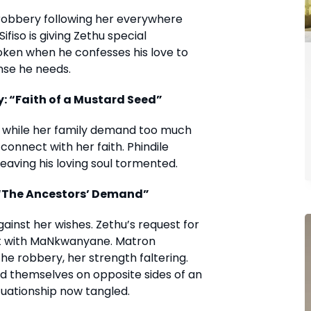
 robbery following her everywhere
fiso is giving Zethu special
oken when he confesses his love to
nse he needs.
: “Faith of a Mustard Seed”
, while her family demand too much
 connect with her faith. Phindile
leaving his loving soul tormented.
 “The Ancestors’ Demand”
against her wishes. Zethu’s request for
ict with MaNkwanyane. Matron
the robbery, her strength faltering.
nd themselves on opposite sides of an
uationship now tangled.