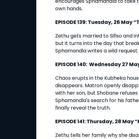
encourages Sphamandla to take the
own hands.
EPISODE 139: Tuesday, 26 May 
Zethu gets married to Sifiso and 
but it turns into the day that bre
Sphamandla writes a wild request.
EPISODE 140: Wednesday 27 Ma
Chaos erupts in the Kubheka hous
disappears. Matron openly disapp
with her son, but Shobane refuses 
Sphamandla's search for his father
finally reveal the truth.
EPISODE 141: Thursday, 28 May
Zethu tells her family why she di