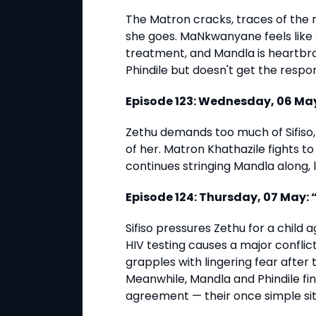
The Matron cracks, traces of the
she goes. MaNkwanyane feels like Si
treatment, and Mandla is heartbr
Phindile but doesn't get the respo
Episode 123: Wednesday, 06 May
Zethu demands too much of Sifiso
of her. Matron Khathazile fights to
continues stringing Mandla along, 
Episode 124: Thursday, 07 May:
Sifiso pressures Zethu for a child 
HIV testing causes a major confl
grapples with lingering fear after 
Meanwhile, Mandla and Phindile fi
agreement — their once simple sit