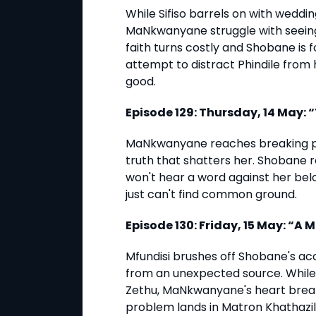
While Sifiso barrels on with weddi
MaNkwanyane struggle with seeing
faith turns costly and Shobane is f
attempt to distract Phindile from
good.
Episode 129: Thursday, 14 May: 
MaNkwanyane reaches breaking poin
truth that shatters her. Shobane 
won't hear a word against her bel
just can't find common ground.
Episode 130: Friday, 15 May: “
Mfundisi brushes off Shobane's ac
from an unexpected source. While
Zethu, MaNkwanyane's heart break
problem lands in Matron Khathazile