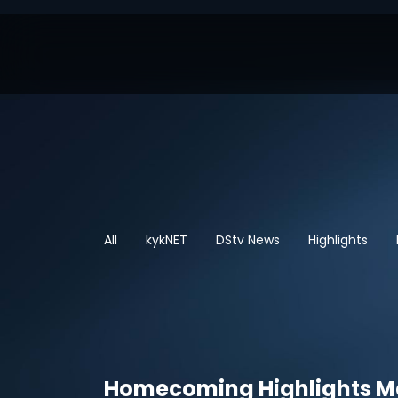
All
kykNET
DStv News
Highlights
Homecoming Highlights 