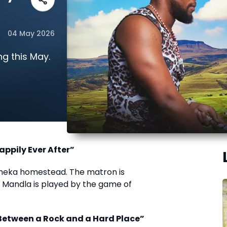
04 May 2026
g this May.
appily Ever After”
ubheka homestead. The matron is
e Mandla is played by the game of
“Between a Rock and a Hard Place”