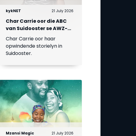
kykNET
21 July 2026
Char Carrie oor die ABC
van Suidooster se AWZ-
liefdesdriehoek
Char Carrie oor haar
opwindende storielyn in
Suidooster.
Mzansi Magic
21 July 2026