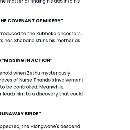
 matter of finding his dad into his
“THE COVENANT OF MISERY”
introduced to the Kubheka ancestors,
aks her. Shobane stuns his mother as
y“MISSING IN ACTION”
ehold when Zethu mysteriously
roves of Nurse Thando's involvement
to be controlled. Meanwhile,
 leads him to a discovery that could
 “RUNAWAY BRIDE”
sappeared, the Hlongwane's descend