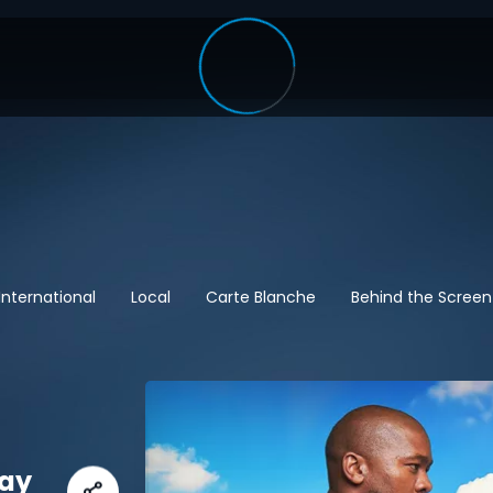
International
Local
Carte Blanche
Behind the Screen
May