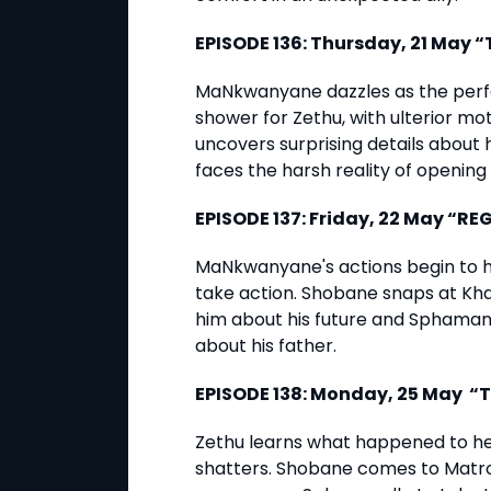
EPISODE 136: Thursday, 21 May 
MaNkwanyane dazzles as the perfe
shower for Zethu, with ulterior m
uncovers surprising details about
faces the harsh reality of opening 
EPISODE 137: Friday, 22 May “RE
MaNkwanyane's actions begin to h
take action. Shobane snaps at Kh
him about his future and Sphamand
about his father.
EPISODE 138: Monday, 25 May “T
Zethu learns what happened to her
shatters. Shobane comes to Matro