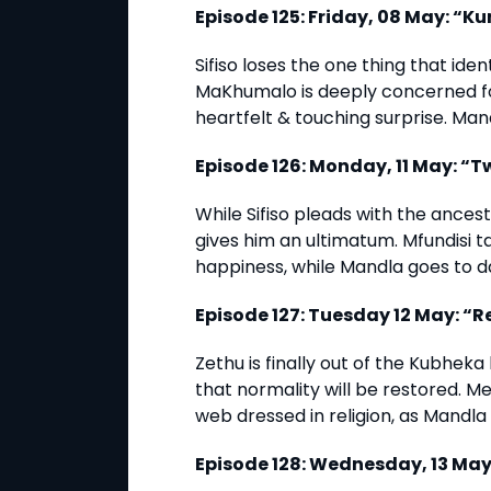
Episode 125: Friday, 08 May: “K
Sifiso loses the one thing that ide
MaKhumalo is deeply concerned fo
heartfelt & touching surprise. Man
Episode 126: Monday, 11 May: “T
While Sifiso pleads with the ance
gives him an ultimatum. Mfundisi 
happiness, while Mandla goes to d
Episode 127: Tuesday 12 May: “
Zethu is finally out of the Kubhe
that normality will be restored. Me
web dressed in religion, as Mandla 
Episode 128: Wednesday, 13 May: