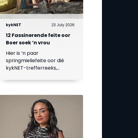
kykNET
23 July 2026
12 Fassinerende feite oor
Boer soek ’n vrou
Hier is ’n paar
springmieliefeite oor dié
kykNET-trefferreeks,
waarvan die 18de seisoen
op 23 Julie begin.