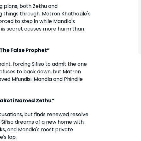
ng plans, both Zethu and
 things through. Matron Khathazile's
orced to step in while Mandla's
 his secret causes more harm than
“The False Prophet”
t, forcing Sifiso to admit the one
refuses to back down, but Matron
oved Mfundisi. Mandla and Phindile
A Makoti Named Zethu”
cusations, but finds renewed resolve
 Sifiso dreams of a new home with
s, and Mandla's most private
's lap.