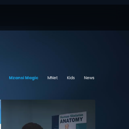
Mzansi Magic
MNet
Kids
News
Sport
He