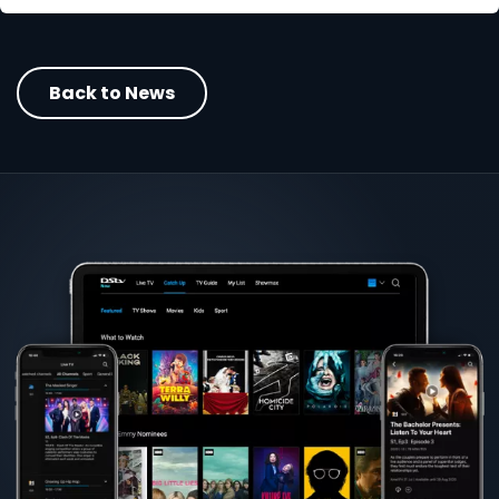
Back to News