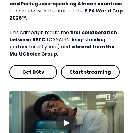
and Portuguese-speaking African countries
to coincide with the start of the
FIFA World Cup
2026™
.
This campaign marks the
first collaboration
between BETC
(CANAL+’s long-standing
partner for 40 years) and
a brand from the
MultiChoice Group
.
Get DStv
Start streaming
▶