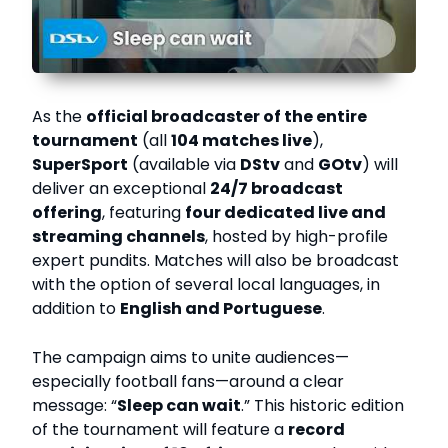
As the
official broadcaster of the entire
tournament
(all
104 matches live
),
SuperSport
(available via
DStv
and
GOtv
) will
deliver an exceptional
24/7 broadcast
offering
, featuring
four dedicated live and
streaming channels
, hosted by high-profile
expert pundits. Matches will also be broadcast
with the option of several local languages, in
addition to
English and Portuguese
.
The campaign aims to unite audiences—
especially football fans—around a clear
message: “
Sleep can wait
.” This historic edition
of the tournament will feature a
record