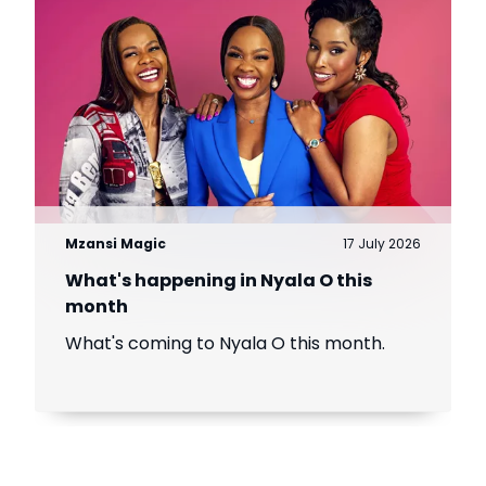
Mzansi Magic
17 July 2026
What's happening in Nyala O this
month
What's coming to Nyala O this month.