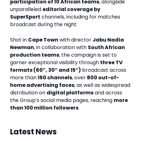
participation of 10 African teams
, alongside
unparalleled
editorial coverage by
SuperSport
channels, including for matches
broadcast during the night.
Shot in
Cape Town
with director
Jabu Nadia
Newman
, in collaboration with
South African
production teams
, the campaign is set to
garner exceptional visibility through
three TV
formats (60”, 30” and 15”)
broadcast across
more than
150 channels
, over
800 out-of-
home advertising faces
, as well as widespread
distribution on
digital platforms
and across
the Group’s social media pages, reaching
more
than 100 million followers
.
Latest News