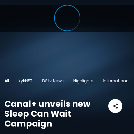
All
kykNET
DStv News
Highlights
International
Canal+ unveils new
Sleep Can Wait
Campaign