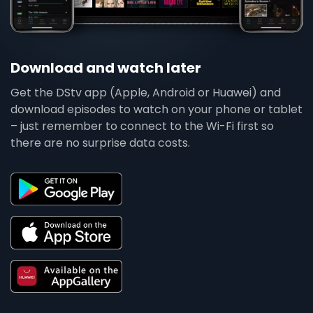
Download and watch later
Get the DStv app (Apple, Android or Huawei) and
download episodes to watch on your phone or tablet
– just remember to connect to the Wi-Fi first so
there are no surprise data costs.