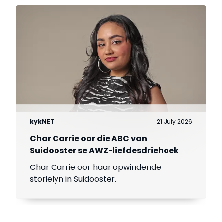
kykNET
21 July 2026
Char Carrie oor die ABC van
Suidooster se AWZ-liefdesdriehoek
Char Carrie oor haar opwindende
storielyn in Suidooster.