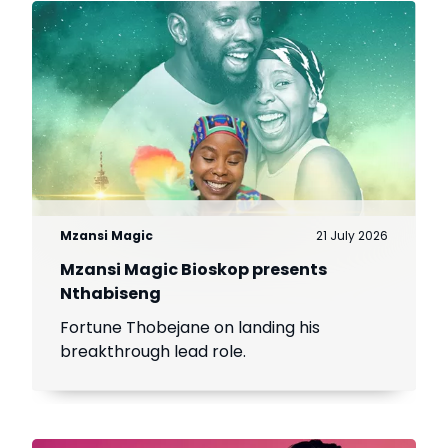
Mzansi Magic
21 July 2026
Mzansi Magic Bioskop presents
Nthabiseng
Fortune Thobejane on landing his
breakthrough lead role.