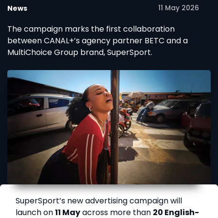
11 May 2026
News
The campaign marks the first collaboration
between CANAL+’s agency partner BETC and a
MultiChoice Group brand, SuperSport.
SuperSport’s new advertising campaign will
launch on
11 May
across more than
20 English-