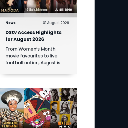
News
01 August 2026
DStv Access Highlights
for August 2026
From Women’s Month
movie favourites to live
football action, August is
packed with entertainment.