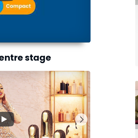
centre stage
▶