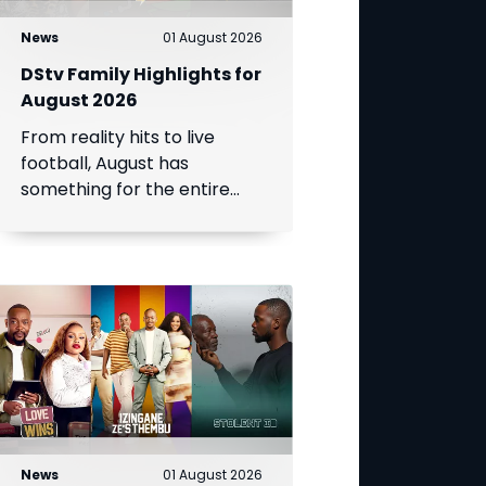
News
01 August 2026
DStv Family Highlights for
August 2026
From reality hits to live
football, August has
something for the entire
family.
News
01 August 2026