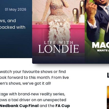
01 May 2026
ows, and
 packed with
watch your favourite shows or find
ook forward to this month. From live
en’s shows, we’ve got it all!
age with brand‑new reality series,
llows a taxi driver on an unexpected
Nedbank Cup Final
and the
FA Cup