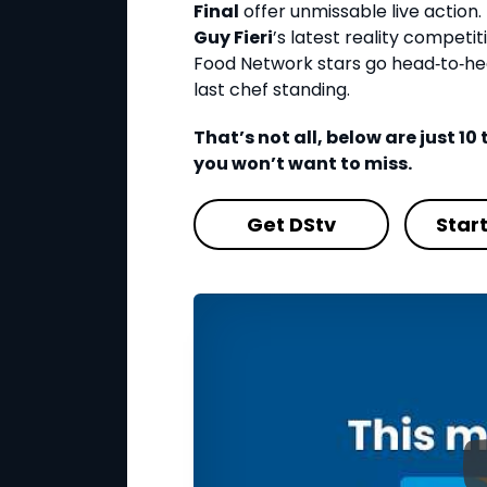
Final
offer unmissable live action. 
Guy Fieri
’s latest reality competi
Food Network stars go head‑to‑he
last chef standing.
That’s not all, below are just 1
you won’t want to miss.
Get DStv
Star