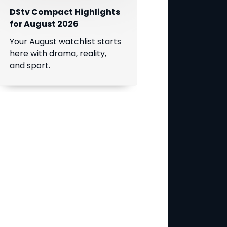
DStv Compact Highlights
for August 2026
Your August watchlist starts
here with drama, reality,
and sport.