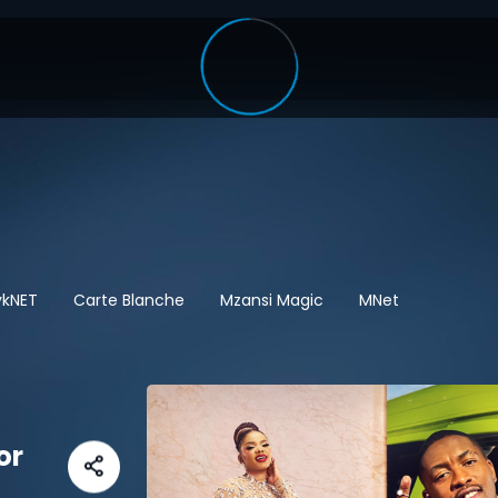
ykNET
Carte Blanche
Mzansi Magic
MNet
or