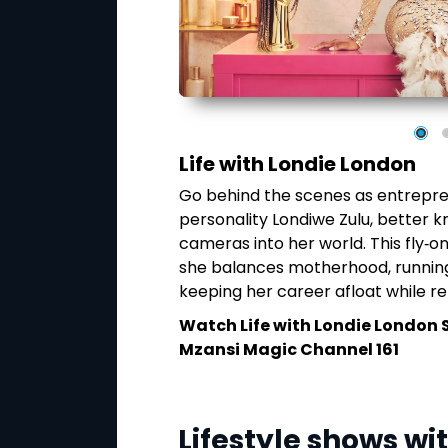
Life with Londie London
Go behind the scenes as entrepre
 grown into far more
personality Londiwe Zulu, better k
ality series follows
cameras into her world. This fly‑on
their journey from
she balances motherhood, running
the dance world.
keeping her career afloat while reb
akthroughs behind
 impact on dance
Watch
Life with Londie London 
Mzansi Magic Channel 161
y at 8:30PM on
Lifestyle shows wi