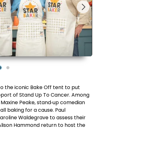
to the iconic Bake Off tent to put
 support of Stand Up To Cancer. Among
 Maxine Peake, stand
‑
up comedian
all baking for a cause. Paul
Caroline Waldegrave to assess their
d Alison Hammond return to host the