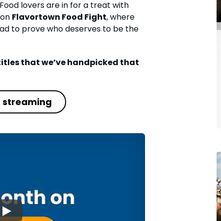
Food lovers are in for a treat with
tion
Flavortown Food Fight
, where
ad to prove who deserves to be the
0 titles that we’ve handpicked that
t streaming
▶