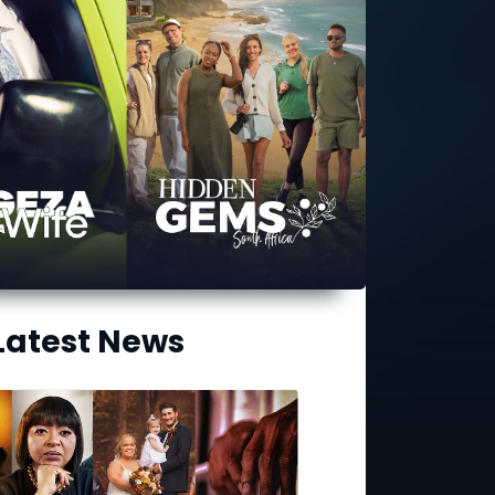
Latest News