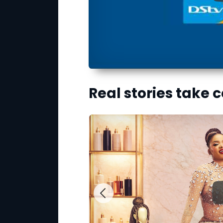
Real stories take 