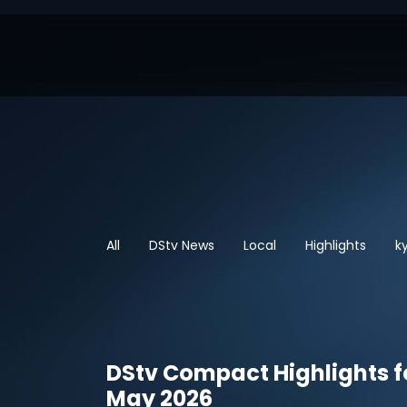
All
DStv News
Local
Highlights
k
DStv Compact Highlights f
May 2026