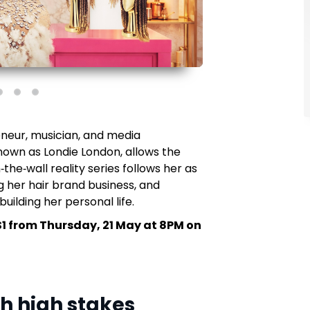
neur, musician, and media
nown as Londie London, allows the
‑the‑wall reality series follows her as
 her hair brand business, and
uilding her personal life.
S1 from Thursday, 21 May at 8PM on
th high stakes