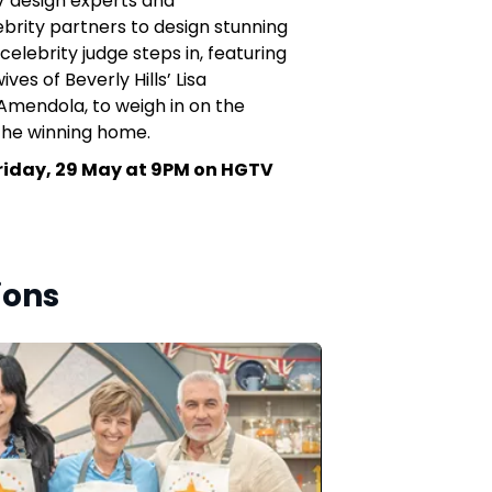
V design experts and
ebrity partners to design stunning
celebrity judge steps in, featuring
ves of Beverly Hills’ Lisa
mendola, to weigh in on the
the winning home.
riday, 29 May at 9PM on HGTV
ions