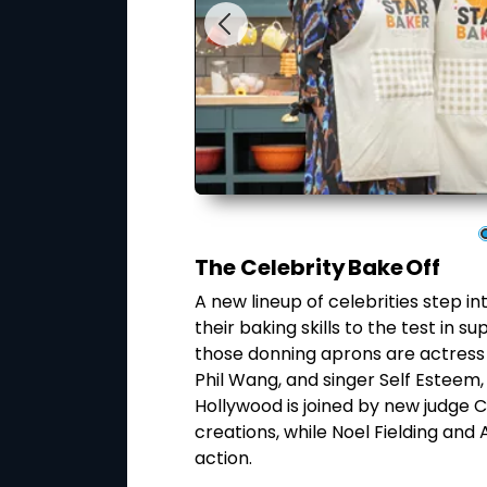
The Celebrity Bake Off
hef, Guy Fieri,
A new lineup of celebrities step in
 brings that spirit to
their baking skills to the test in
y Guy himself. Chefs
those donning aprons are actress
ing fearless dishes
Phil Wang, and singer Self Esteem, 
d
Hollywood is joined by new judge 
ell Hawkins.
creations, while Noel Fielding an
action.
ay, 27 May at 5PM