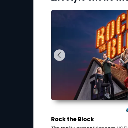
Rock the Block