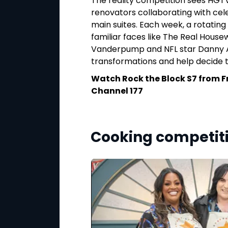
s most unique and
The reality competition sees HGT
o, Linda, Senze,
renovators collaborating with cel
inations, from
main suites. Each week, a rotating 
hey
familiar faces like The Real Housewi
nd bucket
‑
list
Vanderpump and NFL star Danny A
is crowned the
transformations and help decide 
Watch Rock the Block S7 from F
nesday, 6 May at
Channel 177
Cooking competit