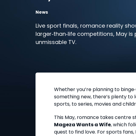
News
Live sport finals, romance reality sh
larger‑than‑life competitions, May is
unmissable TV.
Whether you’re planning to binge‑
something new, there’s plenty to l
sports, to series, movies and childr
This May, romance takes centre st
Mageza Wants a Wife
, which fo
quest to find love. For sports fans,