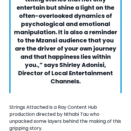
entertain but shine a light on the
often-overlooked dynamics of
psychological and emotional
manipulation. It is also a reminder
to the Mzansi audience that you
are the driver of your own journey
and that happiness lies within
you.,” says Shirley Adonisi,
Director of Local Entertainment
Channels.
Strings Attached is a Ray Content Hub
production directed by Nthabi Tau who
unpacked some layers behind the making of this
gripping story.