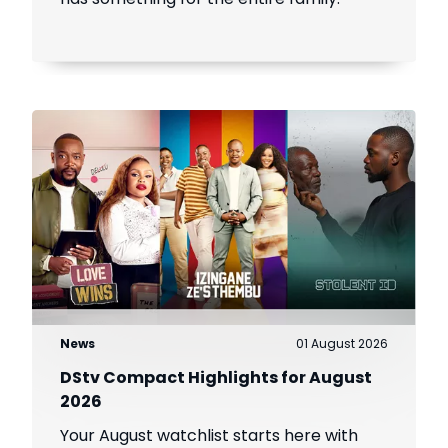
News
01 August 2026
DStv Compact Highlights for August
2026
Your August watchlist starts here with