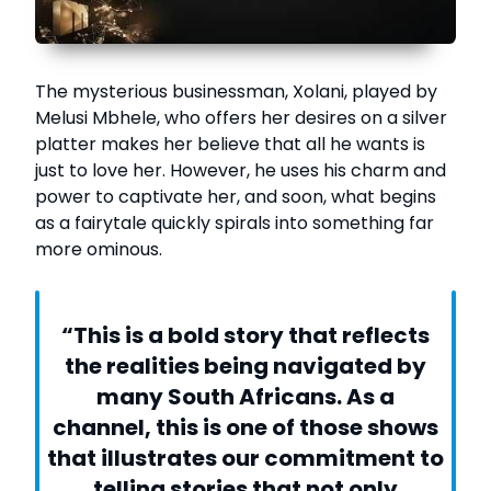
The mysterious businessman, Xolani, played by
Melusi Mbhele, who offers her desires on a silver
platter makes her believe that all he wants is
just to love her. However, he uses his charm and
power to captivate her, and soon, what begins
as a fairytale quickly spirals into something far
more ominous.
“This is a bold story that reflects
the realities being navigated by
many South Africans. As a
channel, this is one of those shows
that illustrates our commitment to
telling stories that not only