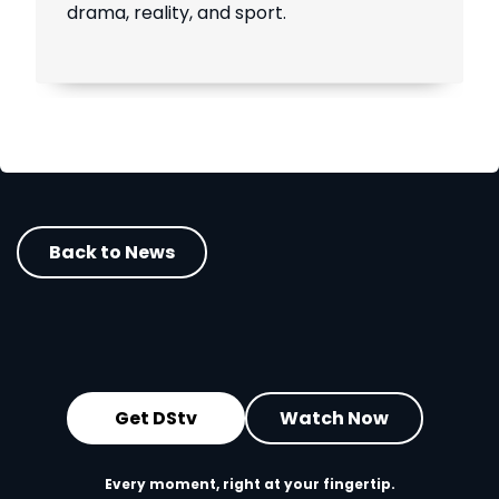
drama, reality, and sport.
Back to News
Get DStv
Watch Now
Every moment, right at your fingertip.