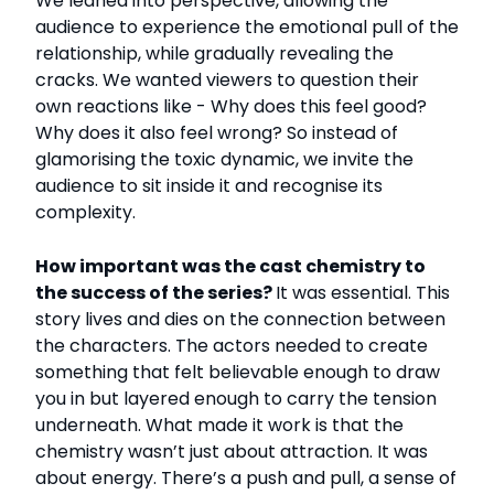
We leaned into perspective, allowing the
audience to experience the emotional pull of the
relationship, while gradually revealing the
cracks. We wanted viewers to question their
own reactions like - Why does this feel good?
Why does it also feel wrong? So instead of
glamorising the toxic dynamic, we invite the
audience to sit inside it and recognise its
complexity.
How important was the cast chemistry to
the success of the series?
It was essential. This
story lives and dies on the connection between
the characters. The actors needed to create
something that felt believable enough to draw
you in but layered enough to carry the tension
underneath. What made it work is that the
chemistry wasn’t just about attraction. It was
about energy. There’s a push and pull, a sense of