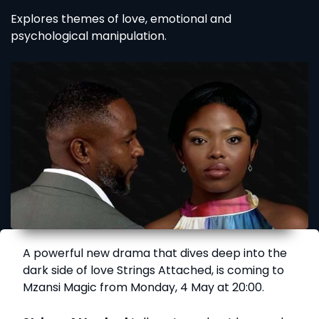
Explores themes of love, emotional and
psychological manipulation.
A powerful new drama that dives deep into the
dark side of love Strings Attached, is coming to
Mzansi Magic from Monday, 4 May at 20:00.