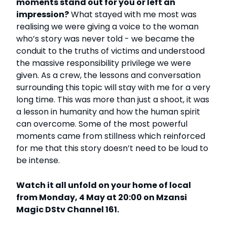
moments stand out for you or left an
impression?
What stayed with me most was
realising we were giving a voice to the woman
who’s story was never told - we became the
conduit to the truths of victims and understood
the massive responsibility privilege we were
given. As a crew, the lessons and conversation
surrounding this topic will stay with me for a very
long time. This was more than just a shoot, it was
a lesson in humanity and how the human spirit
can overcome. Some of the most powerful
moments came from stillness which reinforced
for me that this story doesn’t need to be loud to
be intense.
Watch it all unfold on your home of local
from Monday, 4 May at 20:00 on Mzansi
Magic DStv Channel 161.