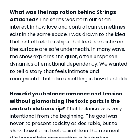
What was the inspiration behind Strings
Attached?
The series was born out of an
interest in how love and control can sometimes
exist in the same space. I was drawn to the idea
that not all relationships that look romantic on
the surface are safe underneath. In many ways,
the show explores the quiet, often unspoken
dynamics of emotional dependency. We wanted
to tell a story that feels intimate and
recognisable but also unsettling in how it unfolds.
How did you balance romance and tension
without glamorising the toxic parts in the
central relationship?
That balance was very
intentional from the beginning. The goal was
never to present toxicity as desirable, but to
show how it can feel desirable in the moment.