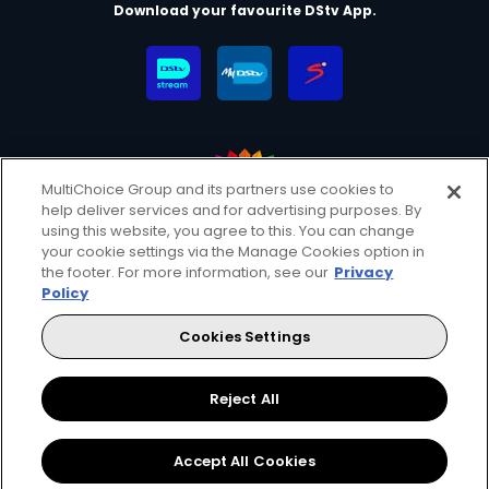
Download your favourite DStv App.
MultiChoice Group and its partners use cookies to
help deliver services and for advertising purposes. By
MultiChoice Website
Terms & Conditions
using this website, you agree to this. You can change
your cookie settings via the Manage Cookies option in
Privacy & Cookie Notice
Responsible Disclosure Policy
the footer. For more information, see our
Privacy
Copyright
Careers
Manage Cookies
Policy
© 2025 MultiChoice (PTY) LTD. All rights reserved
Cookies Settings
Instagram
Facebook
YouTube
Reject All
Accept All Cookies