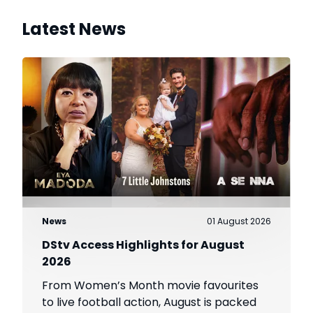
Latest News
News
01 August 2026
DStv Access Highlights for August
2026
From Women’s Month movie favourites
to live football action, August is packed