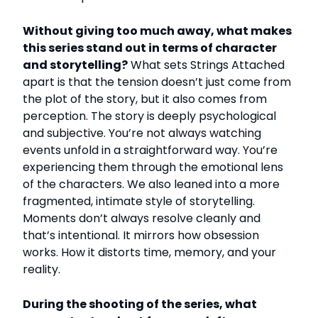
Without giving too much away, what makes
this series stand out in terms of character
and storytelling?
What sets Strings Attached
apart is that the tension doesn’t just come from
the plot of the story, but it also comes from
perception. The story is deeply psychological
and subjective. You’re not always watching
events unfold in a straightforward way. You’re
experiencing them through the emotional lens
of the characters. We also leaned into a more
fragmented, intimate style of storytelling.
Moments don’t always resolve cleanly and
that’s intentional. It mirrors how obsession
works. How it distorts time, memory, and your
reality.
During the shooting of the series, what