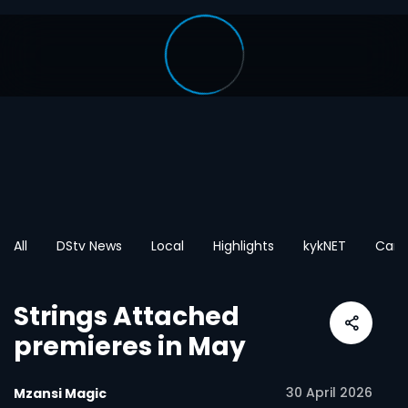
All
DStv News
Local
Highlights
kykNET
Cart
Strings Attached
premieres in May
30 April 2026
Mzansi Magic