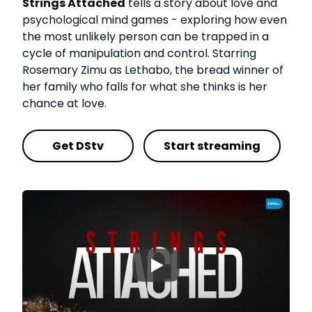
Strings Attached
tells a story about love and
psychological mind games - exploring how even
the most unlikely person can be trapped in a
cycle of manipulation and control. Starring
Rosemary Zimu as Lethabo, the bread winner of
her family who falls for what she thinks is her
chance at love.
Get DStv
Start streaming
▶