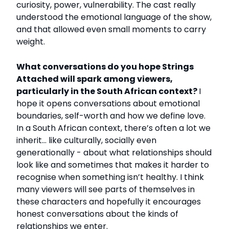
curiosity, power, vulnerability. The cast really
understood the emotional language of the show,
and that allowed even small moments to carry
weight.
What conversations do you hope Strings
Attached will spark among viewers,
particularly in the South African context?
I
hope it opens conversations about emotional
boundaries, self-worth and how we define love.
In a South African context, there’s often a lot we
inherit… like culturally, socially even
generationally - about what relationships should
look like and sometimes that makes it harder to
recognise when something isn’t healthy. I think
many viewers will see parts of themselves in
these characters and hopefully it encourages
honest conversations about the kinds of
relationships we enter.