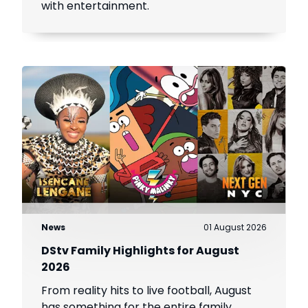
with entertainment.
News
01 August 2026
DStv Family Highlights for August
2026
From reality hits to live football, August
has something for the entire family.