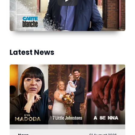
▶
Latest News