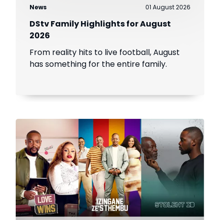
News
01 August 2026
DStv Family Highlights for August
2026
From reality hits to live football, August
has something for the entire family.