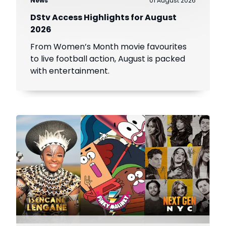
News
01 August 2026
DStv Access Highlights for August
2026
From Women’s Month movie favourites
to live football action, August is packed
with entertainment.