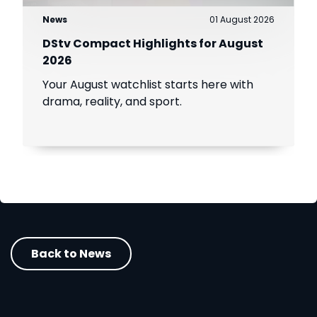
News
01 August 2026
DStv Compact Highlights for August
2026
Your August watchlist starts here with
drama, reality, and sport.
Back to News