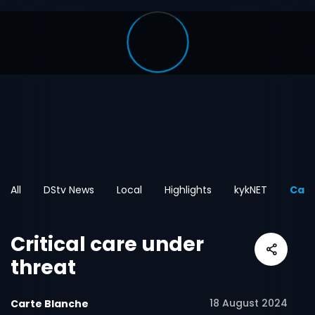
All
DStv News
Local
Highlights
kykNET
Cart
Critical care under
threat
18 August 2024
Carte Blanche