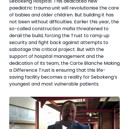
Sebokeng Hospital. This dedicated new
paediatric trauma unit will revolutionise the care
of babies and older children. But building it has
not been without difficulties. Earlier this year, the
so-called construction mafia threatened to
derail the build, forcing the Trust to ramp up
security and fight back against attempts to
sabotage this critical project. But with the
support of hospital management and the
dedication of its team, the Carte Blanche Making
a Difference Trust is ensuring that this life-
saving facility becomes a reality for Sebokeng’s
youngest and most vulnerable patients.