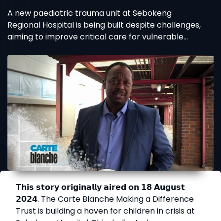
A new paediatric trauma unit at Sebokeng
Regional Hospital is being built despite challenges,
aiming to improve critical care for vulnerable
children.
𝗧𝗵𝗶𝘀 𝘀𝘁𝗼𝗿𝘆 𝗼𝗿𝗶𝗴𝗶𝗻𝗮𝗹𝗹𝘆 𝗮𝗶𝗿𝗲𝗱 𝗼𝗻 𝟭𝟴 𝗔𝘂𝗴𝘂𝘀𝘁
𝟮𝟬𝟮𝟰. The Carte Blanche Making a Difference
Trust is building a haven for children in crisis at