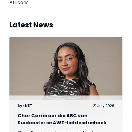
Africans.
Latest News
kykNET
21 July 2026
Char Carrie oor die ABC van
Suidooster se AWZ-liefdesdriehoek