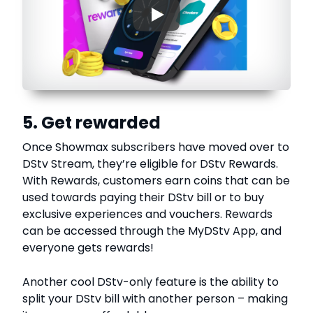
▶
5. Get rewarded
Once Showmax subscribers have moved over to
DStv Stream, they’re eligible for DStv Rewards.
With Rewards, customers earn coins that can be
used towards paying their DStv bill or to buy
exclusive experiences and vouchers. Rewards
can be accessed through the MyDStv App, and
everyone gets rewards!
Another cool DStv-only feature is the ability to
split your DStv bill with another person – making