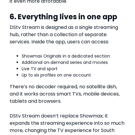
it even more affordable.
6. Everything lives in one app
DStv Stream is designed as a single streaming
hub, rather than a collection of separate
services. Inside the app, users can access:
Showmax Originals in a dedicated section
Additional on‑demand series and movies
Live TV and sport
Up to six profiles on one account
There’s no decoder required, no satellite dish,
and it works across smart TVs, mobile devices,
tablets and browsers.
DStv Stream doesn’t replace Showmax; it
expands the streaming experience into so much
more, changing the TV experience for South