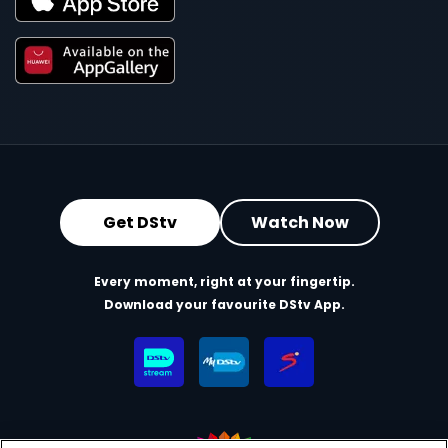
Get DStv
Watch Now
Every moment, right at your fingertip.
Download your favourite DStv App.