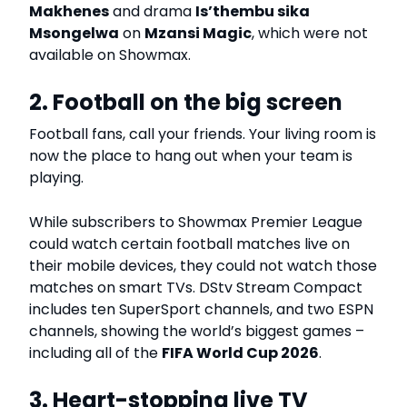
Makhenes
and drama
Is’thembu sika
Msongelwa
on
Mzansi Magic
, which were not
available on Showmax.
2. Football on the big screen
Football fans, call your friends. Your living room is
now the place to hang out when your team is
playing.
While subscribers to Showmax Premier League
could watch certain football matches live on
their mobile devices, they could not watch those
matches on smart TVs. DStv Stream Compact
includes ten SuperSport channels, and two ESPN
channels, showing the world’s biggest games –
including all of the
FIFA World Cup 2026
.
3. Heart-stopping live TV