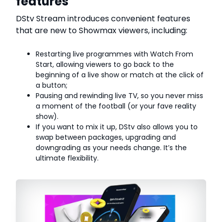
features
DStv Stream introduces convenient features
that are new to Showmax viewers, including:
Restarting live programmes with Watch From
Start, allowing viewers to go back to the
beginning of a live show or match at the click of
a button;
Pausing and rewinding live TV, so you never miss
a moment of the football (or your fave reality
show).
If you want to mix it up, DStv also allows you to
swap between packages, upgrading and
downgrading as your needs change. It’s the
ultimate flexibility.