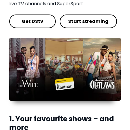
live TV channels and SuperSport.
Get DStv
Start streaming
1. Your favourite shows – and
more