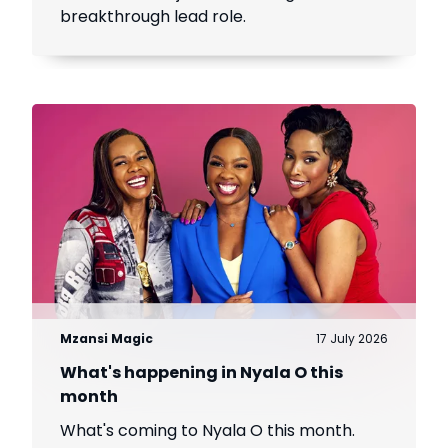
breakthrough lead role.
Mzansi Magic
17 July 2026
What's happening in Nyala O this
month
What's coming to Nyala O this month.