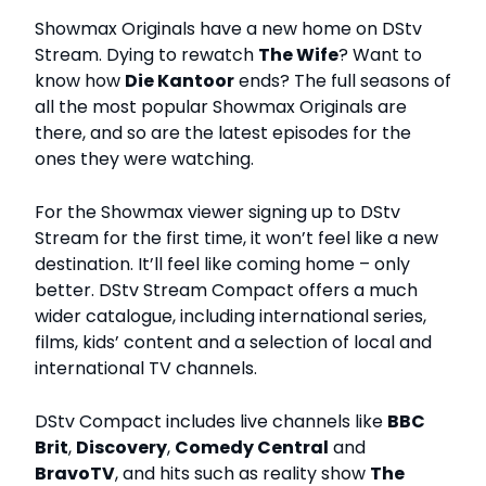
Showmax Originals have a new home on DStv
Stream. Dying to rewatch
The Wife
? Want to
know how
Die Kantoor
ends? The full seasons of
all the most popular Showmax Originals are
there, and so are the latest episodes for the
ones they were watching.
For the Showmax viewer signing up to DStv
Stream for the first time, it won’t feel like a new
destination. It’ll feel like coming home – only
better. DStv Stream Compact offers a much
wider catalogue, including international series,
films, kids’ content and a selection of local and
international TV channels.
DStv Compact includes live channels like
BBC
Brit
,
Discovery
,
Comedy Central
and
BravoTV
, and hits such as reality show
The