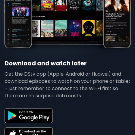
Download and watch later
Get the DStv app (Apple, Android or Huawei) and
download episodes to watch on your phone or tablet
– just remember to connect to the Wi-Fi first so
there are no surprise data costs.