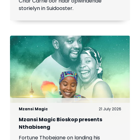
Char Carrie oor haar opwindende
storielyn in Suidooster.
Mzansi Magic
21 July 2026
Mzansi Magic Bioskop presents
Nthabiseng
Fortune Thobejane on landing his