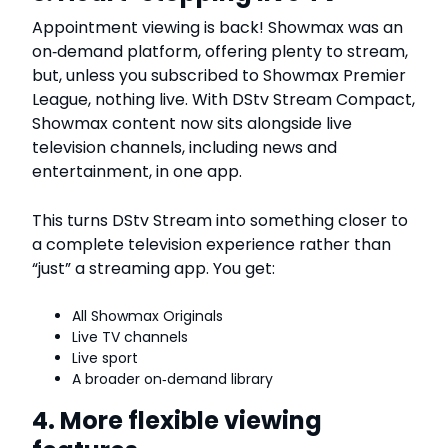
Appointment viewing is back! Showmax was an
on‑demand platform, offering plenty to stream,
but, unless you subscribed to Showmax Premier
League, nothing live. With DStv Stream Compact,
Showmax content now sits alongside live
television channels, including news and
entertainment, in one app.
This turns DStv Stream into something closer to
a complete television experience rather than
“just” a streaming app. You get:
All Showmax Originals
Live TV channels
Live sport
A broader on‑demand library
4. More flexible viewing