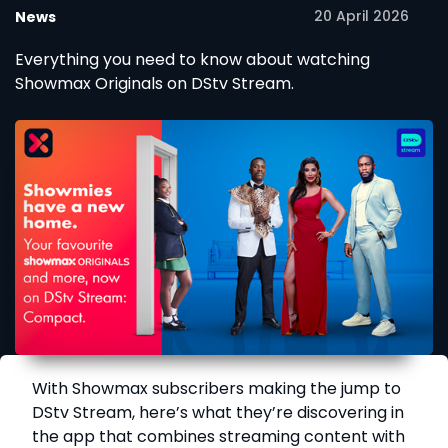
20 April 2026
News
Everything you need to know about watching
Showmax Originals on DStv Stream.
With Showmax subscribers making the jump to
DStv Stream, here’s what they’re discovering in
the app that combines streaming content with