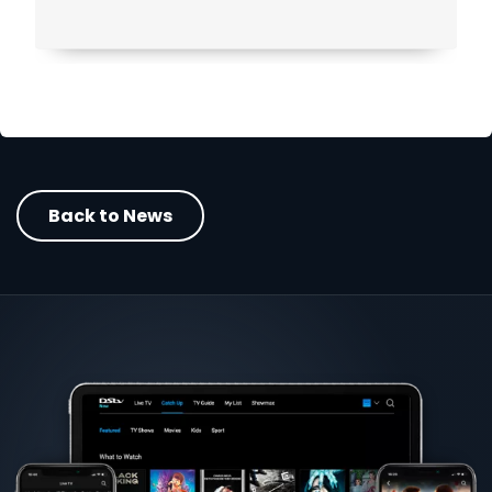
Back to News