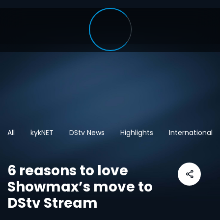
All
kykNET
DStv News
Highlights
International
6 reasons to love
Showmax’s move to
DStv Stream