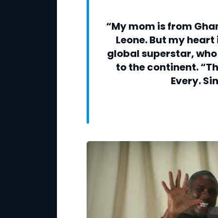
“My mom is from Ghan
Leone. But my heart i
global superstar, who 
to the continent. “T
Every. Si