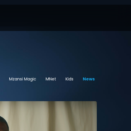
Mzansi Magic
MNet
Kids
News
Sport
Hel