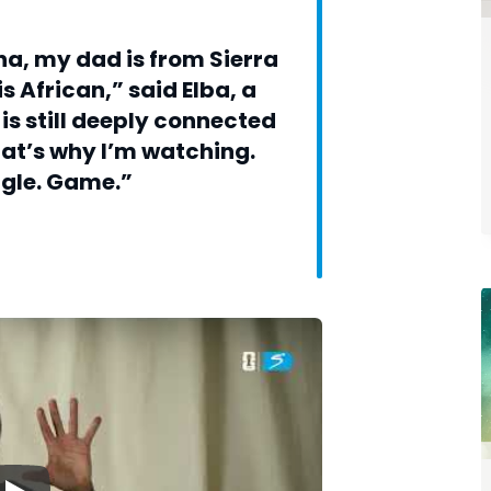
a, my dad is from Sierra
s African,” said Elba, a
is still deeply connected
hat’s why I’m watching.
ngle. Game.”