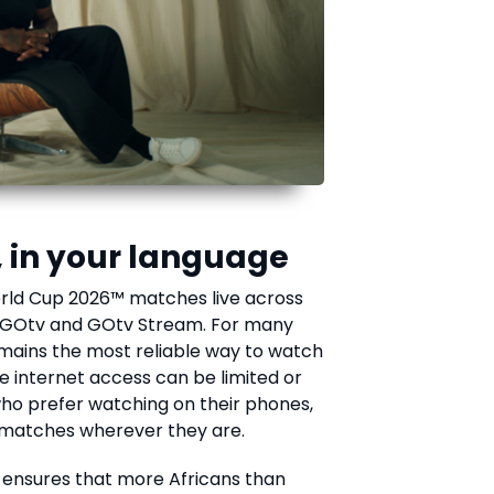
, in your language
World Cup 2026™ matches live across
, GOtv and GOtv Stream. For many
emains the most reliable way to watch
re internet access can be limited or
who prefer watching on their phones,
 matches wherever they are.
g ensures that more Africans than