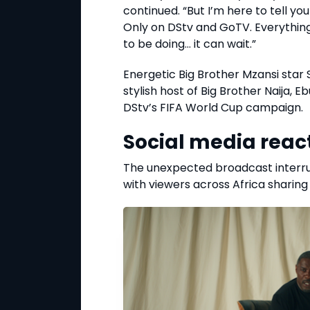
continued. “But I’m here to tell y
Only on DStv and GoTV. Everythin
to be doing… it can wait.”
Energetic Big Brother Mzansi star
stylish host of Big Brother Naija, 
DStv’s FIFA World Cup campaign.
Social media reac
The unexpected broadcast interrupt
with viewers across Africa sharing