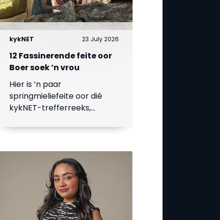
kykNET
23 July 2026
12 Fassinerende feite oor
Boer soek ’n vrou
Hier is ’n paar
springmieliefeite oor dié
kykNET-trefferreeks,
waarvan die 18de seisoen
op 23 Julie begin.