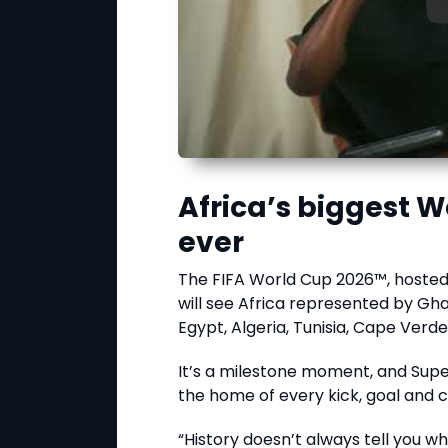
Africa’s biggest
ever
The FIFA World Cup 2026™, hosted
will see Africa represented by Gha
Egypt, Algeria, Tunisia, Cape Verde
It’s a milestone moment, and Super
the home of every kick, goal and c
“History doesn’t always tell you wh