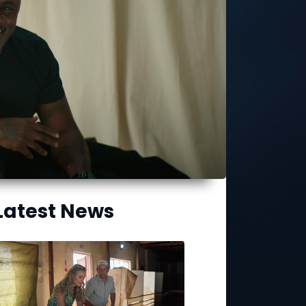
Latest News