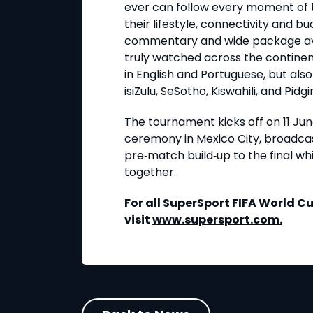
ever can follow every moment of t
their lifestyle, connectivity and 
commentary and wide package availa
truly watched across the continen
in English and Portuguese, but also
isiZulu, SeSotho, Kiswahili, and Pidgi
The tournament kicks off on 11 Ju
ceremony in Mexico City, broadcas
pre
‑
match build
‑
up to the final wh
together.
For all SuperSport FIFA World 
visit
www.supersport.com
.