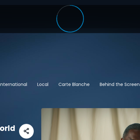
International
Local
Carte Blanche
Behind the Screen
World
t