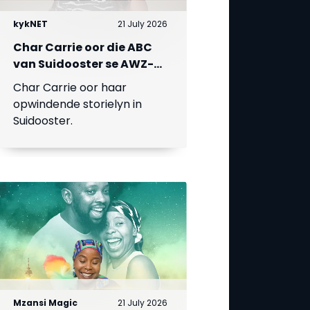
kykNET
21 July 2026
Char Carrie oor die ABC
van Suidooster se AWZ-
liefdesdriehoek
Char Carrie oor haar
opwindende storielyn in
Suidooster.
Mzansi Magic
21 July 2026