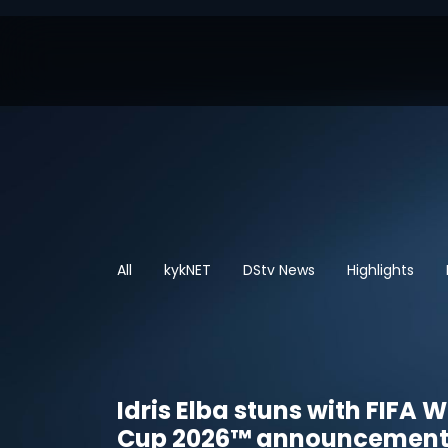
All
kykNET
DStv News
Highlights
Idris Elba stuns with FIFA 
Cup 2026™ announcemen