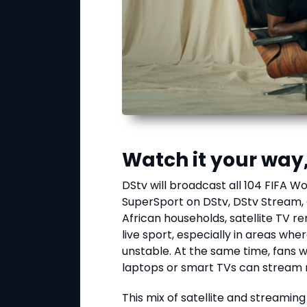
Watch it your way
DStv will broadcast all 104 FIFA 
SuperSport on DStv, DStv Stream
African households, satellite TV r
live sport, especially in areas whe
unstable. At the same time, fans 
laptops or smart TVs can stream
This mix of satellite and streamin