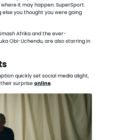
ou where it may happen. SuperSport.
g else you thought you were going
 Smash Afrika and the ever-
Ebuka Obi-Uchendu, are also starring in
ts
ion quickly set social media alight,
 their surprise
online
.