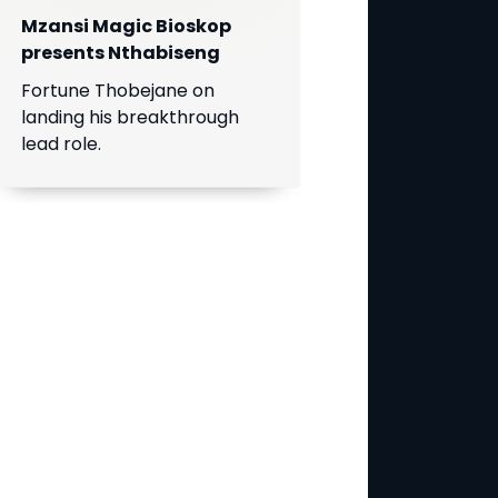
Mzansi Magic Bioskop
presents Nthabiseng
Fortune Thobejane on
landing his breakthrough
lead role.