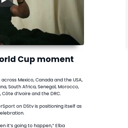
▶
 World Cup moment
 across Mexico, Canada and the USA,
na, South Africa, Senegal, Morocco,
, Côte d’Ivoire and the DRC.
Sport on DStv is positioning itself as
elebration.
en it’s going to happen,” Elba