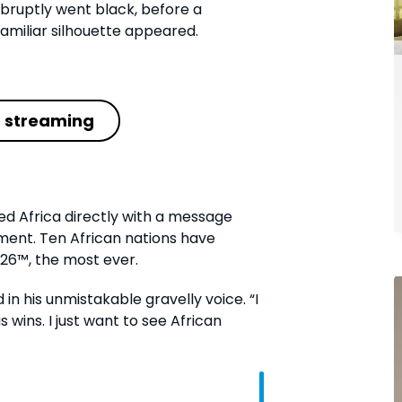
abruptly went black, before a
miliar silhouette appeared.
t streaming
ed Africa directly with a message
oment. Ten African nations have
026™, the most ever.
 in his unmistakable gravelly voice. “I
 wins. I just want to see African