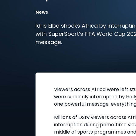
News
Idris Elba shocks Africa by interruptin
with SuperSport’s FIFA World Cup 20
message.
Viewers across Africa were left s
were suddenly interrupted by Hol
one powerful message: everything 
Millions of DStv viewers across Af
interruption during prime
‑
time vi
middle of sports programmes and 