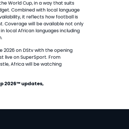
he World Cup, in a way that suits
budget. Combined with local language
bility, it reflects how football is
t.
Coverage will be available not only
 in local African languages including
n.
ne 2026 on DStv with the opening
t live on SuperSport. From
istle, Africa will be watching
Cup 2026™ updates,