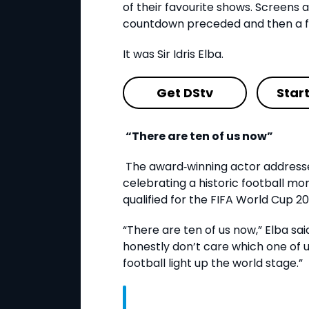
of their favourite shows. Screens 
countdown preceded and then a fa
It was Sir Idris Elba.
Get DStv
Star
“There are ten of us now”
The award
‑
winning actor address
celebrating a historic football m
qualified for the FIFA World Cup 2
“There are ten of us now,” Elba said
honestly don’t care which one of us
football light up the world stage.”