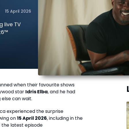
15 April 2026
g live TV
26™
tunned when their favourite shows
lywood star
Idris Elba
, and he had
else can wait.
rica experienced the surprise
ewing on
15 April 2026
, including in the
the latest episode