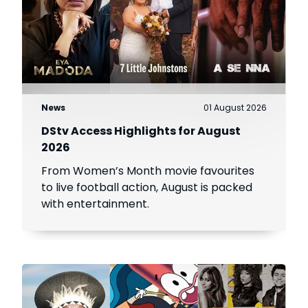
News
01 August 2026
DStv Access Highlights for August
2026
From Women’s Month movie favourites
to live football action, August is packed
with entertainment.