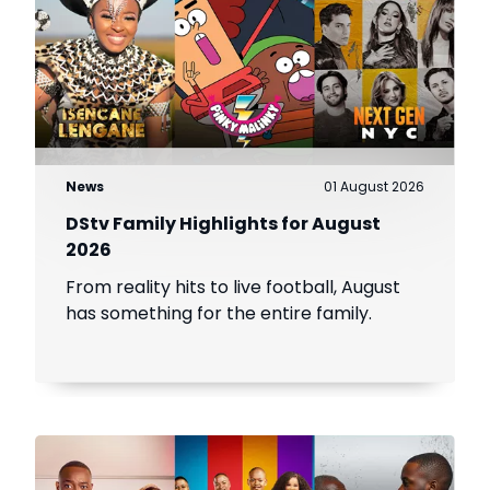
News
01 August 2026
DStv Family Highlights for August
2026
From reality hits to live football, August
has something for the entire family.