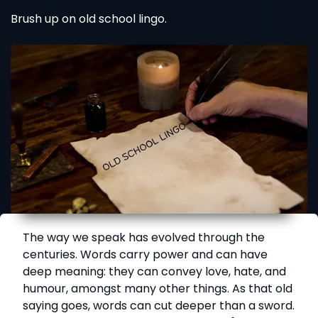
Brush up on old school lingo.
The way we speak has evolved through the
centuries. Words carry power and can have
deep meaning: they can convey love, hate, and
humour, amongst many other things. As that old
saying goes, words can cut deeper than a sword.