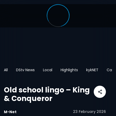
All
DStv News
Local
Highlights
kykNET
Cart
Old school lingo – King
& Conqueror
23 February 2026
M-Net