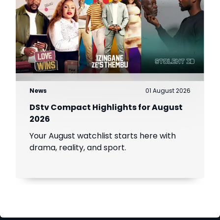
News
01 August 2026
DStv Compact Highlights for August
2026
Your August watchlist starts here with
drama, reality, and sport.