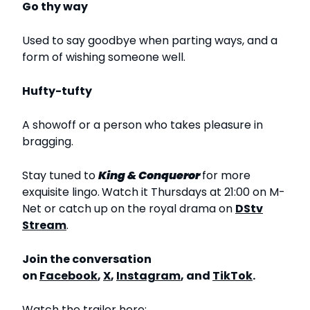
Go thy way
Used to say goodbye when parting ways, and a
form of wishing someone well.
Hufty-tufty
A showoff or a person who takes pleasure in
bragging.
Stay tuned to
King & Conqueror
for more
exquisite lingo.
Watch it Thursdays at 21:00 on M-
Net or catch up on the royal drama on
DStv
Stream
.
Join the conversation
on
Facebook
,
X
,
Instagram
, and
TikTok
.
Watch the trailer here: