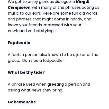
We get to enjoy glorious dialogue in
King &
Conqueror,
with many of the phrases acting as
music to our ears. Here are some fun old words
and phrases that might come in handy, and
leave your friends impressed with your
newfound verbal stylings.
Fopdoodle
A foolish person also known to be a joker of the
group. "Don't be a fodpoodle!"
What be thy tide?
A phrase used when greeting a person and
asking what news they bring.
Gobemouche