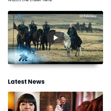
▶
Latest News