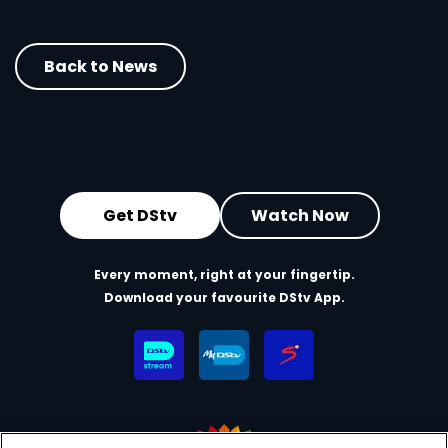
Back to News
Get DStv
Watch Now
Every moment, right at your fingertip.
Download your favourite DStv App.