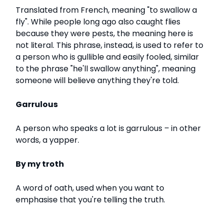
Translated from French, meaning "to swallow a
fly". While people long ago also caught flies
because they were pests, the meaning here is
not literal. This phrase, instead, is used to refer to
a person who is gullible and easily fooled, similar
to the phrase "he'll swallow anything", meaning
someone will believe anything they're told.
Garrulous
A person who speaks a lot is garrulous – in other
words, a yapper.
By my troth
A word of oath, used when you want to
emphasise that you're telling the truth.