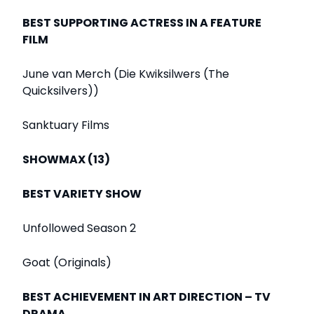
BEST SUPPORTING ACTRESS IN A FEATURE
FILM
June van Merch (Die Kwiksilwers (The
Quicksilvers))
Sanktuary Films
SHOWMAX (13)
BEST VARIETY SHOW
Unfollowed Season 2
Goat (Originals)
BEST ACHIEVEMENT IN ART DIRECTION – TV
DRAMA