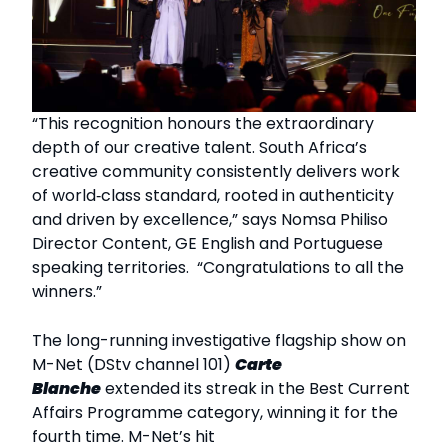
“This recognition honours the extraordinary
depth of our creative talent. South Africa’s
creative community consistently delivers work
of world‑class standard, rooted in authenticity
and driven by excellence,” says Nomsa Philiso
Director Content, GE English and Portuguese
speaking territories. “Congratulations to all the
winners.”
The long-running investigative flagship show on
M-Net (DStv channel 101)
Carte
Blanche
extended its streak in the Best Current
Affairs Programme category, winning it for the
fourth time. M-Net’s hit