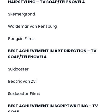
HAIRSTYLING – TV SOAP/TELENOVELA
Skemergrond
Waldemar van Rensburg
Penguin Films
BEST ACHIEVEMENT IN ART DIRECTION – TV
SOAP/TELENOVELA
Suidooster
Beatrix van Zyl
Suidooster Films
BEST ACHIEVEMENT IN SCRIPTWRITING – TV
SOAP