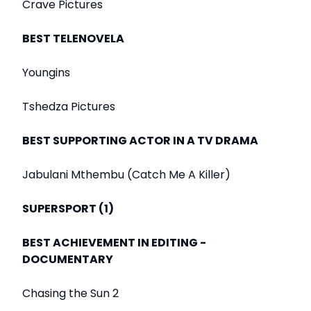
Crave Pictures
BEST TELENOVELA
Youngins
Tshedza Pictures
BEST SUPPORTING ACTOR IN A TV DRAMA
Jabulani Mthembu (Catch Me A Killer)
SUPERSPORT (1)
BEST ACHIEVEMENT IN EDITING -
DOCUMENTARY
Chasing the Sun 2