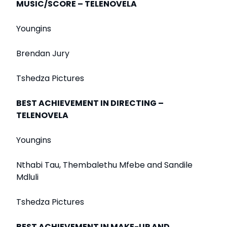
MUSIC/SCORE – TELENOVELA
Youngins
Brendan Jury
Tshedza Pictures
BEST ACHIEVEMENT IN DIRECTING –
TELENOVELA
Youngins
Nthabi Tau, Thembalethu Mfebe and Sandile
Mdluli
Tshedza Pictures
BEST ACHIEVEMENT IN MAKE-UP AND