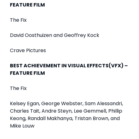
FEATURE FILM
The Fix
David Oosthuizen and Geoffrey Kock
Crave Pictures
BEST ACHIEVEMENT IN VISUAL EFFECTS(VFX) –
FEATURE FILM
The Fix
Kelsey Egan, George Webster, Sam Alessandri,
Charles Tait, Andre Steyn, Lee Gemmell, Phillip
Keong, Randall Makhanya, Tristan Brown, and
Mike Louw