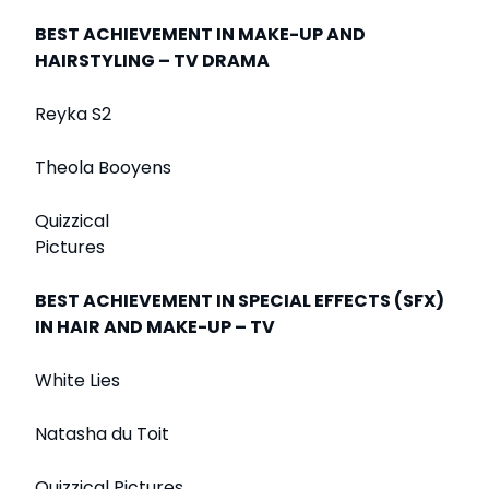
BEST ACHIEVEMENT IN MAKE-UP AND
HAIRSTYLING – TV DRAMA
Reyka S2
Theola Booyens
Quizzical
Pictures
BEST ACHIEVEMENT IN SPECIAL EFFECTS (SFX)
IN HAIR AND MAKE-UP – TV
White Lies
Natasha du Toit
Quizzical Pictures