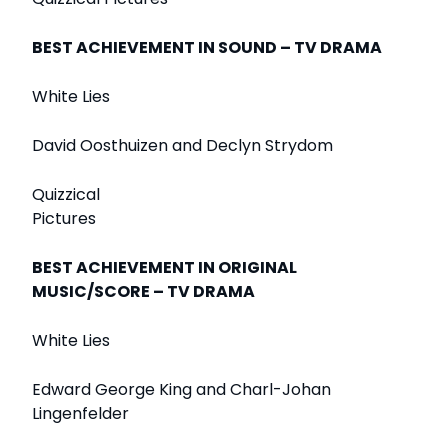
BEST ACHIEVEMENT IN SOUND – TV DRAMA
White Lies
David Oosthuizen and Declyn Strydom
Quizzical
Pictures
BEST ACHIEVEMENT IN ORIGINAL
MUSIC/SCORE – TV DRAMA
White Lies
Edward George King and Charl-Johan
Lingenfelder