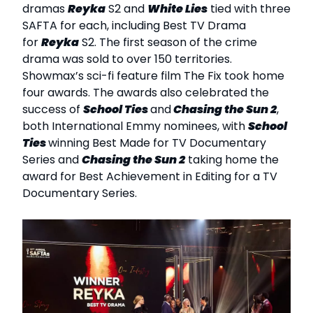
dramas
Reyka
S2 and
White Lies
tied with three
SAFTA for each, including Best TV Drama
for
Reyka
S2. The first season of the crime
drama was sold to over 150 territories.
Showmax’s sci-fi feature film The Fix took home
four awards. The awards also celebrated the
success of
School Ties
and
Chasing the Sun 2
,
both International Emmy nominees, with
School
Ties
winning Best Made for TV Documentary
Series and
Chasing the Sun 2
taking home the
award for Best Achievement in Editing for a TV
Documentary Series.