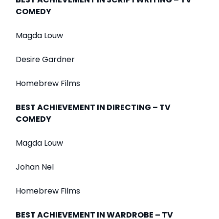
COMEDY
Magda Louw
Desire Gardner
Homebrew Films
BEST ACHIEVEMENT IN DIRECTING – TV
COMEDY
Magda Louw
Johan Nel
Homebrew Films
BEST ACHIEVEMENT IN WARDROBE – TV