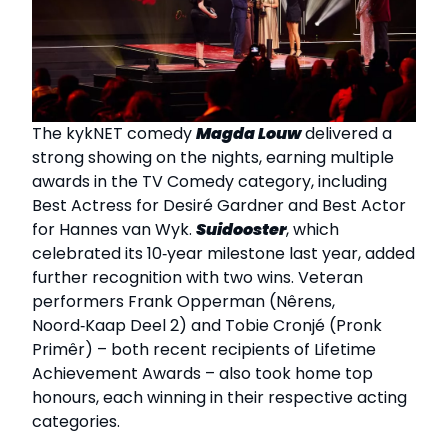
The kykNET comedy
Magda Louw
delivered a
strong showing on the nights, earning multiple
awards in the TV Comedy category, including
Best Actress for Desiré Gardner and Best Actor
for Hannes van Wyk.
Suidooster
, which
celebrated its 10‑year milestone last year, added
further recognition with two wins. Veteran
performers Frank Opperman (Nêrens,
Noord‑Kaap Deel 2) and Tobie Cronjé (Pronk
Primêr) – both recent recipients of Lifetime
Achievement Awards – also took home top
honours, each winning in their respective acting
categories.