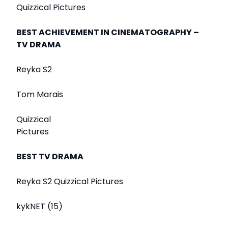
Quizzical Pictures
BEST ACHIEVEMENT IN CINEMATOGRAPHY –
TV DRAMA
Reyka S2
Tom Marais
Quizzical
Pictures
BEST TV DRAMA
Reyka S2 Quizzical Pictures
kykNET (15)