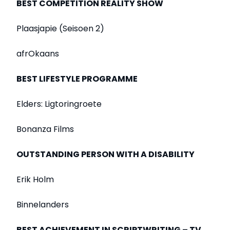
BEST COMPETITION REALITY SHOW
Plaasjapie (Seisoen 2)
afrOkaans
BEST LIFESTYLE PROGRAMME
Elders: Ligtoringroete
Bonanza Films
OUTSTANDING PERSON WITH A DISABILITY
Erik Holm
Binnelanders
BEST ACHIEVEMENT IN SCRIPTWRITING – TV