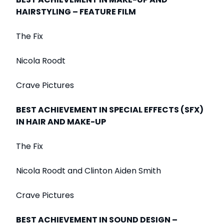
HAIRSTYLING – FEATURE FILM
The Fix
Nicola Roodt
Crave Pictures
BEST ACHIEVEMENT IN SPECIAL EFFECTS (SFX)
IN HAIR AND MAKE-UP
The Fix
Nicola Roodt and Clinton Aiden Smith
Crave Pictures
BEST ACHIEVEMENT IN SOUND DESIGN –