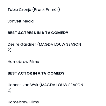
Tobie Cronjé (Pronk Primêr)
Sonvelt Media
BEST ACTRESS IN A TV COMEDY
Desire Gardner (MAGDA LOUW SEASON
2)
Homebrew Films
BEST ACTOR IN A TV COMEDY
Hannes van Wyk (MAGDA LOUW SEASON
2)
Homebrew Films