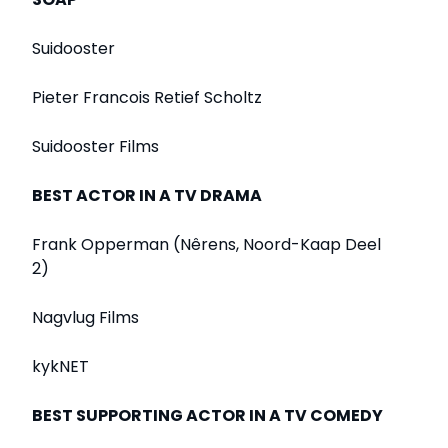
Suidooster
Pieter Francois Retief Scholtz
Suidooster Films
BEST ACTOR IN A TV DRAMA
Frank Opperman (Nêrens, Noord-Kaap Deel
2)
Nagvlug Films
kykNET
BEST SUPPORTING ACTOR IN A TV COMEDY