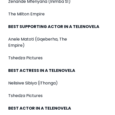
Zenande Mfenyana (Inimba S1)
The Milton Empire
BEST SUPPORTING ACTOR IN A TELENOVELA
Anele Matoti (Gqeberha, The
Empire)
Tshedza Pictures
BEST ACTRESS IN A TELENOVELA
Nelisiwe Sibiya (iThonga)
Tshedza Pictures
BEST ACTOR IN A TELENOVELA