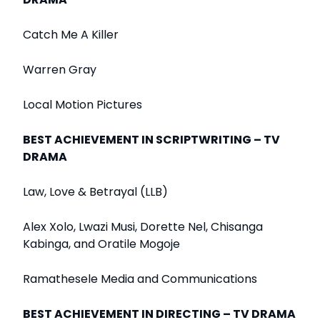
Catch Me A Killer
Warren Gray
Local Motion Pictures
BEST ACHIEVEMENT IN SCRIPTWRITING – TV
DRAMA
Law, Love & Betrayal (LLB)
Alex Xolo, Lwazi Musi, Dorette Nel, Chisanga
Kabinga, and Oratile Mogoje
Ramathesele Media and Communications
BEST ACHIEVEMENT IN DIRECTING – TV DRAMA