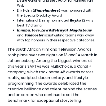
Desiré Gardner and Best Actor for Hannes van
Wyk
Erik Holm (
Binnelanders
) was honoured with
the Special Disability Award
International Emmy nominated
Reyka
S2 wins
best TV drama
Inimba
,
Love, Law & Betrayal
,
Magda Louw
,
and
Suidooster
scriptwriting teams walk away
with top honours in their respective categories.
The South African Film and Television Awards
took place over two nights on 13 and 14 March in
Johannesburg. Among the biggest winners at
this year’s SAFTAs was MultiChoice, a Canal +
company, which took home 48 awards across
reality, scripted, documentary, and lifestyle
programming. The awards celebrated the
creative brilliance and talent behind the scenes
and on screen who continue to set the
benchmark for exceptional storytelling.