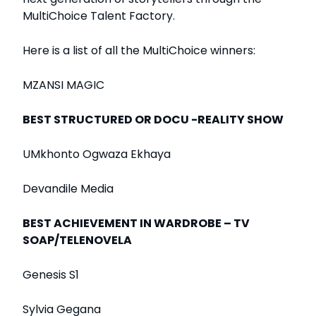
MultiChoice Talent Factory.
Here is a list of all the MultiChoice winners:
MZANSI MAGIC
BEST STRUCTURED OR DOCU -REALITY SHOW
UMkhonto Ogwaza Ekhaya
Devandile Media
BEST ACHIEVEMENT IN WARDROBE – TV
SOAP/TELENOVELA
Genesis S1
Sylvia Gegana