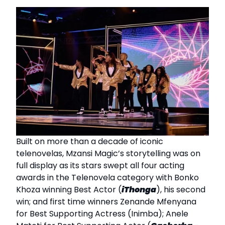
Built on more than a decade of iconic
telenovelas, Mzansi Magic’s storytelling was on
full display as its stars swept all four acting
awards in the Telenovela category with Bonko
Khoza winning Best Actor (
iThonga
), his second
win; and first time winners Zenande Mfenyana
for Best Supporting Actress (Inimba); Anele