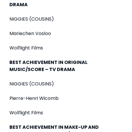
DRAMA
NIGGIES (COUSINS)
Mariechen Vosloo
Wolflight Films
BEST ACHIEVEMENT IN ORIGINAL
MUSIC/SCORE – TV DRAMA
NIGGIES (COUSINS)
Pierre-Henri Wicomb
Wolflight Films
BEST ACHIEVEMENT IN MAKE-UP AND