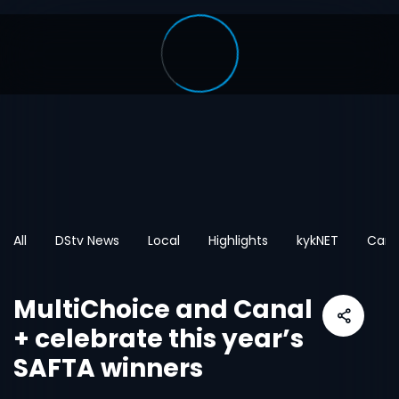
All
DStv News
Local
Highlights
kykNET
Cart
MultiChoice and Canal
+ celebrate this year’s
SAFTA winners