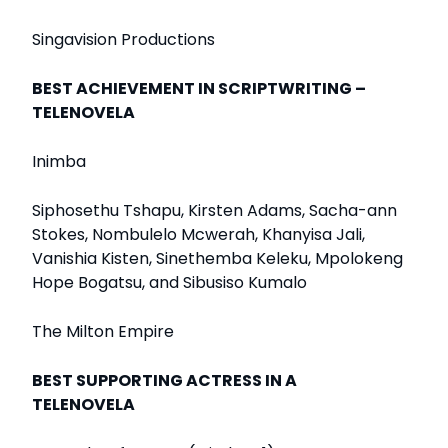
Singavision Productions
BEST ACHIEVEMENT IN SCRIPTWRITING –
TELENOVELA
Inimba
Siphosethu Tshapu, Kirsten Adams, Sacha-ann
Stokes, Nombulelo Mcwerah, Khanyisa Jali,
Vanishia Kisten, Sinethemba Keleku, Mpolokeng
Hope Bogatsu, and Sibusiso Kumalo
The Milton Empire
BEST SUPPORTING ACTRESS IN A
TELENOVELA