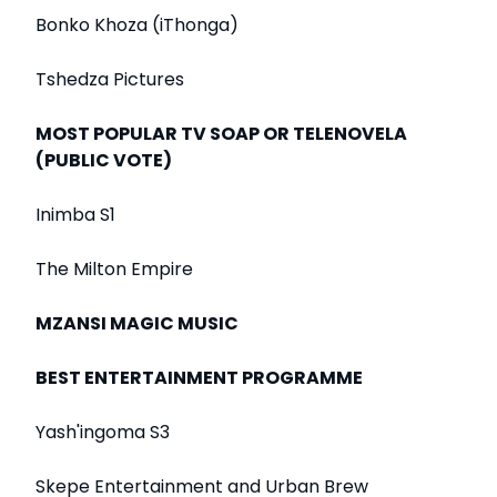
Bonko Khoza (iThonga)
Tshedza Pictures
MOST POPULAR TV SOAP OR TELENOVELA
(PUBLIC VOTE)
Inimba S1
The Milton Empire
MZANSI MAGIC MUSIC
BEST ENTERTAINMENT PROGRAMME
Yash'ingoma S3
Skepe Entertainment and Urban Brew