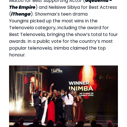
Matoti for Best Supporting Actor (
Gqeberha -
The Empire
) and Nelisiwe Sibiya for Best Actress
(
iThonga
). Showmax’s teen drama
Youngins picked up the most wins in the
Telenovela category, including the award for
Best Telenovela, bringing the show’s total to four
awards. In a public vote for the country’s most
popular telenovela, Inimba claimed the top
honour.