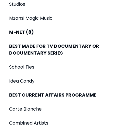
Studios
Mzansi Magic Music
M-NET (8)
BEST MADE FOR TV DOCUMENTARY OR
DOCUMENTARY SERIES
School Ties
Idea Candy
BEST CURRENT AFFAIRS PROGRAMME
Carte Blanche
Combined Artists