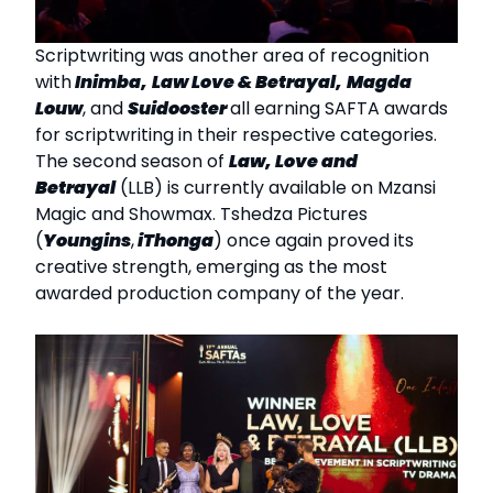
Scriptwriting was another area of recognition
with
Inimba,
Law Love & Betrayal,
Magda
Louw
, and
Suidooster
all earning SAFTA awards
for scriptwriting in their respective categories.
The second season of
Law, Love and
Betrayal
(LLB) is currently available on Mzansi
Magic and Showmax. Tshedza Pictures
(
Youngins
,
iThonga
) once again proved its
creative strength, emerging as the most
awarded production company of the year.