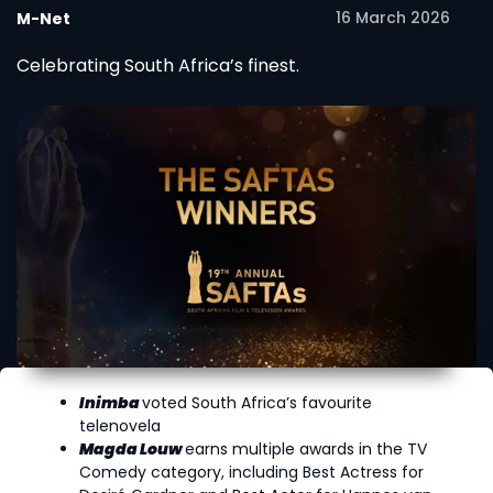
16 March 2026
M-Net
Celebrating South Africa’s finest.
Inimba
voted South Africa’s favourite
telenovela
Magda Louw
earns multiple awards in the TV
Comedy category, including Best Actress for