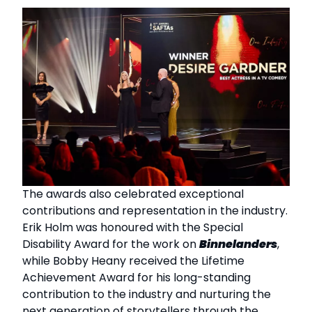
The awards also celebrated exceptional
contributions and representation in the industry.
Erik Holm was honoured with the Special
Disability Award for the work on
Binnelanders
,
while Bobby Heany received the Lifetime
Achievement Award for his long-standing
contribution to the industry and nurturing the
next generation of storytellers through the