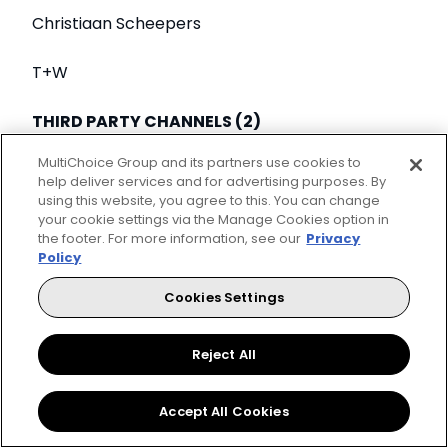
Christiaan Scheepers
T+W
THIRD PARTY CHANNELS (2)
MultiChoice Group and its partners use cookies to
BEST YOUTH PROGRAMME
help deliver services and for advertising purposes. By
using this website, you agree to this. You can change
On The Base Roundtable
your cookie settings via the Manage Cookies option in
the footer. For more information, see our
Privacy
Policy
VIS Studios
Cookies Settings
MTV Base
Reject All
BEST NATURAL HISTORY AND ENVIRONMENTAL
PROGRAMME
Accept All Cookies
Day of the Dragon