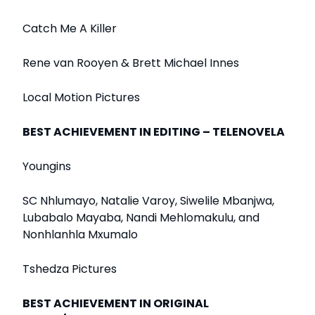
Catch Me A Killer
Rene van Rooyen & Brett Michael Innes
Local Motion Pictures
BEST ACHIEVEMENT IN EDITING – TELENOVELA
Youngins
SC Nhlumayo, Natalie Varoy, Siwelile Mbanjwa,
Lubabalo Mayaba, Nandi Mehlomakulu, and
Nonhlanhla Mxumalo
Tshedza Pictures
BEST ACHIEVEMENT IN ORIGINAL