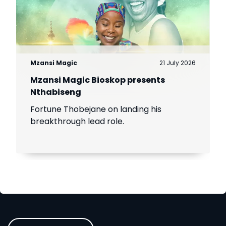
Mzansi Magic
21 July 2026
Mzansi Magic Bioskop presents
Nthabiseng
Fortune Thobejane on landing his
breakthrough lead role.