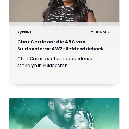
kykNET
21 July 2026
Char Carrie oor die ABC van
Suidooster se AWZ-liefdesdriehoek
Char Carrie oor haar opwindende
storielyn in Suidooster.