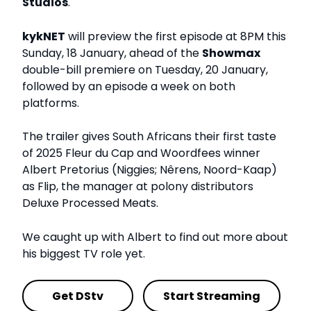
Studios
.
kykNET
will preview the first episode at 8PM this
Sunday, 18 January, ahead of the
Showmax
double-bill premiere on Tuesday, 20 January,
followed by an episode a week on both
platforms.
The trailer gives South Africans their first taste
of 2025 Fleur du Cap and Woordfees winner
Albert Pretorius (Niggies; Nêrens, Noord-Kaap)
as Flip, the manager at polony distributors
Deluxe Processed Meats.
We caught up with Albert to find out more about
his biggest TV role yet.
Get DStv
Start Streaming