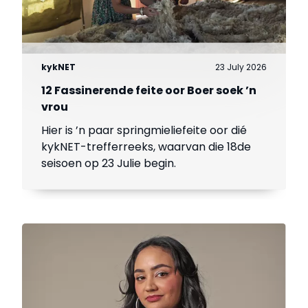
kykNET
23 July 2026
12 Fassinerende feite oor Boer soek ’n
vrou
Hier is ’n paar springmieliefeite oor dié
kykNET-trefferreeks, waarvan die 18de
seisoen op 23 Julie begin.