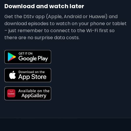
Download and watch later
Get the DStv app (Apple, Android or Huawei) and
download episodes to watch on your phone or tablet
– just remember to connect to the Wi-Fi first so
there are no surprise data costs.