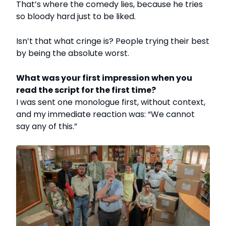
That’s where the comedy lies, because he tries
so bloody hard just to be liked.
Isn’t that what cringe is? People trying their best
by being the absolute worst.
What was your first impression when you
read the script for the first time?
I was sent one monologue first, without context,
and my immediate reaction was: “We cannot
say any of this.”