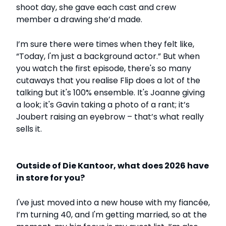
shoot day, she gave each cast and crew
member a drawing she’d made.
I’m sure there were times when they felt like,
“Today, I'm just a background actor.” But when
you watch the first episode, there's so many
cutaways that you realise Flip does a lot of the
talking but it's 100% ensemble. It's Joanne giving
a look; it's Gavin taking a photo of a rant; it’s
Joubert raising an eyebrow – that’s what really
sells it.
Outside of Die Kantoor, what does 2026 have
in store for you?
I've just moved into a new house with my fiancée,
I’m turning 40, and I'm getting married, so at the