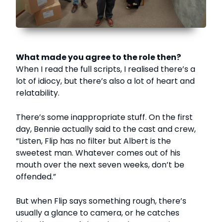
What made you agree to the role then?
When I read the full scripts, I realised there’s a
lot of idiocy, but there’s also a lot of heart and
relatability.
There’s some inappropriate stuff. On the first
day, Bennie actually said to the cast and crew,
“Listen, Flip has no filter but Albert is the
sweetest man. Whatever comes out of his
mouth over the next seven weeks, don’t be
offended.”
But when Flip says something rough, there’s
usually a glance to camera, or he catches