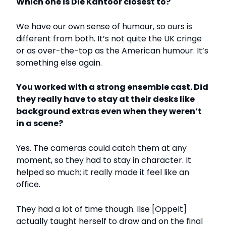
Which one is
Die Kantoor
closest to?
We have our own sense of humour, so ours is
different from both. It’s not quite the UK cringe
or as over-the-top as the American humour. It’s
something else again.
You worked with a strong ensemble cast. Did
they really have to stay at their desks like
background extras even when they weren’t
in a scene?
Yes. The cameras could catch them at any
moment, so they had to stay in character. It
helped so much; it really made it feel like an
office.
They had a lot of time though. Ilse [Oppelt]
actually taught herself to draw and on the final