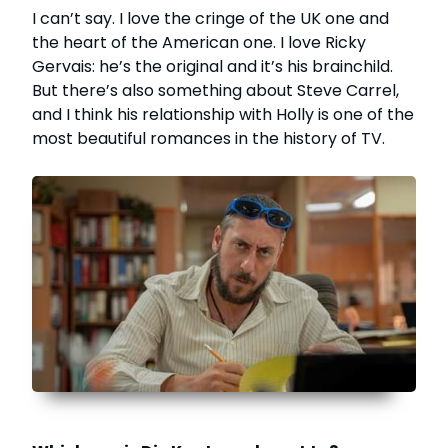
I can’t say. I love the cringe of the UK one and
the heart of the American one. I love Ricky
Gervais: he’s the original and it’s his brainchild.
But there’s also something about Steve Carrel,
and I think his relationship with Holly is one of the
most beautiful romances in the history of TV.