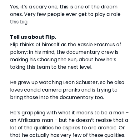
Yes, it’s a scary one; this is one of the dream
ones. Very few people ever get to play a role
this big.
Tell us about Flip.
Flip thinks of himself as the Rassie Erasmus of
polony; in his mind, the documentary crew is
making his Chasing the Sun, about how he’s
taking this team to the next level.
He grew up watching Leon Schuster, so he also
loves candid camera pranks and is trying to
bring those into the documentary too.
He’s grappling with what it means to be a man –
an Afrikaans man – but he doesn’t realise that a
lot of the qualities he aspires to are archaic. Or
that he actually has very few of these qualities.