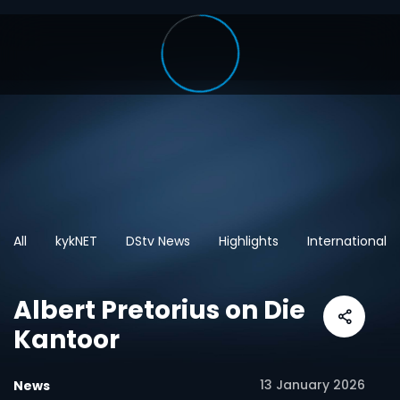
All
kykNET
DStv News
Highlights
International
Albert Pretorius on Die
Kantoor
13 January 2026
News