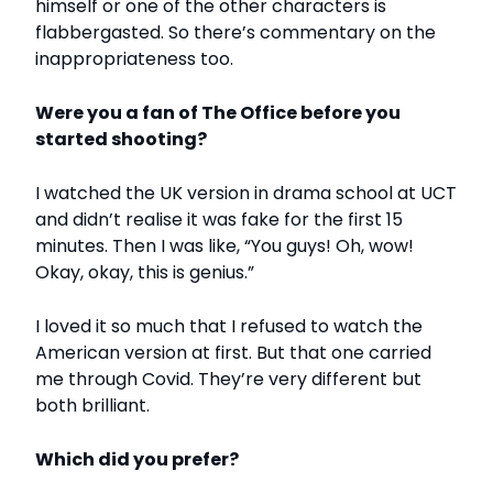
himself or one of the other characters is
flabbergasted. So there’s commentary on the
inappropriateness too.
Were you a fan of The Office before you
started shooting?
I watched the UK version in drama school at UCT
and didn’t realise it was fake for the first 15
minutes. Then I was like, “You guys! Oh, wow!
Okay, okay, this is genius.”
I loved it so much that I refused to watch the
American version at first. But that one carried
me through Covid. They’re very different but
both brilliant.
Which did you prefer?