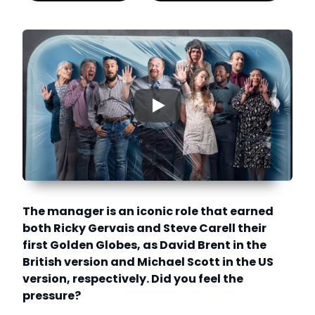
▶
The manager is an iconic role that earned
both Ricky Gervais and Steve Carell their
first Golden Globes, as David Brent in the
British version and Michael Scott in the US
version, respectively. Did you feel the
pressure?