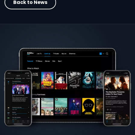
Back to News