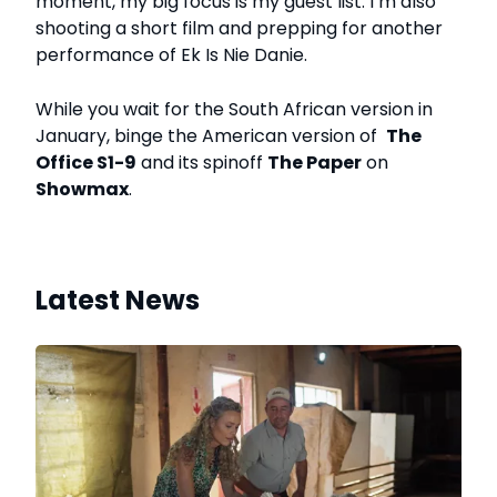
moment, my big focus is my guest list. I’m also
shooting a short film and prepping for another
performance of Ek Is Nie Danie.
While you wait for the South African version in
January, binge the American version of
The
Office S1-9
and its spinoff
The Paper
on
Showmax
.
Latest News