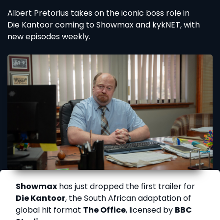
Albert Pretorius takes on the iconic boss role in
Die Kantoor coming to Showmax and kykNET, with
new episodes weekly.
Showmax
has just dropped the first trailer for
Die Kantoor
, the South African adaptation of
global hit format
The Office
, licensed by
BBC