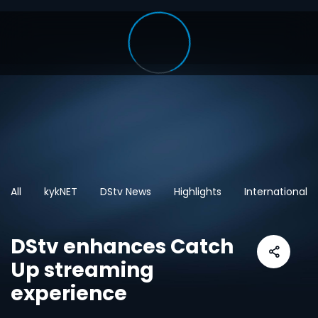
All
kykNET
DStv News
Highlights
International
DStv enhances Catch
Up streaming
experience