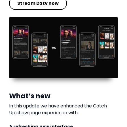
Stream DStv now
What’s new
In this update we have enhanced the Catch
Up show page experience with;
A refreshing new interface