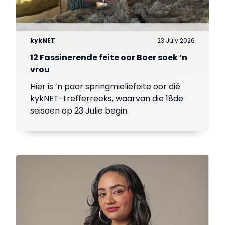
kykNET
23 July 2026
12 Fassinerende feite oor Boer soek ’n
vrou
Hier is ’n paar springmieliefeite oor dié
kykNET-trefferreeks, waarvan die 18de
seisoen op 23 Julie begin.