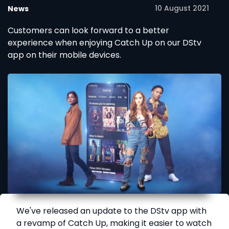
10 August 2021
News
Customers can look forward to a better
experience when enjoying Catch Up on our DStv
app on their mobile devices.
We've released an update to the DStv app with
a revamp of Catch Up, making it easier to watch