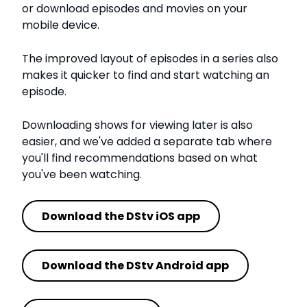
or download episodes and movies on your
mobile device.
The improved layout of episodes in a series also
makes it quicker to find and start watching an
episode.
Downloading shows for viewing later is also
easier, and we've added a separate tab where
you'll find recommendations based on what
you've been watching.
Download the DStv iOS app
Download the DStv Android app