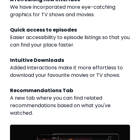
We have incorporated more eye-catching
graphics for TV shows and movies.
Quick access to episodes
Easier accessibility to episode listings so that you
can find your place faster.
Intuitive Downloads
Added interactions make it more effortless to
download your favourite movies or TV shows.
Recommendations Tab
A new tab where you can find related
recommendations based on what you've
watched.