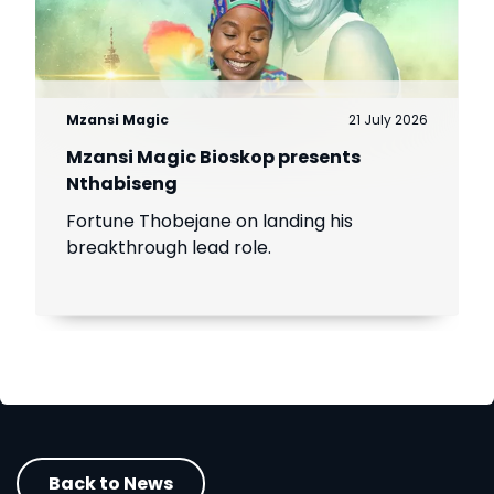
Mzansi Magic
21 July 2026
Mzansi Magic Bioskop presents
Nthabiseng
Fortune Thobejane on landing his
breakthrough lead role.
Back to News