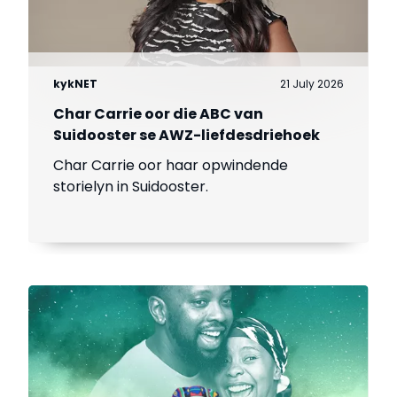
kykNET
21 July 2026
Char Carrie oor die ABC van
Suidooster se AWZ-liefdesdriehoek
Char Carrie oor haar opwindende
storielyn in Suidooster.