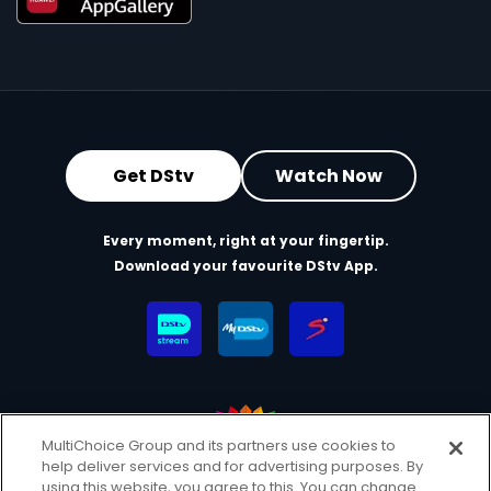
Get DStv
Watch Now
Every moment, right at your fingertip.
Download your favourite DStv App.
MultiChoice Group and its partners use cookies to
help deliver services and for advertising purposes. By
MultiChoice Website
Terms & Conditions
using this website, you agree to this. You can change