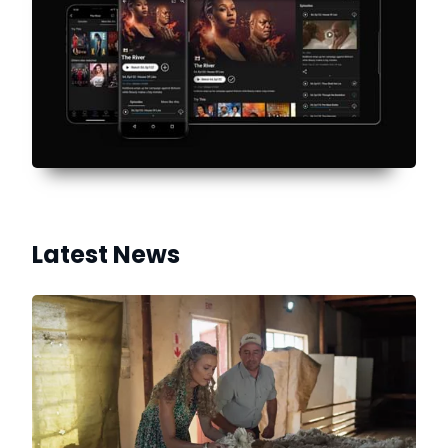
Latest News