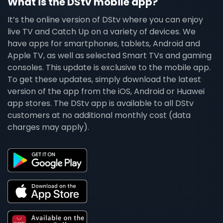
What is the DStv mobile app?
It’s the online version of DStv where you can enjoy
live TV and Catch Up on a variety of devices. We
have apps for smartphones, tablets, Android and
Apple TV, as well as selected Smart TVs and gaming
consoles. This update is exclusive to the mobile app.
To get these updates, simply download the latest
version of the app from the iOS, Android or Huawei
app stores. The DStv app is available to all DStv
customers at no additional monthly cost (data
charges may apply).