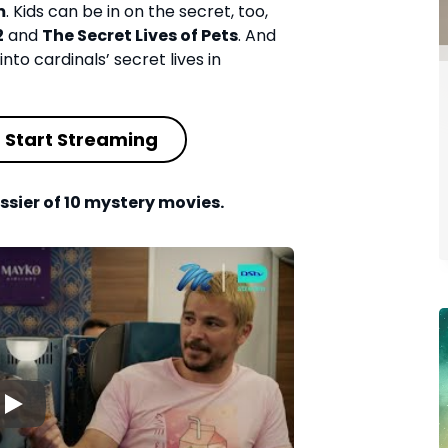
m
. Kids can be in on the secret, too,
2
and
The Secret Lives of Pets
. And
into cardinals’ secret lives in
Start Streaming
ssier of 10 mystery movies.
▶