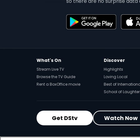
so there are no surprise data 
What's On
Discover
Stream Live TV
Highlights
Browse the TV Guide
Loving Local
Rent a BoxOffice movie
Best of Internation
School of Laughter
Get DStv
Watch Now