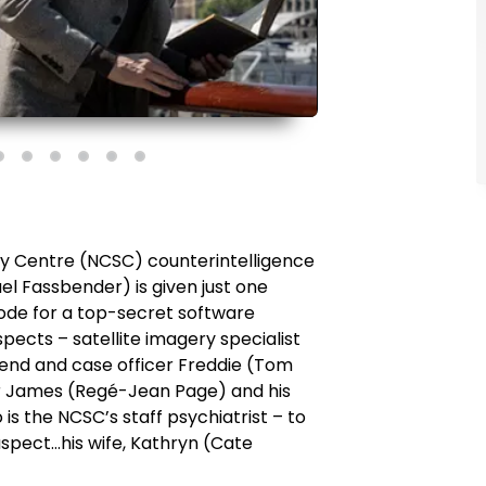
ity Centre (NCSC) counterintelligence
l Fassbender) is given just one
ode for a top-secret software
spects – satellite imagery specialist
riend and case officer Freddie (Tom
er James (Regé-Jean Page) and his
 is the NCSC’s staff psychiatrist – to
suspect…his wife, Kathryn (Cate