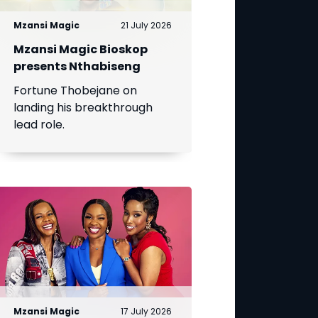
Mzansi Magic
21 July 2026
Mzansi Magic Bioskop
presents Nthabiseng
Fortune Thobejane on
landing his breakthrough
lead role.
Mzansi Magic
17 July 2026