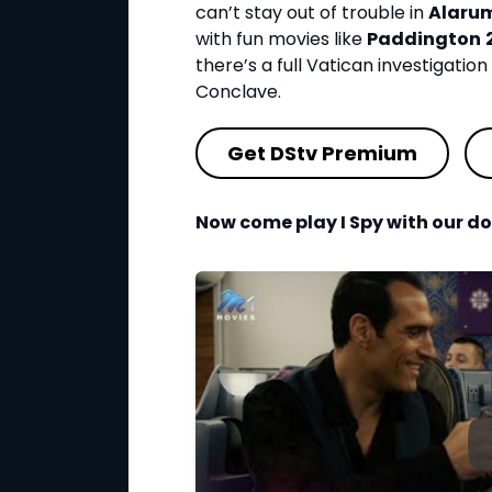
can’t stay out of trouble in
Alaru
with fun movies like
Paddington
there’s a full Vatican investigation 
Conclave.
Get DStv Premium
Now come play I Spy with our do