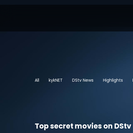
All
kykNET
DStv News
Highlights
Top secret movies on DStv