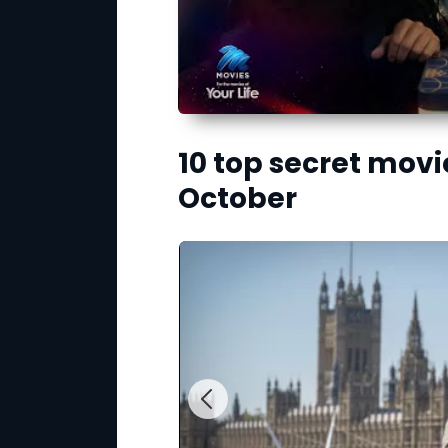
10 top secret movi
October