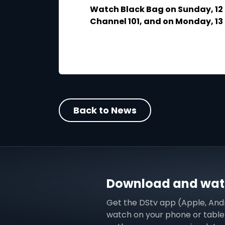
Watch Black Bag on Sunday, 12
Channel 101, and on Monday, 1
Back to News
Download and watc
Get the DStv app (Apple, And
watch on your phone or tablet