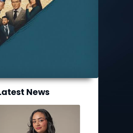
Latest News