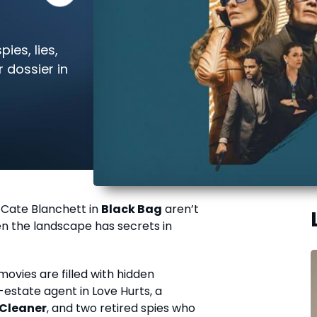
ies, lies,
 dossier in
 Cate Blanchett in
Black Bag
aren’t
ven the landscape has secrets in
vies are filled with hidden
estate agent in Love Hurts, a
Cleaner
, and two retired spies who