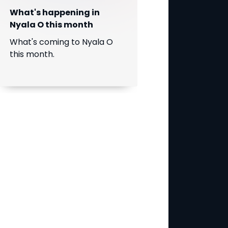
What's happening in
Nyala O this month
What's coming to Nyala O
this month.