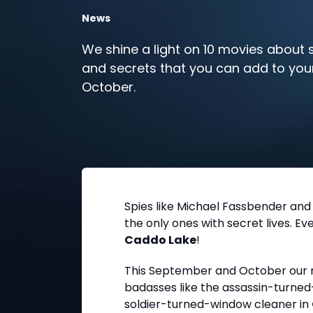
News
We shine a light on 10 movies about sp
and secrets that you can add to your
October.
Spies like Michael Fassbender and
the only ones with secret lives. E
Caddo Lake
!
This September and October our mo
badasses like the assassin-turned-
soldier-turned-window cleaner in