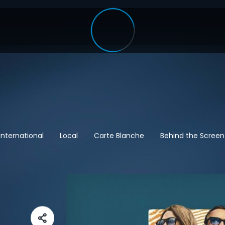
International
Local
Carte Blanche
Behind the Screen