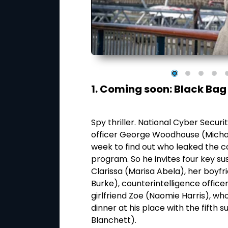
1. Coming soon: Black Bag
dington. Who would
dington for the
Spy thriller. National Cyber Secur
ward now; we just
officer George Woodhouse (Michae
the real culprit –
week to find out who leaked the c
an (Hugh Grant) as
program. So he invites four key su
r sentence until,
Clarissa (Marisa Abela), her boyf
e agrees to take
Burke), counterintelligence offic
girlfriend Zoe (Naomie Harris), who
dinner at his place with the fifth 
Blanchett).