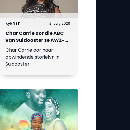
kykNET
21 July 2026
Char Carrie oor die ABC
van Suidooster se AWZ-
liefdesdriehoek
Char Carrie oor haar
opwindende storielyn in
Suidooster.