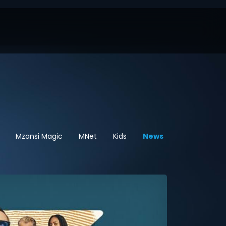
Mzansi Magic
MNet
Kids
News
Sport
Hel