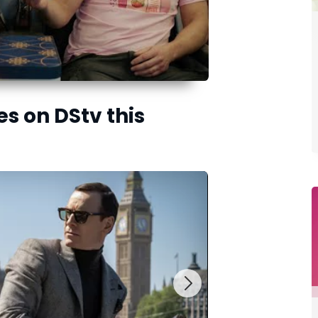
es on DStv this