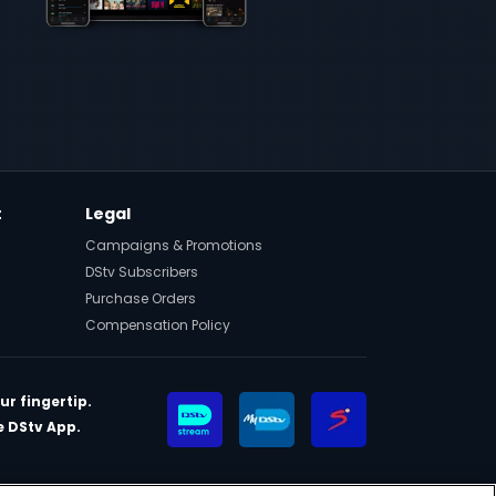
t
Legal
Campaigns & Promotions
DStv Subscribers
Purchase Orders
Compensation Policy
ur fingertip.
 DStv App.