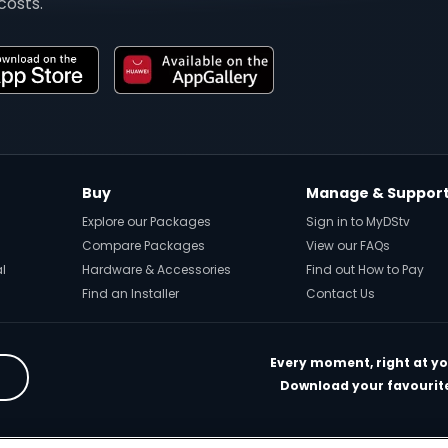
costs.
Buy
Manage & Suppor
Explore our Packages
Sign in to MyDStv
Compare Packages
View our FAQs
al
Hardware & Accessories
Find out How to Pay
Find an Installer
Contact Us
Every moment, right at yo
Download your favourite