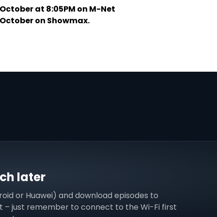
 October at 8:05PM on M-Net
3 October on Showmax.
h later
roid or Huawei) and download episodes to
 – just remember to connect to the Wi-Fi first