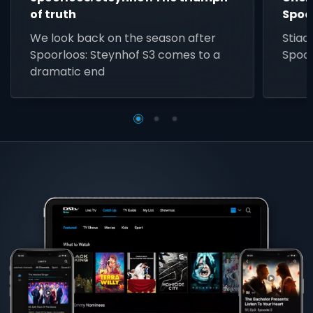
of truth
Spoo
We look back on the season after
Stiaa
Spoorloos: Steynhof S3 comes to a
Spoor
dramatic end