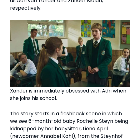
as Adri van Tonder and Xander Malan,
respectively.
Xander is immediately obsessed with Adri when
she joins his school.
The story starts in a flashback scene in which
we see 6-month-old baby Rochelle Steyn being
kidnapped by her babysitter, Liena April
(newcomer Annabel Kohl), from the Steynhof