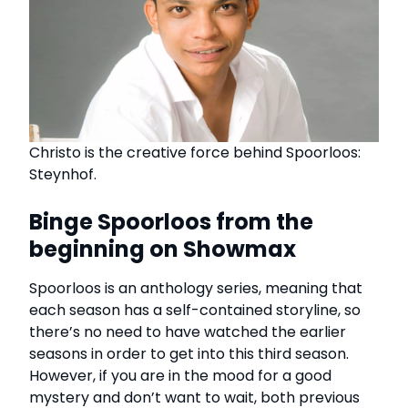
Christo is the creative force behind Spoorloos:
Steynhof.
Binge Spoorloos from the
beginning on Showmax
Spoorloos is an anthology series, meaning that
each season has a self-contained storyline, so
there’s no need to have watched the earlier
seasons in order to get into this third season.
However, if you are in the mood for a good
mystery and don’t want to wait, both previous