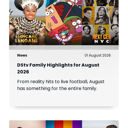
News
01 August 2026
DStv Family Highlights for August
2026
From reality hits to live football, August
has something for the entire family.