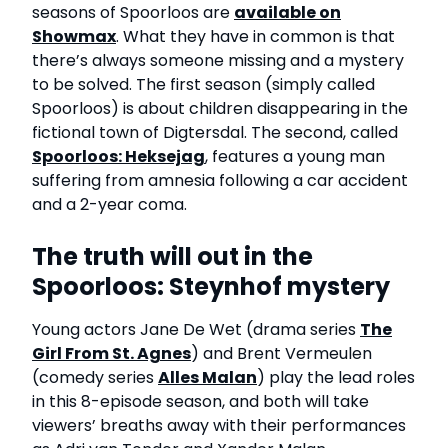
seasons of Spoorloos are
available on
Showmax
. What they have in common is that
there’s always someone missing and a mystery
to be solved. The first season (simply called
Spoorloos) is about children disappearing in the
fictional town of Digtersdal. The second, called
Spoorloos: Heksejag
, features a young man
suffering from amnesia following a car accident
and a 2-year coma.
The truth will out in the
Spoorloos: Steynhof mystery
Young actors Jane De Wet (drama series
The
Girl From St. Agnes
) and Brent Vermeulen
(comedy series
Alles Malan
) play the lead roles
in this 8-episode season, and both will take
viewers’ breaths away with their performances