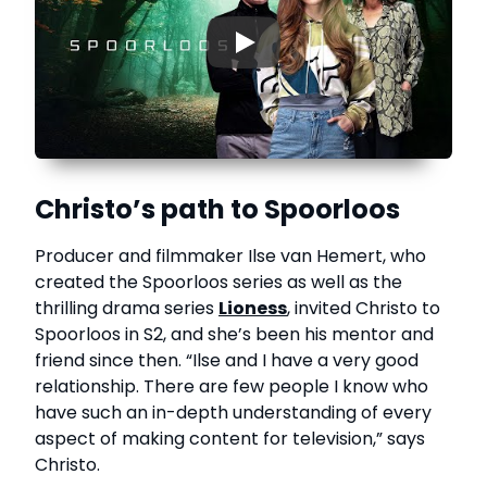
▶
Christo’s path to Spoorloos
Producer and filmmaker Ilse van Hemert, who
created the Spoorloos series as well as the
thrilling drama series
Lioness
, invited Christo to
Spoorloos in S2, and she’s been his mentor and
friend since then. “Ilse and I have a very good
relationship. There are few people I know who
have such an in-depth understanding of every
aspect of making content for television,” says
Christo.