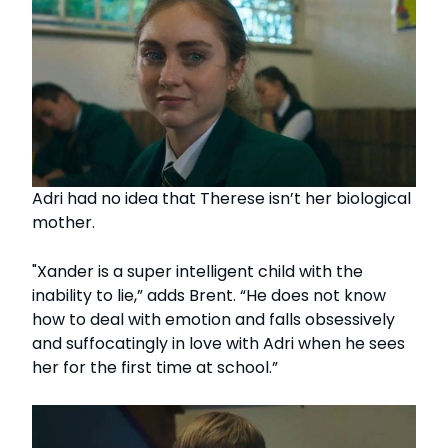
Adri had no idea that Therese isn’t her biological
mother.
"Xander is a super intelligent child with the
inability to lie,” adds Brent. “He does not know
how to deal with emotion and falls obsessively
and suffocatingly in love with Adri when he sees
her for the first time at school.”