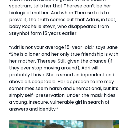
spectrum, tells her that Therese can’t be her
biological mother. And when Therese fails to
prove it, the truth comes out that Adri is, in fact,
baby Rochelle Steyn, who disappeared from
Steynhof farm 15 years earlier.
“Adri is not your average 15-year-old,” says Jane.
“She is a loner and her only true friendship is with
her mother, Therese. Still, given the chance (if
they ever stop moving around), Adri will
probably thrive. She is smart, independent and
above all, adaptable. Her approach to life may
sometimes seem harsh and unemotional, but it’s
simply self-preservation. Under the mask hides
a young, insecure, vulnerable girl in search of
answers and identity.”