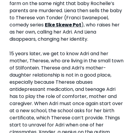
farm on the same night that baby Rochelle’s
parents are murdered. Liena then sells the baby
to Therese van Tonder (Franci Swanepoel,
comedy series
Elke Skewe Pot
), who raises her
as her own, calling her Adri. And Liena
disappears, changing her identity.
15 years later, we get to know Adri and her
mother, Therese, who are living in the small town
of Stilfontein. Therese and Adri’s mother-
daughter relationship is not in a good place,
especially because Therese abuses
antidepressant medication, and teenage Adri
has to play the role of comforter, mother and
caregiver. When Adri must once again start over
at a new school, the school asks for her birth
certificate, which Therese can’t provide. Things
start to unravel for Adri when one of her
classmates, Xander, a genius on the autism