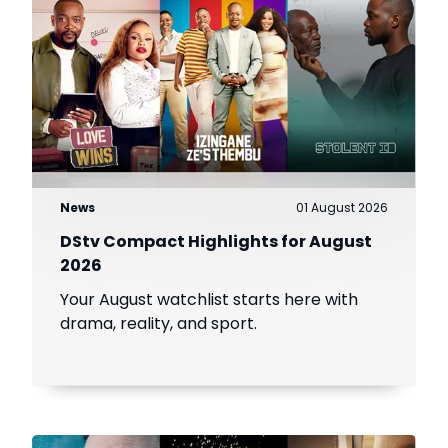
News
01 August 2026
DStv Compact Highlights for August
2026
Your August watchlist starts here with
drama, reality, and sport.