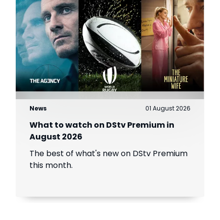
News
01 August 2026
What to watch on DStv Premium in
August 2026
The best of what's new on DStv Premium
this month.