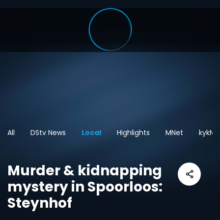
All
DStv News
Local
Highlights
MNet
kykNE
Murder & kidnapping
mystery in Spoorloos:
Steynhof