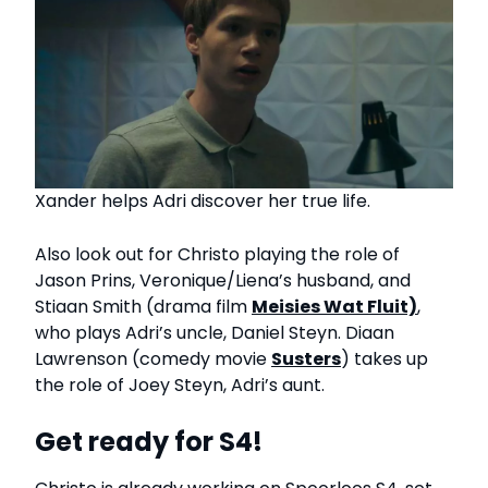
Xander helps Adri discover her true life.
Also look out for Christo playing the role of
Jason Prins, Veronique/Liena’s husband, and
Stiaan Smith (drama film
Meisies Wat Fluit)
,
who plays Adri’s uncle, Daniel Steyn. Diaan
Lawrenson (comedy movie
Susters
) takes up
the role of Joey Steyn, Adri’s aunt.
Get ready for S4!