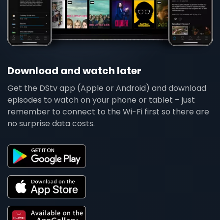
Download and watch later
Get the DStv app (Apple or Android) and download
episodes to watch on your phone or tablet – just
remember to connect to the Wi-Fi first so there are
no surprise data costs.