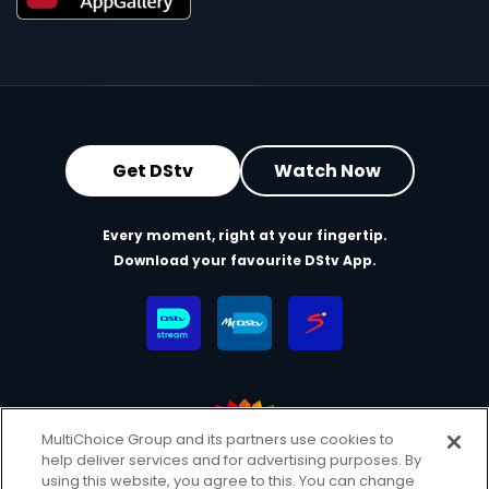
Get DStv
Watch Now
Every moment, right at your fingertip.
Download your favourite DStv App.
MultiChoice Group and its partners use cookies to
help deliver services and for advertising purposes. By
MultiChoice Website
Terms & Conditions
using this website, you agree to this. You can change