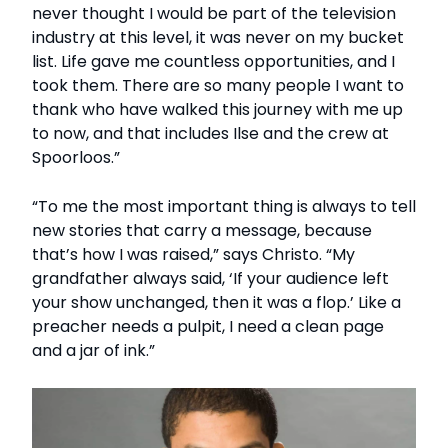
never thought I would be part of the television
industry at this level, it was never on my bucket
list. Life gave me countless opportunities, and I
took them. There are so many people I want to
thank who have walked this journey with me up
to now, and that includes Ilse and the crew at
Spoorloos.”
“To me the most important thing is always to tell
new stories that carry a message, because
that’s how I was raised,” says Christo. “My
grandfather always said, ‘If your audience left
your show unchanged, then it was a flop.’ Like a
preacher needs a pulpit, I need a clean page
and a jar of ink.”