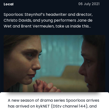
06 July 2021
Local
Spoorloos: Steynhof’s headwriter and director,
Christo Davids, and young performers Jane de
Wet and Brent Vermeulen, take us inside this
season’s mystery.
A new season of drama series Spoorloos arrives
has arrived on kykNET (DStv channel 144), and