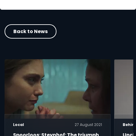
Back to News
Local
27 August 2021
Behin
Spoorloos: Steynhof: The triumph
Uncle