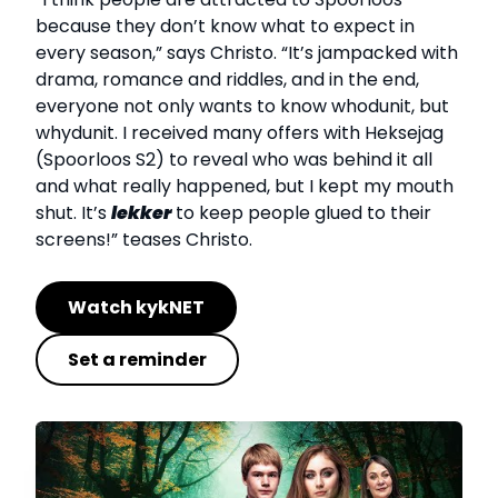
because they don’t know what to expect in
every season,” says Christo. “It’s jampacked with
drama, romance and riddles, and in the end,
everyone not only wants to know whodunit, but
whydunit. I received many offers with Heksejag
(Spoorloos S2) to reveal who was behind it all
and what really happened, but I kept my mouth
shut. It’s
lekker
to keep people glued to their
screens!” teases Christo.
Watch kykNET
Set a reminder