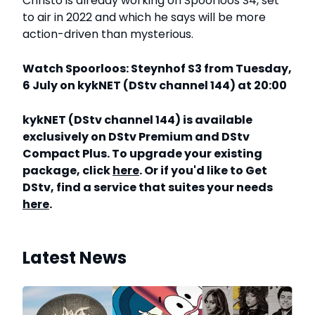
Christo is already working on Spoorloos S4, set
to air in 2022 and which he says will be more
action-driven than mysterious.
Watch Spoorloos: Steynhof S3 from Tuesday,
6 July on kykNET (DStv channel 144) at 20:00
kykNET (DStv channel 144) is available
exclusively on DStv Premium and DStv
Compact Plus. To upgrade your existing
package, click
here
. Or if you'd like to Get
DStv, find a service that suites your needs
here
.
Latest News