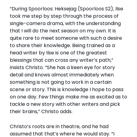
“During Spoorloos: Heksejag (Spoorloos S2), Ilse
took me step by step through the process of
single-camera drama, with the understanding
that I will do the next season on my own. It is
quite rare to meet someone with such a desire
to share their knowledge. Being trained as a
head writer by Ilse is one of the greatest
blessings that can cross any writer’s path,”
insists Christo. “She has a keen eye for story
detail and knows almost immediately when
something is not going to work in a certain
scene or story. This is knowledge I hope to pass
on one day. Few things make me as excited as to
tackle a new story with other writers and pick
their brains,” Christo adds.
Christo’s roots are in theatre, and he had
assumed that that’s where he would stay. “I