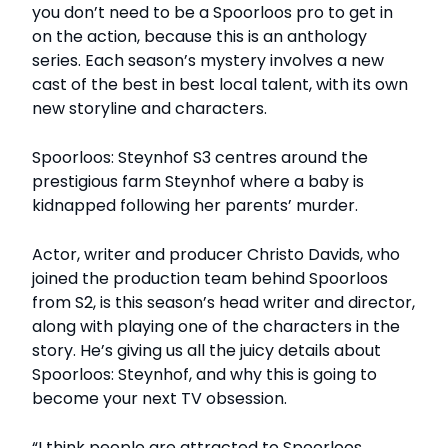
you don’t need to be a Spoorloos pro to get in
on the action, because this is an anthology
series. Each season’s mystery involves a new
cast of the best in best local talent, with its own
new storyline and characters.
Spoorloos: Steynhof S3 centres around the
prestigious farm Steynhof where a baby is
kidnapped following her parents’ murder.
Actor, writer and producer Christo Davids, who
joined the production team behind Spoorloos
from S2, is this season’s head writer and director,
along with playing one of the characters in the
story. He’s giving us all the juicy details about
Spoorloos: Steynhof, and why this is going to
become your next TV obsession.
“I think people are attracted to Spoorloos