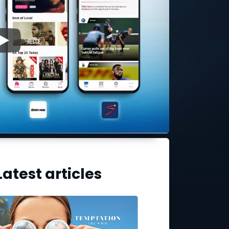
▶
Latest articles