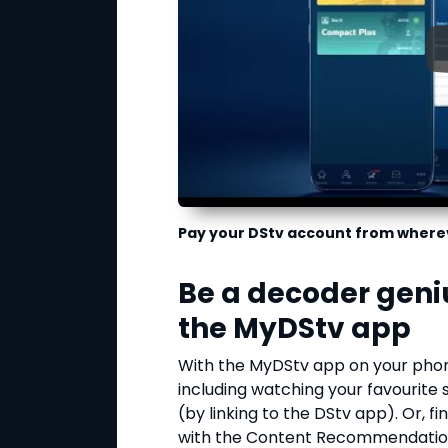
Pay your DStv account from where
Be a decoder geni
the MyDStv app
With the MyDStv app on your phon
including watching your favourite
(by linking to the DStv app). Or, 
with the Content Recommendation 