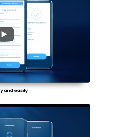
▶
ly and easily