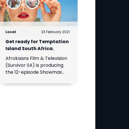
Local
23 February 2021
Get ready for Temptation
Island South Africa.
Afrokaans Film & Television
(Survivor SA) is producing
the 12-episode Showmax
Original, which is expected
to premiere in the first half
of 2021. Add Showmax to
your DStv bill to stream it
first.