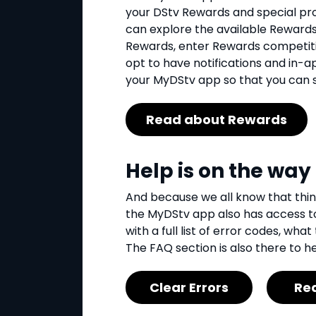
your DStv Rewards and special pro
can explore the available Rewards
Rewards, enter Rewards competiti
opt to have notifications and in-
your MyDStv app so that you can se
Read about Rewards
Help is on the way
And because we all know that thi
the MyDStv app also has access to
with a full list of error codes, w
The FAQ section is also there to he
Clear Errors
Re