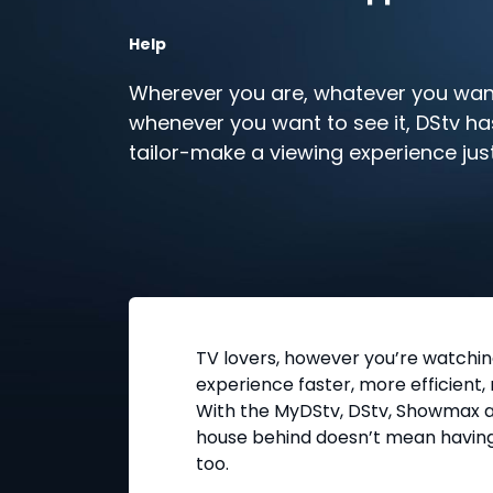
Help
Wherever you are, whatever you want
whenever you want to see it, DStv ha
tailor-make a viewing experience jus
TV lovers, however you’re watchi
experience faster, more efficient,
With the MyDStv, DStv, Showmax a
house behind doesn’t mean having
too.