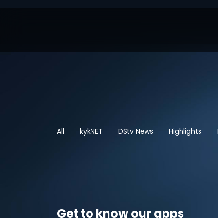
All
kykNET
DStv News
Highlights
Get to know our apps