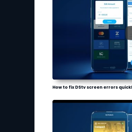
How to fix DStv screen errors quick