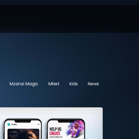
Mzansi Magic
MNet
Kids
News
Sport
Hel