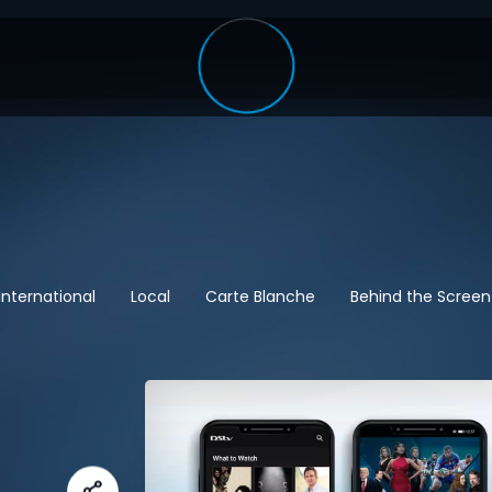
International
Local
Carte Blanche
Behind the Screen