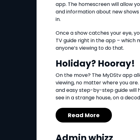
app. The homescreen will allow you
and information about new shows 
in.
Once a show catches your eye, you
TV guide right in the app – which 
anyone’s viewing to do that.
Holiday? Hooray!
On the move? The MyDStv app all
viewing, no matter where you are
and easy step-by-step guide will h
see in a strange house, on a deco
Read More
Admin whizz