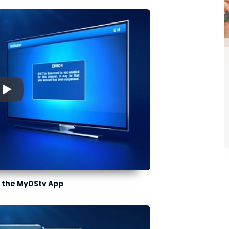
▶
 the MyDStv App