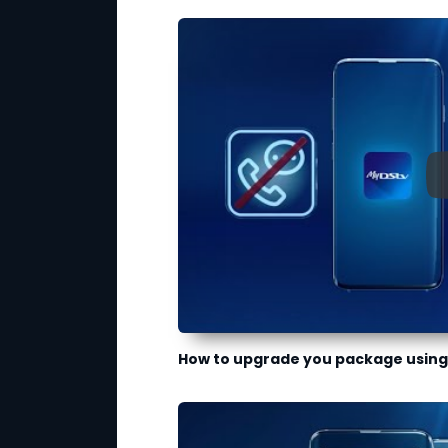
How to upgrade you package using