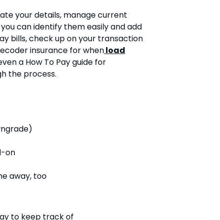
ate your details, manage current
you can identify them easily and add
y bills, check up on your transaction
decoder insurance for when
load
 even a How To Pay guide for
gh the process.
wngrade)
d-on
me away, too
ay to keep track of