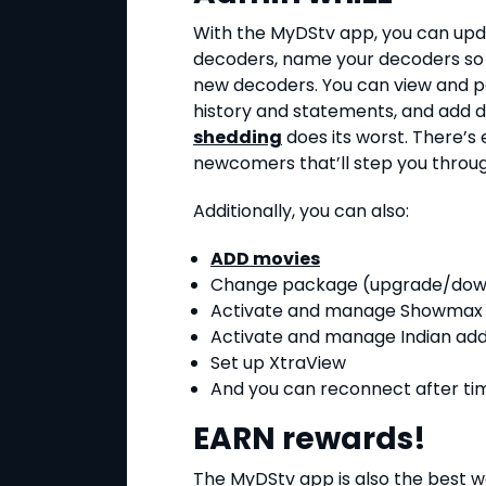
With the MyDStv app, you can upd
decoders, name your decoders so 
new decoders. You can view and pa
history and statements, and add 
shedding
does its worst. There’s
newcomers that’ll step you throu
Additionally, you can also:
ADD movies
Change package (upgrade/do
Activate and manage Showmax
Activate and manage Indian ad
Set up XtraView
And you can reconnect after ti
EARN rewards!
The MyDStv app is also the best w