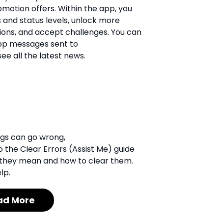
motion offers. Within the app, you
 and status levels, unlock more
ons, and accept challenges. You can
app messages sent to
e all the latest news.
ngs can go wrong,
 the Clear Errors (Assist Me) guide
hat they mean and how to clear them.
lp.
ad More