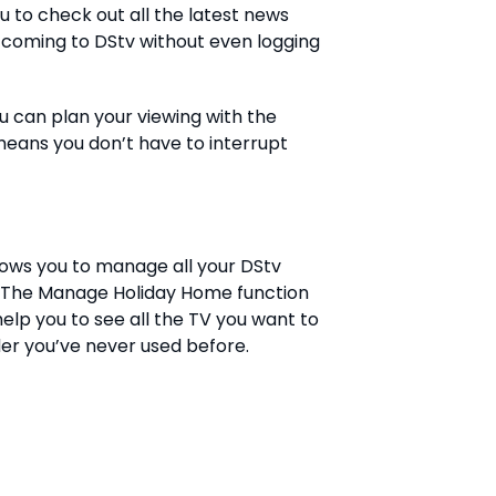
 to check out all the latest news
coming to DStv without even logging
 can plan your viewing with the
means you don’t have to interrupt
ows you to manage all your DStv
. The Manage Holiday Home function
elp you to see all the TV you want to
der you’ve never used before.