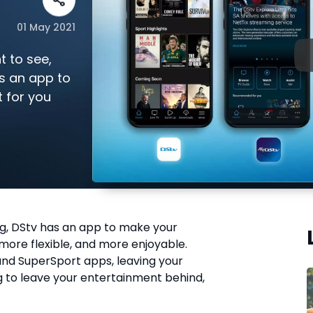
01 May 2021
 to see,
s an app to
t for you
ng, DStv has an app to make your
 more flexible, and more enjoyable.
nd SuperSport apps, leaving your
 to leave your entertainment behind,