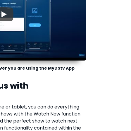
▶
ver you are using the MyDStv App
us with
e or tablet, you can do everything
 shows with the Watch Now function
find the perfect show to watch next
functionality contained within the