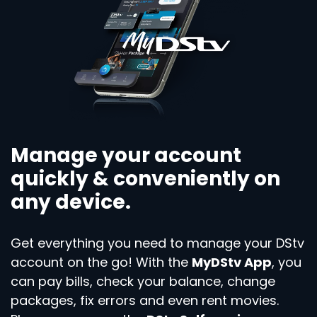
Manage your account
quickly & conveniently on
any device.
Get everything you need to manage your DStv
account on the go! With the
MyDStv App
, you
can pay bills, check your balance, change
packages, fix errors and even rent movies.