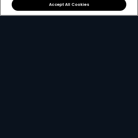
Accept All Cookies
Local football &
The
DStv mobile app
international sports on
lets you watch DStv on
SuperSport
.
the move.
If you ever find yourself stuck and need some help, you
can always
contact us here
.
Get DStv
Watch Now