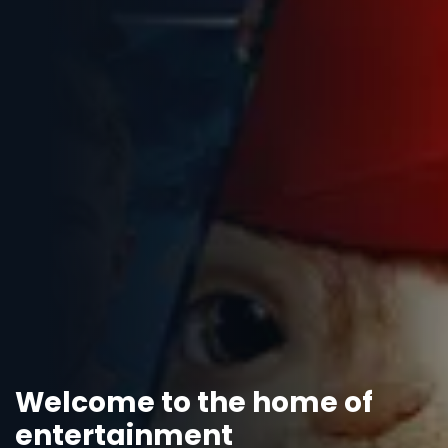
Welcome to the home of
entertainment