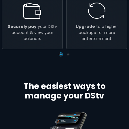
Securely pay
your DStv
Upgrade
to a higher
account & view your
package for more
balance.
entertainment.
The easiest ways to
manage your DStv