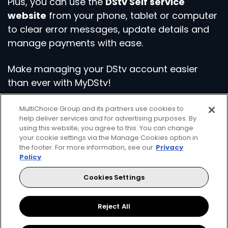
Plus, you can use the
DStv Self service
website
from your phone, tablet or computer
to clear error messages, update details and
manage payments with ease.
Make managing your DStv account easier
than ever with MyDStv!
MultiChoice Group and its partners use cookies to
Download the App
Visit Self Service
help deliver services and for advertising purposes. By
using this website, you agree to this. You can change
your cookie settings via the Manage Cookies option in
the footer. For more information, see our
Privacy
Policy
Cookies Settings
Get even more from your DStv
Reject All