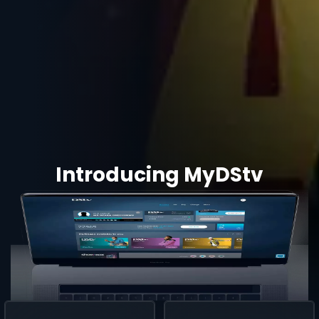
Introducing MyDStv