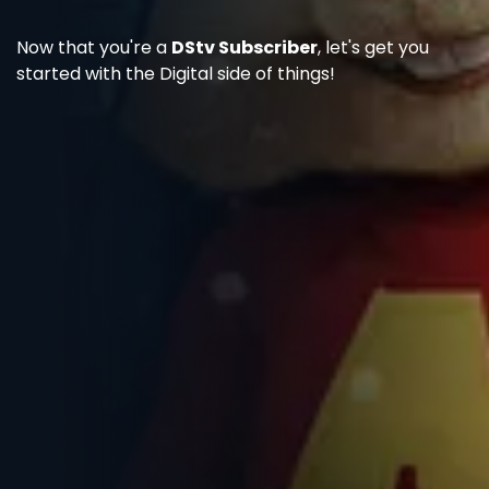
Now that you're a
DStv Subscriber
, let's get you
started with the Digital side of things!