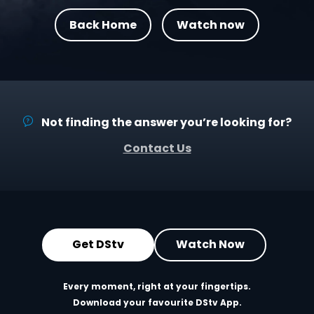
Back Home
Watch now
Not finding the answer you’re looking for?
Contact Us
Get DStv
Watch Now
Every moment, right at your fingertips.
Download your favourite DStv App.