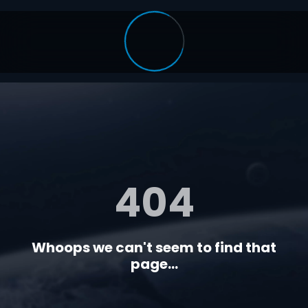
404
Whoops we can't seem to find that
page...