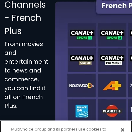
Channels
- French
Plus
From movies
and
entertainment
to news and
commerce,
you can find it
all on French
Plus.
MultiChoice Group and its partners use cookies to