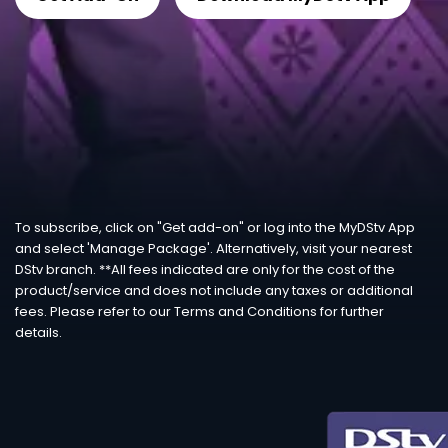
To subscribe, click on "Get add-on" or log into the MyDStv App
and select 'Manage Package'. Alternatively, visit your nearest
DStv branch. **All fees indicated are only for the cost of the
product/service and does not include any taxes or additional
fees. Please refer to our Terms and Conditions for further
details.