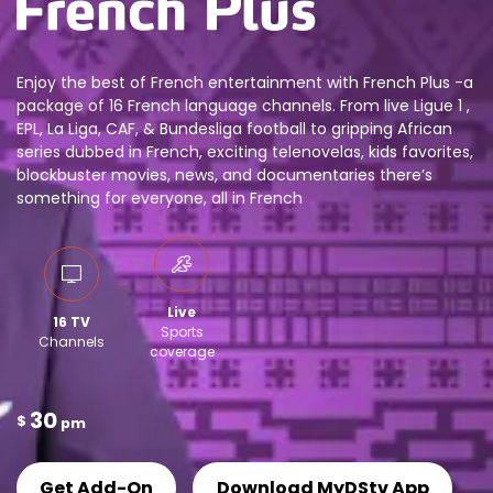
Enjoy the best of French entertainment with French Plus -a
package of 16 French language channels. From live Ligue 1 ,
EPL, La Liga, CAF, & Bundesliga football to gripping African
series dubbed in French, exciting telenovelas, kids favorites,
blockbuster movies, news, and documentaries there’s
something for everyone, all in French
Live
16 TV
Sports
Channels
coverage
30
$
pm
Get Add-On
Download MyDStv App