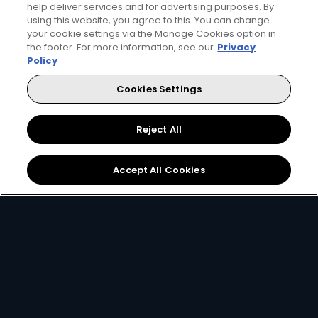
help deliver services and for advertising purposes. By
using this website, you agree to this. You can change
your cookie settings via the Manage Cookies option in
the footer. For more information, see our
Privacy
Get DStv
Watch Now
Policy
Cookies Settings
Every moment, right at your fingertips.
Download your favourite DStv App.
Reject All
Accept All Cookies
MultiChoice Website
Terms of Use
Privacy & Cookie Notice
Responsible Disclosure Policy
Copyright
Careers
Manage Cookies
© 2025 MultiChoice Africa Holdings BV. All rights reserved